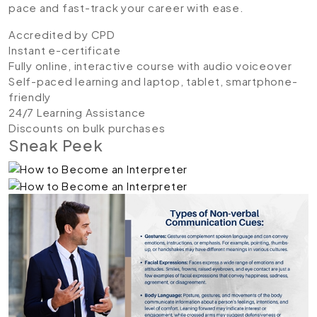
pace and fast-track your career with ease.
Accredited by CPD
Instant e-certificate
Fully online, interactive course with audio voiceover
Self-paced learning and laptop, tablet, smartphone-
friendly
24/7 Learning Assistance
Discounts on bulk purchases
Sneak Peek