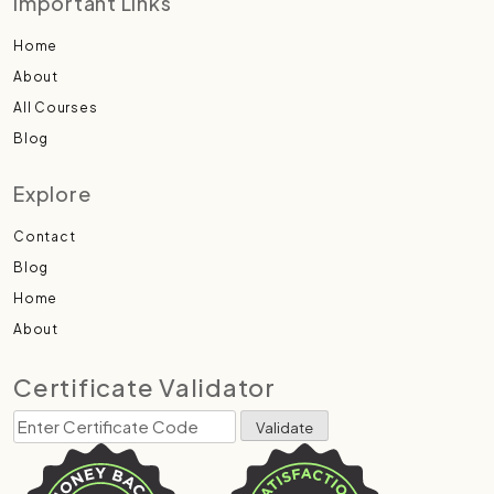
Important Links
Home
About
All Courses
Blog
Explore
Contact
Blog
Home
About
Certificate Validator