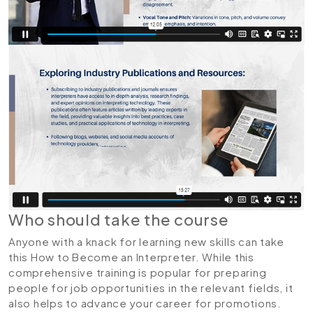
Who should take the course
Anyone with a knack for learning new skills can take
this How to Become an Interpreter. While this
comprehensive training is popular for preparing
people for job opportunities in the relevant fields, it
also helps to advance your career for promotions.