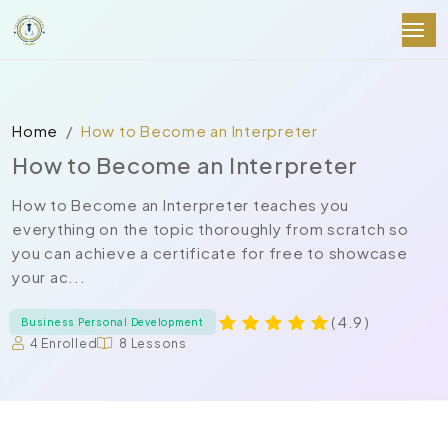
Home
How to Become an Interpreter
How to Become an Interpreter
How to Become an Interpreter teaches you
everything on the topic thoroughly from scratch so
you can achieve a certificate for free to showcase
your ac...
( 4.9 )
Business Personal Development
4 Enrolled
8 Lessons