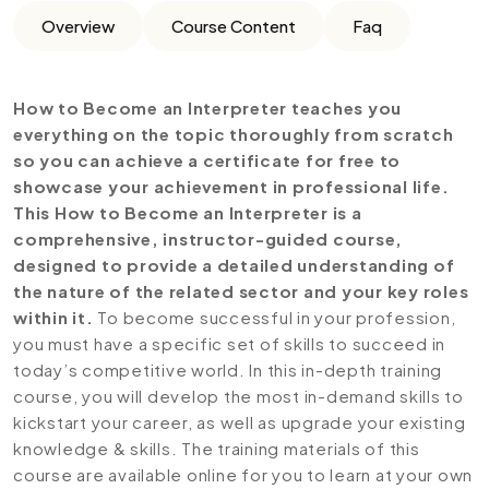
Overview
Course Content
Faq
How to Become an Interpreter teaches you
everything on the topic thoroughly from scratch
so you can achieve a certificate for free to
showcase your achievement in professional life.
This How to Become an Interpreter is a
comprehensive, instructor-guided course,
designed to provide a detailed understanding of
the nature of the related sector and your key roles
within it.
To become successful in your profession,
you must have a specific set of skills to succeed in
today’s competitive world. In this in-depth training
course, you will develop the most in-demand skills to
kickstart your career, as well as upgrade your existing
knowledge & skills. The training materials of this
course are available online for you to learn at your own