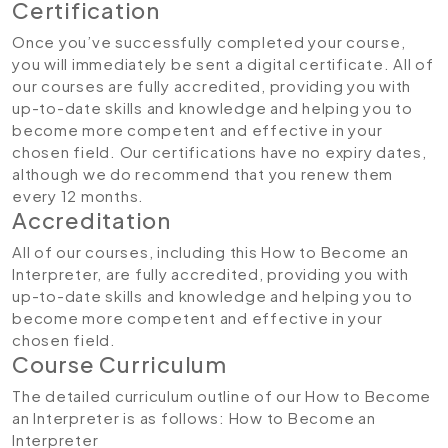
Certification
Once you’ve successfully completed your course,
you will immediately be sent a digital certificate. All of
our courses are fully accredited, providing you with
up-to-date skills and knowledge and helping you to
become more competent and effective in your
chosen field. Our certifications have no expiry dates,
although we do recommend that you renew them
every 12 months.
Accreditation
All of our courses, including this How to Become an
Interpreter, are fully accredited, providing you with
up-to-date skills and knowledge and helping you to
become more competent and effective in your
chosen field.
Course Curriculum
The detailed curriculum outline of our How to Become
an Interpreter is as follows:
How to Become an
Interpreter