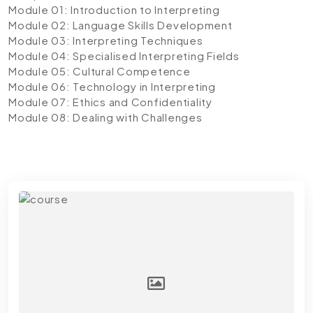
Module 01: Introduction to Interpreting
Module 02: Language Skills Development
Module 03: Interpreting Techniques
Module 04: Specialised Interpreting Fields
Module 05: Cultural Competence
Module 06: Technology in Interpreting
Module 07: Ethics and Confidentiality
Module 08: Dealing with Challenges