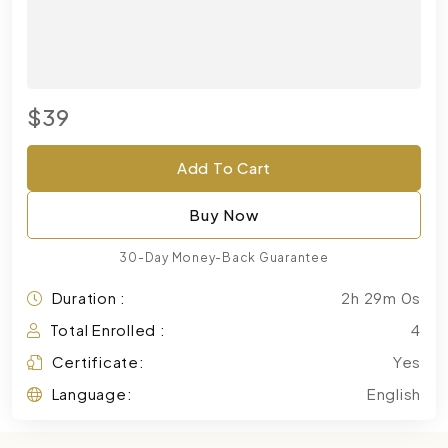
$39
Add To Cart
Buy Now
30-Day Money-Back Guarantee
Duration :
2h 29m 0s
Total Enrolled :
4
Certificate:
Yes
Language:
English