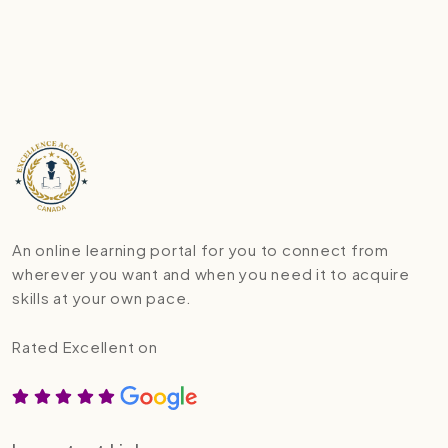
An online learning portal for you to connect from
wherever you want and when you need it to acquire
skills at your own pace.
Rated Excellent on