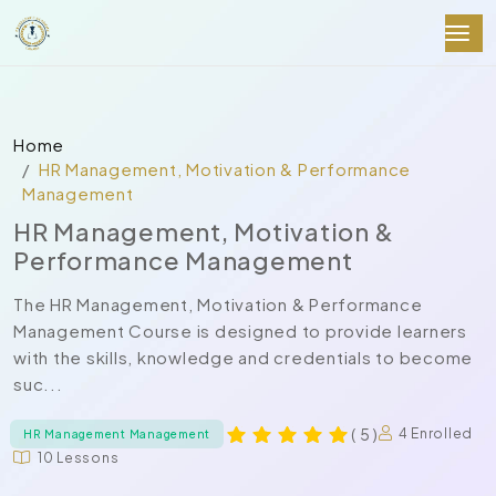
Home
HR Management, Motivation & Performance
Management
HR Management, Motivation &
Performance Management
The HR Management, Motivation & Performance
Management Course is designed to provide learners
with the skills, knowledge and credentials to become
suc...
( 5 )
4 Enrolled
HR Management Management
10 Lessons