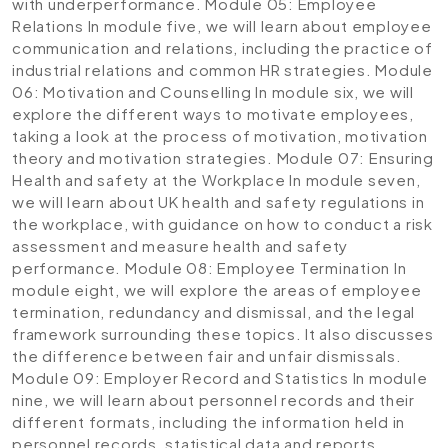
with underperformance.
Module 05: Employee
Relations
In module five, we will learn about employee
communication and relations, including the practice of
industrial relations and common HR strategies.
Module
06: Motivation and Counselling
In module six, we will
explore the different ways to motivate employees,
taking a look at the process of motivation, motivation
theory and motivation strategies.
Module 07: Ensuring
Health and safety at the Workplace
In module seven,
we will learn about UK health and safety regulations in
the workplace, with guidance on how to conduct a risk
assessment and measure health and safety
performance.
Module 08: Employee Termination
In
module eight, we will explore the areas of employee
termination, redundancy and dismissal, and the legal
framework surrounding these topics. It also discusses
the difference between fair and unfair dismissals.
Module 09: Employer Record and Statistics
In module
nine, we will learn about personnel records and their
different formats, including the information held in
personnel records, statistical data and reports.