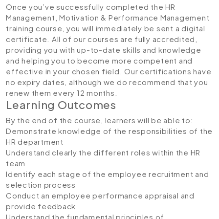
Once you’ve successfully completed the HR
Management, Motivation & Performance Management
training course, you will immediately be sent a digital
certificate. All of our courses are fully accredited,
providing you with up-to-date skills and knowledge
and helping you to become more competent and
effective in your chosen field. Our certifications have
no expiry dates, although we do recommend that you
renew them every 12 months.
Learning Outcomes
By the end of the course, learners will be able to:
Demonstrate knowledge of the responsibilities of the
HR department
Understand clearly the different roles within the HR
team
Identify each stage of the employee recruitment and
selection process
Conduct an employee performance appraisal and
provide feedback
Understand the fundamental principles of