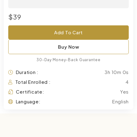
$39
Add To Cart
Buy Now
30-Day Money-Back Guarantee
Duration :
3h 10m 0s
Total Enrolled :
4
Certificate:
Yes
Language:
English