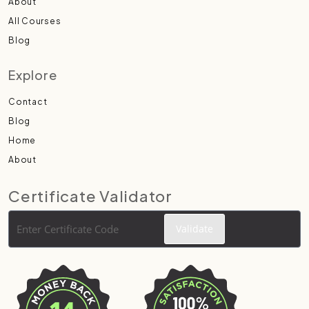
About
All Courses
Blog
Explore
Contact
Blog
Home
About
Certificate Validator