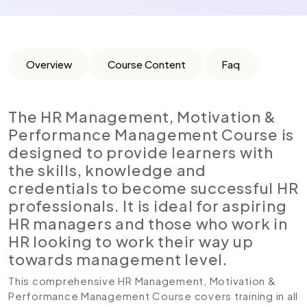
Overview
Course Content
Faq
The HR Management, Motivation &
Performance Management Course is
designed to provide learners with
the skills, knowledge and
credentials to become successful HR
professionals. It is ideal for aspiring
HR managers and those who work in
HR looking to work their way up
towards management level.
This comprehensive HR Management, Motivation &
Performance Management Course covers training in all