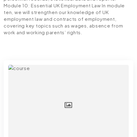
Module 10: Essential UK Employment Law
In module
ten, we will strengthen our knowledge of UK
employment law and contracts of employment,
covering key topics such as wages, absence from
work and working parents’ rights.