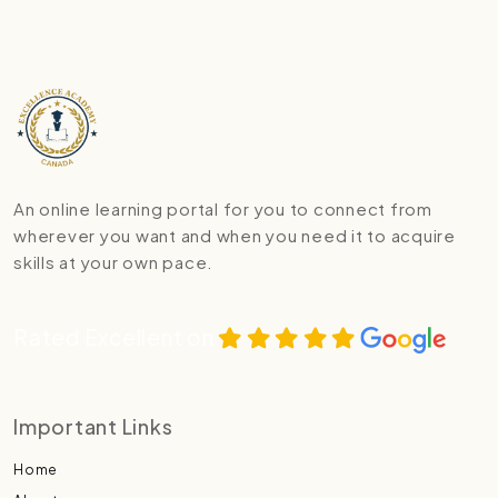
An online learning portal for you to connect from
wherever you want and when you need it to acquire
skills at your own pace.
Rated Excellent on
Important Links
Home