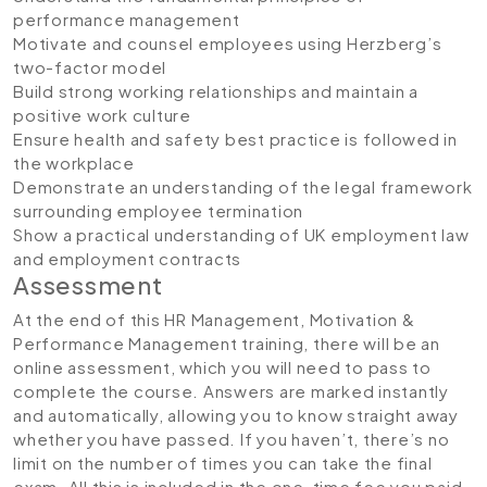
performance management
Motivate and counsel employees using Herzberg’s
two-factor model
Build strong working relationships and maintain a
positive work culture
Ensure health and safety best practice is followed in
the workplace
Demonstrate an understanding of the legal framework
surrounding employee termination
Show a practical understanding of UK employment law
and employment contracts
Assessment
At the end of this HR Management, Motivation &
Performance Management training, there will be an
online assessment, which you will need to pass to
complete the course. Answers are marked instantly
and automatically, allowing you to know straight away
whether you have passed. If you haven’t, there’s no
limit on the number of times you can take the final
exam. All this is included in the one-time fee you paid