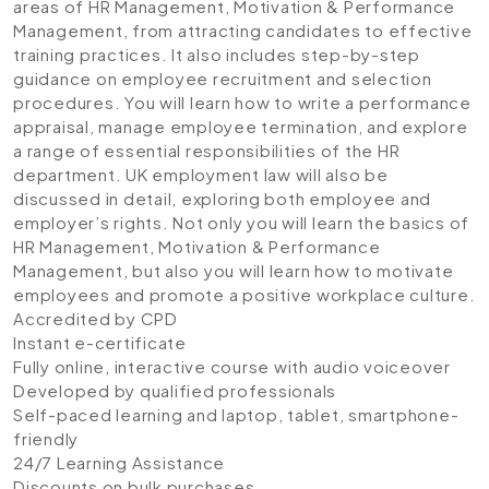
areas of HR Management, Motivation & Performance
Management, from attracting candidates to effective
training practices. It also includes step-by-step
guidance on employee recruitment and selection
procedures. You will learn how to write a performance
appraisal, manage employee termination, and explore
a range of essential responsibilities of the HR
department. UK employment law will also be
discussed in detail, exploring both employee and
employer’s rights. Not only you will learn the basics of
HR Management, Motivation & Performance
Management, but also you will learn how to motivate
employees and promote a positive workplace culture.
Accredited by CPD
Instant e-certificate
Fully online, interactive course with audio voiceover
Developed by qualified professionals
Self-paced learning and laptop, tablet, smartphone-
friendly
24/7 Learning Assistance
Discounts on bulk purchases