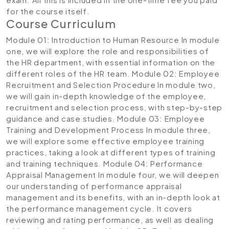
for the course itself.
Course Curriculum
Module 01: Introduction to Human Resource
In module
one, we will explore the role and responsibilities of
the HR department, with essential information on the
different roles of the HR team.
Module 02: Employee
Recruitment and Selection Procedure
In module two,
we will gain in-depth knowledge of the employee,
recruitment and selection process, with step-by-step
guidance and case studies.
Module 03: Employee
Training and Development Process
In module three,
we will explore some effective employee training
practices, taking a look at different types of training
and training techniques.
Module 04: Performance
Appraisal Management
In module four, we will deepen
our understanding of performance appraisal
management and its benefits, with an in-depth look at
the performance management cycle. It covers
reviewing and rating performance, as well as dealing