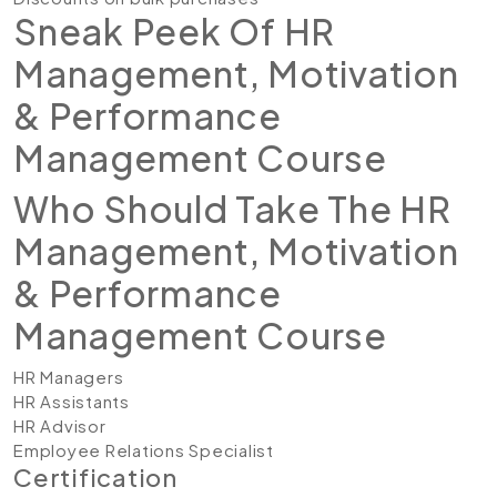
Sneak Peek Of HR
Management, Motivation
& Performance
Management Course
Who Should Take The HR
Management, Motivation
& Performance
Management Course
HR Managers
HR Assistants
HR Advisor
Employee Relations Specialist
Certification