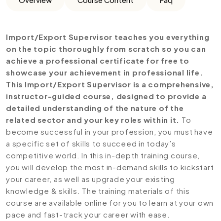
Import/Export Supervisor teaches you everything
on the topic thoroughly from scratch so you can
achieve a professional certificate for free to
showcase your achievement in professional life.
This Import/Export Supervisor is a comprehensive,
instructor-guided course, designed to provide a
detailed understanding of the nature of the
related sector and your key roles within it.
To
become successful in your profession, you must have
a specific set of skills to succeed in today’s
competitive world. In this in-depth training course,
you will develop the most in-demand skills to kickstart
your career, as well as upgrade your existing
knowledge & skills. The training materials of this
course are available online for you to learn at your own
pace and fast-track your career with ease.