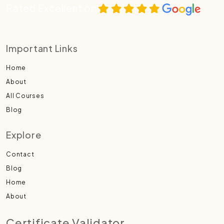
Rated Excellent on
Important Links
Home
About
All Courses
Blog
Explore
Contact
Blog
Home
About
Certificate Validator