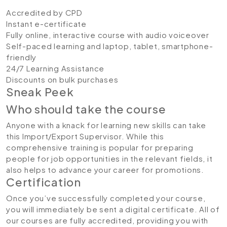
Accredited by CPD
Instant e-certificate
Fully online, interactive course with audio voiceover
Self-paced learning and laptop, tablet, smartphone-
friendly
24/7 Learning Assistance
Discounts on bulk purchases
Sneak Peek
Who should take the course
Anyone with a knack for learning new skills can take
this Import/Export Supervisor. While this
comprehensive training is popular for preparing
people for job opportunities in the relevant fields, it
also helps to advance your career for promotions.
Certification
Once you’ve successfully completed your course,
you will immediately be sent a digital certificate. All of
our courses are fully accredited, providing you with