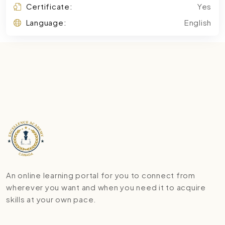
Certificate:
Yes
Language:
English
An online learning portal for you to connect from
wherever you want and when you need it to acquire
skills at your own pace.