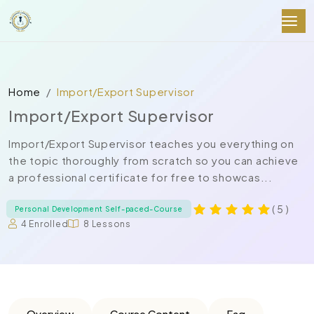
Home
Import/Export Supervisor
Import/Export Supervisor
Import/Export Supervisor teaches you everything on
the topic thoroughly from scratch so you can achieve
a professional certificate for free to showcas...
( 5 )
Personal Development Self-paced-Course
4 Enrolled
8 Lessons
Overview
Course Content
Faq