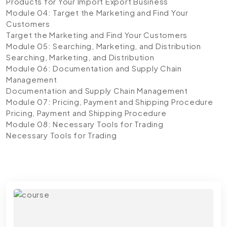
Products for Your Import Export Business
Module 04: Target the Marketing and Find Your
Customers
Target the Marketing and Find Your Customers
Module 05: Searching, Marketing, and Distribution
Searching, Marketing, and Distribution
Module 06: Documentation and Supply Chain
Management
Documentation and Supply Chain Management
Module 07: Pricing, Payment and Shipping Procedure
Pricing, Payment and Shipping Procedure
Module 08: Necessary Tools for Trading
Necessary Tools for Trading