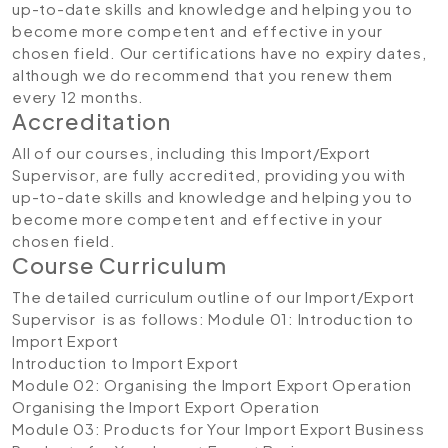
up-to-date skills and knowledge and helping you to
become more competent and effective in your
chosen field. Our certifications have no expiry dates,
although we do recommend that you renew them
every 12 months.
Accreditation
All of our courses, including this Import/Export
Supervisor, are fully accredited, providing you with
up-to-date skills and knowledge and helping you to
become more competent and effective in your
chosen field.
Course Curriculum
The detailed curriculum outline of our Import/Export
Supervisor is as follows:
Module 01: Introduction to
Import Export
Introduction to Import Export
Module 02: Organising the Import Export Operation
Organising the Import Export Operation
Module 03: Products for Your Import Export Business