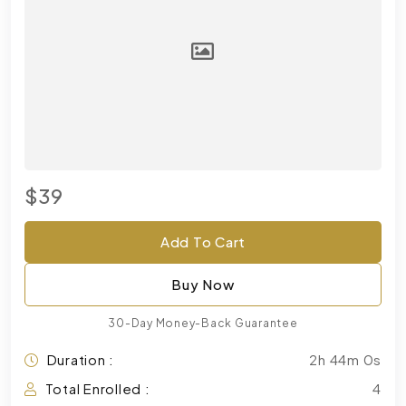
$39
Add To Cart
Buy Now
30-Day Money-Back Guarantee
Duration :
2h 44m 0s
Total Enrolled :
4