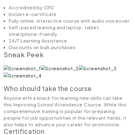
Accredited by CPD
Instant e-certificate
Fully online, interactive course with audio voiceover
Self-paced learning and laptop, tablet,
smartphone-friendly
24/7 Learning Assistance
Discounts on bulk purchases
Sneak Peek
Who should take the course
Anyone with a knack for learning new skills can take
this Improving School Attendance Course. While this
comprehensive training is popular for preparing
people for job opportunities in the relevant fields, it
also helps to advance your career for promotions.
Certification