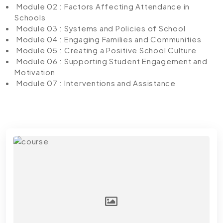
Module 02 : Factors Affecting Attendance in
Schools
Module 03 : Systems and Policies of School
Module 04 : Engaging Families and Communities
Module 05 : Creating a Positive School Culture
Module 06 : Supporting Student Engagement and
Motivation
Module 07 : Interventions and Assistance