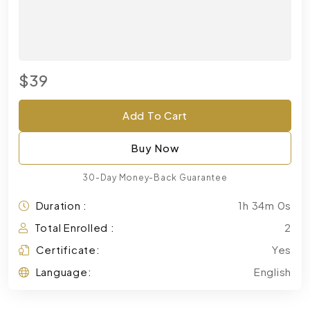
$39
Add To Cart
Buy Now
30-Day Money-Back Guarantee
Duration :
1h 34m 0s
Total Enrolled :
2
Certificate:
Yes
Language:
English