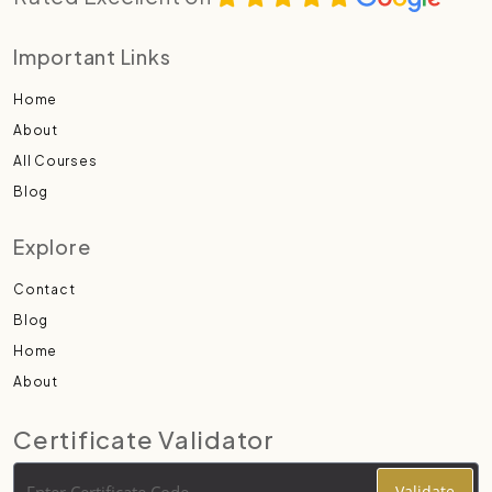
Important Links
Home
About
All Courses
Blog
Explore
Contact
Blog
Home
About
Certificate Validator