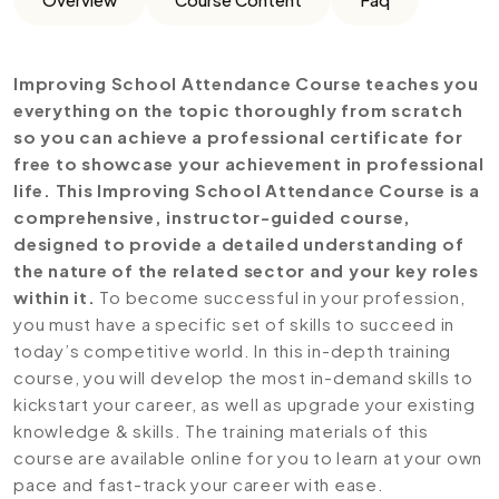
Improving School Attendance Course teaches you
everything on the topic thoroughly from scratch
so you can achieve a professional certificate for
free to showcase your achievement in professional
life. This Improving School Attendance Course is a
comprehensive, instructor-guided course,
designed to provide a detailed understanding of
the nature of the related sector and your key roles
within it.
To become successful in your profession,
you must have a specific set of skills to succeed in
today’s competitive world. In this in-depth training
course, you will develop the most in-demand skills to
kickstart your career, as well as upgrade your existing
knowledge & skills. The training materials of this
course are available online for you to learn at your own
pace and fast-track your career with ease.