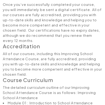
Once you’ve successfully completed your course,
you will immediately be sent a digital certificate. All of
our courses are fully accredited, providing you with
up-to-date skills and knowledge and helping you to
become more competent and effective in your
chosen field. Our certifications have no expiry dates,
although we do recommend that you renew them
every 12 months.
Accreditation
All of our courses, including this Improving School
Attendance Course, are fully accredited, providing
you with up-to-date skills and knowledge and helping
you to become more competent and effective in your
chosen field.
Course Curriculum
The detailed curriculum outline of our Improving
School Attendance Course is as follows:
Improving
School Attendance
Module 01 : Introduction to School Attendance