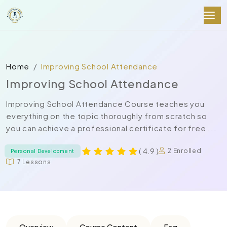
Home
Improving School Attendance
Improving School Attendance
Improving School Attendance Course teaches you
everything on the topic thoroughly from scratch so
you can achieve a professional certificate for free ...
( 4.9 )
2 Enrolled
Personal Development
7 Lessons
Overview
Course Content
Faq