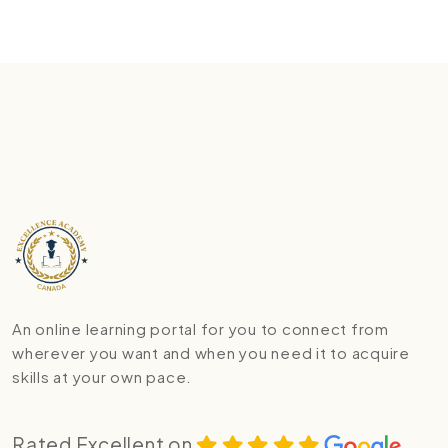
An online learning portal for you to connect from
wherever you want and when you need it to acquire
skills at your own pace.
Rated Excellent on