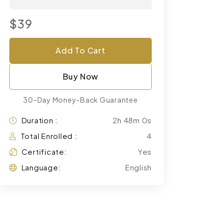
$39
Add To Cart
Buy Now
30-Day Money-Back Guarantee
Duration :
2h 48m 0s
Total Enrolled :
4
Certificate:
Yes
Language:
English