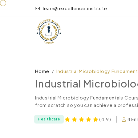
learn@excellence.institute
Home
Industrial Microbiology Fundament
Industrial Microbio
Industrial Microbiology Fundamentals Cour
from scratch so you can achieve a professio
4 En
( 4.9 )
Healthcare