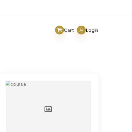
Cart
Login