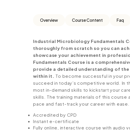
Overview
Course Content
Faq
Industrial Microbiology Fundamentals C
thoroughly from scratch so you can achie
showcase your achievement in profession
Fundamentals Course is a comprehensive
provide a detailed understanding of the 
within it.
To become successful in your prof
succeed in today’s competitive world. In th
most in-demand skills to kickstart your ca
skills. The training materials of this course
pace and fast-track your career with ease.
Accredited by CPD
Instant e-certificate
Fully online, interactive course with audio 