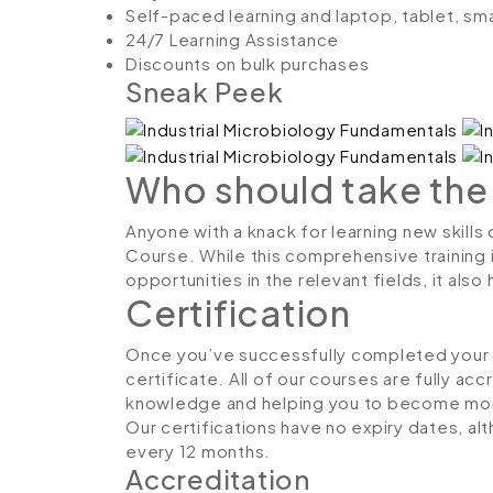
Self-paced learning and laptop, tablet, sm
24/7 Learning Assistance
Discounts on bulk purchases
Sneak Peek
Who should take the
Anyone with a knack for learning new skills
Course. While this comprehensive training 
opportunities in the relevant fields, it al
Certification
Once you’ve successfully completed your co
certificate. All of our courses are fully ac
knowledge and helping you to become more
Our certifications have no expiry dates, 
every 12 months.
Accreditation