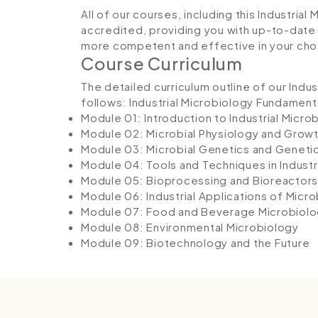
All of our courses, including this Industria
accredited, providing you with up-to-date
more competent and effective in your cho
Course Curriculum
The detailed curriculum outline of our Indu
follows:
Industrial Microbiology Fundament
Module 01: Introduction to Industrial Micro
Module 02: Microbial Physiology and Grow
Module 03: Microbial Genetics and Geneti
Module 04: Tools and Techniques in Industr
Module 05: Bioprocessing and Bioreactors
Module 06: Industrial Applications of Micr
Module 07: Food and Beverage Microbiol
Module 08: Environmental Microbiology
Module 09: Biotechnology and the Future