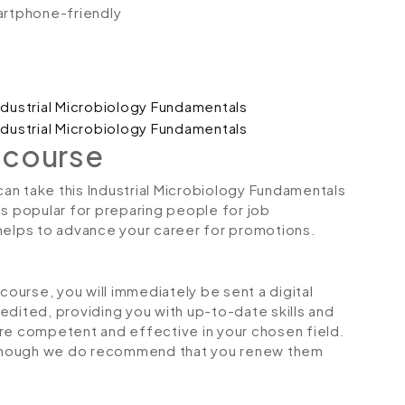
artphone-friendly
 course
 can take this Industrial Microbiology Fundamentals
is popular for preparing people for job
so helps to advance your career for promotions.
urse, you will immediately be sent a digital
credited, providing you with up-to-date skills and
 competent and effective in your chosen field.
although we do recommend that you renew them