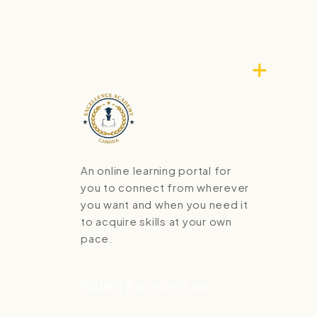
An online learning portal for
you to connect from wherever
you want and when you need it
to acquire skills at your own
pace.
Rated Excellent on