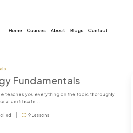
Home
Courses
About
Blogs
Contact
als
logy Fundamentals
se teaches you everything on the topic thoroughly
nal certificate ...
rolled
9 Lessons