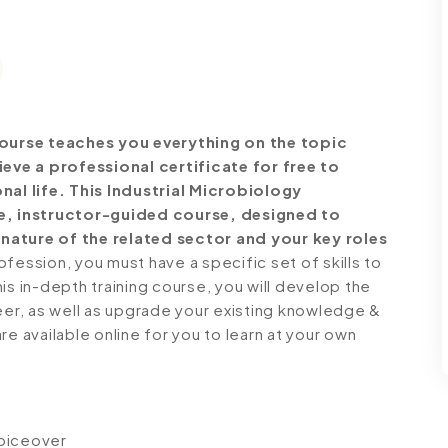
ourse teaches you everything on the topic
ve a professional certificate for free to
al life. This Industrial Microbiology
, instructor-guided course, designed to
nature of the related sector and your key roles
ession, you must have a specific set of skills to
is in-depth training course, you will develop the
reer, as well as upgrade your existing knowledge &
 are available online for you to learn at your own
voiceover