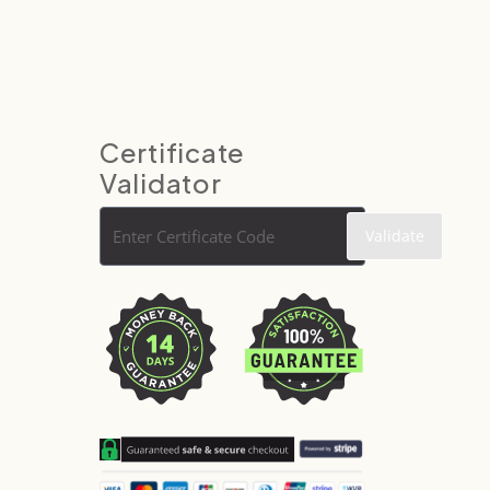
Certificate
Validator