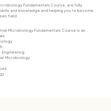
l Microbiology Fundamentals Course, are fully
 skills and knowledge and helping you to become
sen field.
strial Microbiology Fundamentals Course is as
als
biology
th
c Engineering
ial Microbiology
obes
ogy