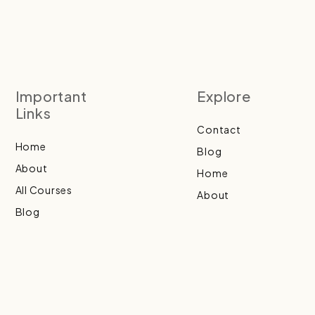
Important
Explore
Links
Contact
Home
Blog
About
Home
All Courses
About
Blog