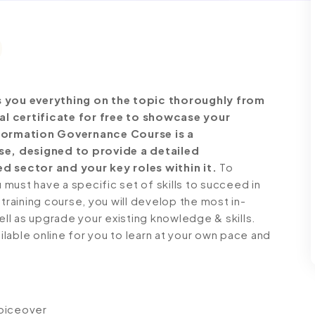
you everything on the topic thoroughly from
al certificate for free to showcase your
Information Governance Course is a
e, designed to provide a detailed
d sector and your key roles within it.
To
must have a specific set of skills to succeed in
 training course, you will develop the most in-
ell as upgrade your existing knowledge & skills.
ailable online for you to learn at your own pace and
voiceover