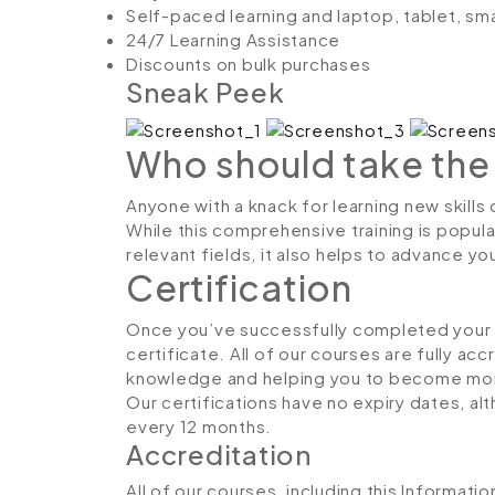
Self-paced learning and laptop, tablet, sm
24/7 Learning Assistance
Discounts on bulk purchases
Sneak Peek
Who should take the
Anyone with a knack for learning new skill
While this comprehensive training is popula
relevant fields, it also helps to advance y
Certification
Once you’ve successfully completed your co
certificate. All of our courses are fully ac
knowledge and helping you to become more
Our certifications have no expiry dates, 
every 12 months.
Accreditation
All of our courses, including this Informat