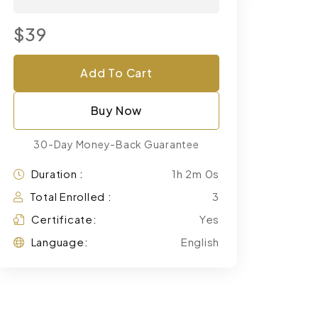
$39
Add To Cart
Buy Now
30-Day Money-Back Guarantee
Duration :
1h 2m 0s
Total Enrolled :
3
Certificate:
Yes
Language:
English