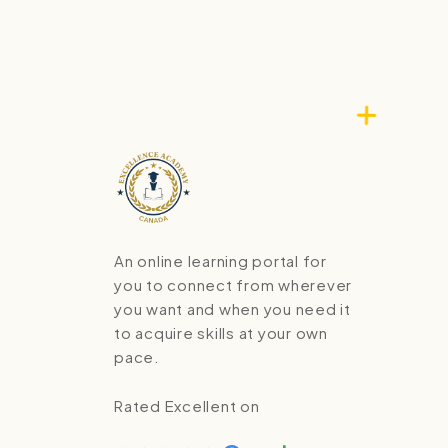
An online learning portal for
you to connect from wherever
you want and when you need it
to acquire skills at your own
pace.
Rated Excellent on