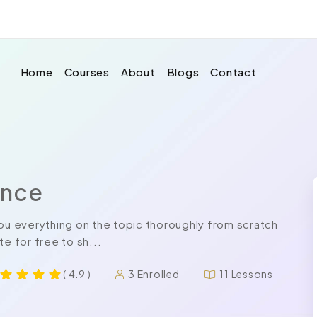
Home
Courses
About
Blogs
Contact
ance
u everything on the topic thoroughly from scratch
e for free to sh...
3 Enrolled
11 Lessons
( 4.9 )