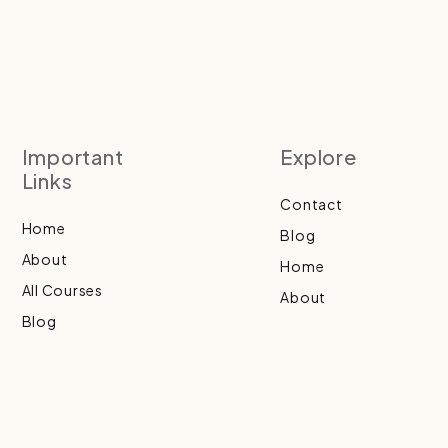
Important
Explore
Links
Contact
Home
Blog
About
Home
All Courses
About
Blog