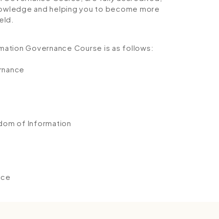
 knowledge and helping you to become more
eld.
ormation Governance Course is as follows:
ernance
edom of Information
ice