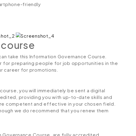
artphone-friendly
 course
s can take this Information Governance Course.
r for preparing people for job opportunities in the
our career for promotions.
urse, you will immediately be sent a digital
credited, providing you with up-to-date skills and
 competent and effective in your chosen field.
although we do recommend that you renew them
ion Governance Course, are fully accredited,