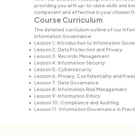
providing you with up-to-date skills and
competent and effective in your chosen fi
Course Curriculum
The detailed curriculum outline of our Inf
Information Governance
Lesson 1: Introduction to Information Gov
Lesson 2: Data Protection and Privacy
Lesson 3: Records Management
Lesson 4: Information Security
Lesson 5: Cybersecurity
Lesson 6: Privacy, Confidentiality and Fre
Lesson 7: Data Governance
Lesson 8: Information Risk Management
Lesson 9: Information Ethics
Lesson 10: Compliance and Auditing
Lesson 11: Information Governance in Pract