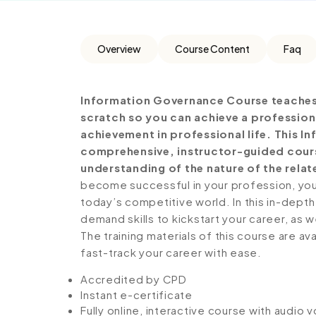
Overview
Course Content
Faq
Information Governance Course teaches 
scratch so you can achieve a profession
achievement in professional life. This 
comprehensive, instructor-guided cours
understanding of the nature of the relate
become successful in your profession, you 
today’s competitive world. In this in-depth
demand skills to kickstart your career, as w
The training materials of this course are av
fast-track your career with ease.
Accredited by CPD
Instant e-certificate
Fully online, interactive course with audio 