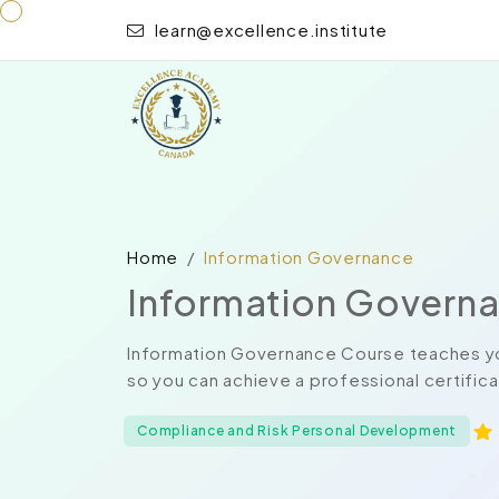
learn@excellence.institute
Home
Information Governance
Information Govern
Information Governance Course teaches yo
so you can achieve a professional certificat
Compliance and Risk Personal Development