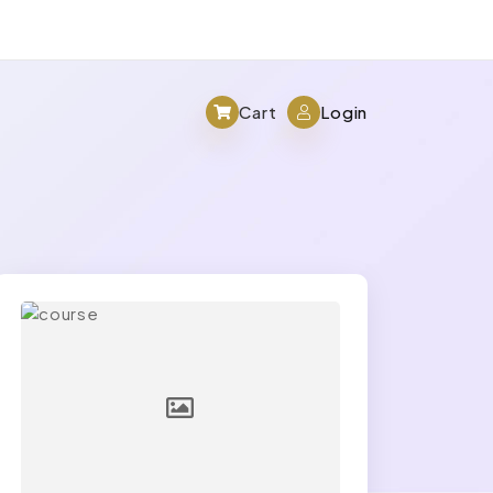
Cart
Login