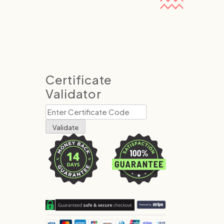
Certificate
Validator