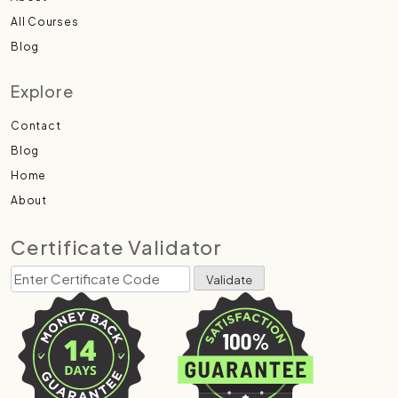
All Courses
Blog
Explore
Contact
Blog
Home
About
Certificate Validator