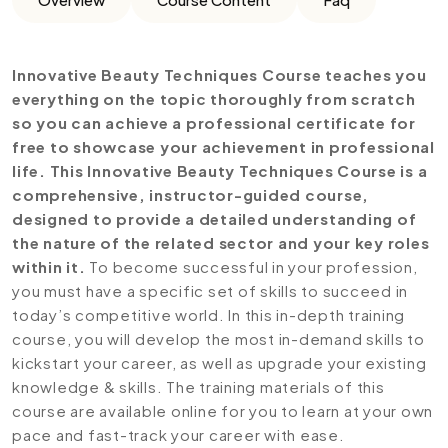
Innovative Beauty Techniques Course teaches you
everything on the topic thoroughly from scratch
so you can achieve a professional certificate for
free to showcase your achievement in professional
life. This Innovative Beauty Techniques Course is a
comprehensive, instructor-guided course,
designed to provide a detailed understanding of
the nature of the related sector and your key roles
within it.
To become successful in your profession,
you must have a specific set of skills to succeed in
today’s competitive world. In this in-depth training
course, you will develop the most in-demand skills to
kickstart your career, as well as upgrade your existing
knowledge & skills. The training materials of this
course are available online for you to learn at your own
pace and fast-track your career with ease.