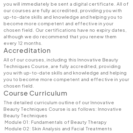
you will immediately be sent a digital certificate. All of
our courses are fully accredited, providing you with
up-to-date skills and knowledge and helping you to
become more competent and effective in your
chosen field. Our certifications have no expiry dates,
although we do recommend that you renew them
every 12 months.
Accreditation
All of our courses, including this Innovative Beauty
Techniques Course, are fully accredited, providing
you with up-to-date skills and knowledge and helping
you to become more competent and effective in your
chosen field.
Course Curriculum
The detailed curriculum outline of our Innovative
Beauty Techniques Course is as follows:
Innovative
Beauty Techniques
Module 01: Fundamentals of Beauty Therapy
Module 02: Skin Analysis and Facial Treatments