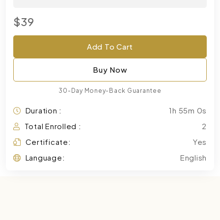
$39
Add To Cart
Buy Now
30-Day Money-Back Guarantee
Duration :
1h 55m 0s
Total Enrolled :
2
Certificate:
Yes
Language:
English