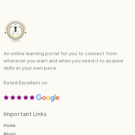
An online learning portal for you to connect from
wherever you want and when you need it to acquire
skills at your own pace.
Rated Excellent on
Important Links
Home
About