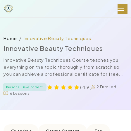
Home
Innovative Beauty Techniques
Innovative Beauty Techniques
Innovative Beauty Techniques Course teaches you
everything on the topic thoroughly from scratch so
you can achieve a professional certificate for free...
( 4.9 )
2 Enrolled
Personal Development
6 Lessons
Overview
Course Content
Faq