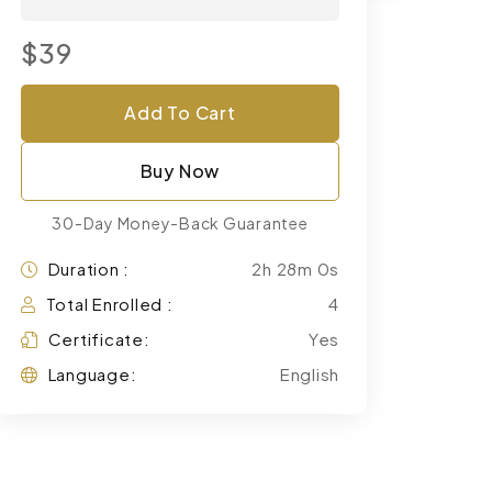
$39
Add To Cart
Buy Now
30-Day Money-Back Guarantee
Duration :
2h 28m 0s
Total Enrolled :
4
Certificate:
Yes
Language:
English