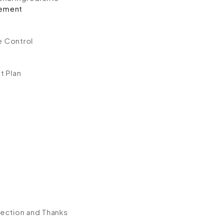
ement
e Control
t Plan
ection and Thanks