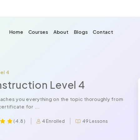
Home
Courses
About
Blogs
Contact
el 4
nstruction Level 4
eaches you everything on the topic thoroughly from
rtificate for ...
4 Enrolled
49 Lessons
( 4.8 )