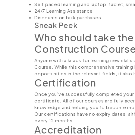
Self paced learning and laptop, tablet, sm
24/7 Learning Assistance
Discounts on bulk purchases
Sneak Peek
Who should take the 
Construction Cours
Anyone with a knack for learning new skills 
Course. While this comprehensive training 
opportunities in the relevant fields, it al
Certification
Once you’ve successfully completed your co
certificate. All of our courses are fully ac
knowledge and helping you to become more
Our certifications have no expiry dates, 
every 12 months.
Accreditation