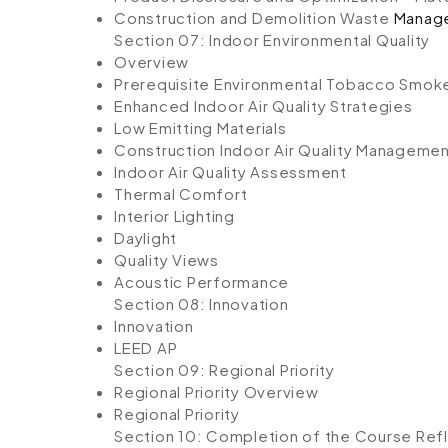
Construction and Demolition Waste
Manag
Section 07: Indoor Environmental Quality
Overview
Prerequisite Environmental Tobacco Smok
Enhanced Indoor Air Quality Strategies
Low Emitting Materials
Construction Indoor Air Quality Managemen
Indoor Air Quality Assessment
Thermal Comfort
Interior Lighting
Daylight
Quality Views
Acoustic Performance
Section 08: Innovation
Innovation
LEED AP
Section 09: Regional Priority
Regional Priority Overview
Regional Priority
Section 10: Completion of the Course
Refl