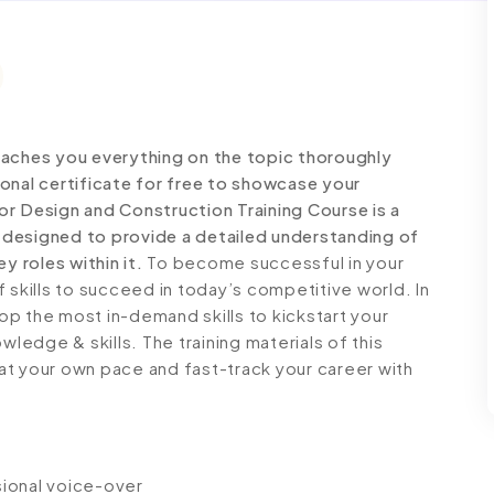
eaches you everything on the topic thoroughly
onal certificate for free to showcase your
ior Design and Construction Training Course is a
designed to provide a detailed understanding of
y roles within it.
To become successful in your
 skills to succeed in today’s competitive world. In
lop the most in-demand skills to kickstart your
wledge & skills. The training materials of this
n at your own pace and fast-track your career with
ssional voice-over