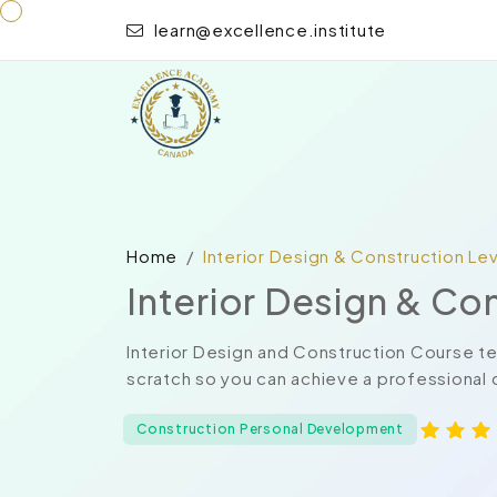
learn@excellence.institute
Home
Interior Design & Construction Lev
Interior Design & Co
Interior Design and Construction Course t
scratch so you can achieve a professional ce
Construction Personal Development