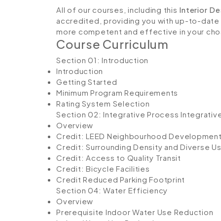
All of our courses, including this
Interior D
accredited, providing you with up-to-date
more competent and effective in your cho
Course Curriculum
Section 01: Introduction
Introduction
Getting Started
Minimum Program Requirements
Rating System Selection
Section 02: Integrative Process
Integrativ
Overview
Credit: LEED Neighbourhood Developmen
Credit: Surrounding Density and Diverse U
Credit: Access to Quality Transit
Credit: Bicycle Facilities
Credit Reduced Parking Footprint
Section 04: Water Efficiency
Overview
Prerequisite Indoor Water Use Reduction