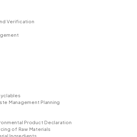
d Verification
nagement
cyclables
aste Management Planning
ironmental Product Declaration
cing of Raw Materials
rial Ingredients