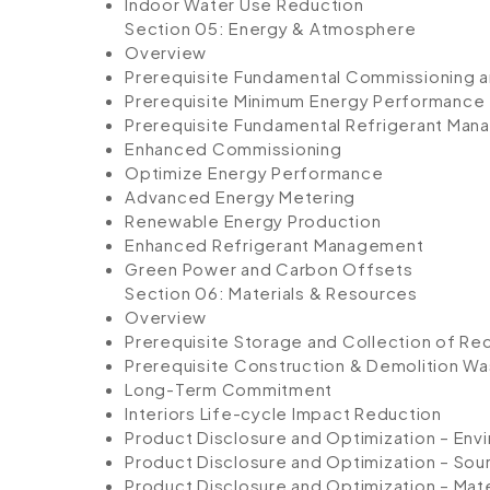
Indoor Water Use Reduction
Section 05: Energy & Atmosphere
Overview
Prerequisite Fundamental Commissioning an
Prerequisite Minimum Energy Performance
Prerequisite Fundamental Refrigerant Ma
Enhanced Commissioning
Optimize Energy Performance
Advanced Energy Metering
Renewable Energy Production
Enhanced Refrigerant Management
Green Power and Carbon Offsets
Section 06: Materials & Resources
Overview
Prerequisite Storage and Collection of Re
Prerequisite Construction & Demolition W
Long-Term Commitment
Interiors Life-cycle Impact Reduction
Product Disclosure and Optimization – Env
Product Disclosure and Optimization – Sour
Product Disclosure and Optimization – Mate