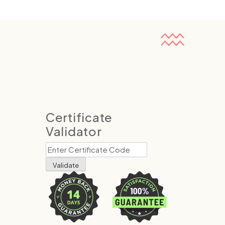
Certificate
Validator