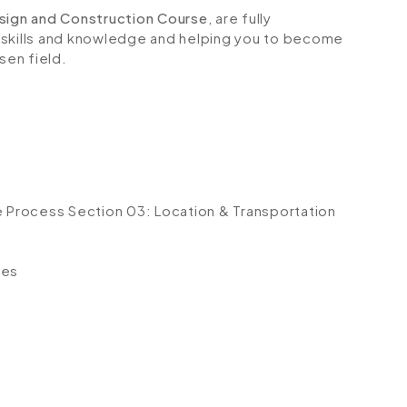
esign and Construction Course
, are fully
 skills and knowledge and helping you to become
sen field.
e Process
Section 03: Location & Transportation
t
ses