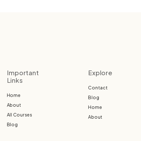
Important
Explore
Links
Contact
Home
Blog
About
Home
All Courses
About
Blog