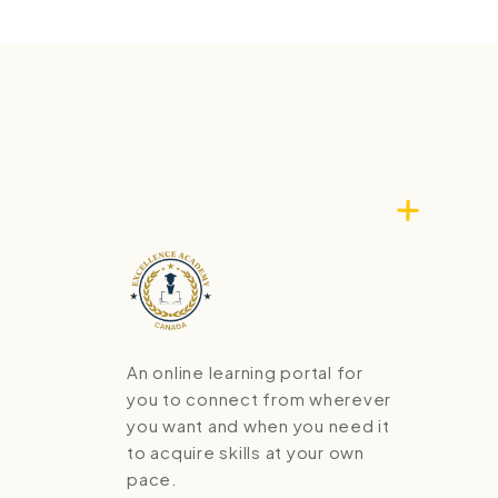
An online learning portal for
you to connect from wherever
you want and when you need it
to acquire skills at your own
pace.