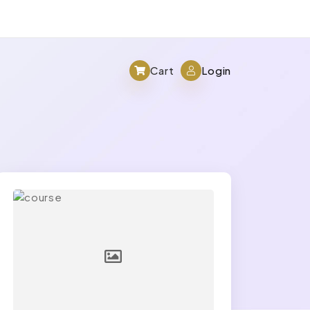
Cart
Login