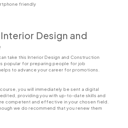
artphone friendly
Interior Design and
e
can take this Interior Design and Construction
is popular for preparing people for job
so helps to advance your career for promotions.
urse, you will immediately be sent a digital
credited, providing you with up-to-date skills and
 competent and effective in your chosen field.
although we do recommend that you renew them