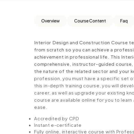
Overview
Course Content
Faq
Interior Design and Construction Course t
from scratch so you can achieve a professi
achievement in professional life. This Inter
comprehensive, instructor-guided course, 
the nature of the related sector and your ke
profession, you must have a specific set of
this in-depth training course, you will deve
career, as well as upgrade your existing kno
course are available online for you to lear
ease.
Accredited by CPD
Instant e-certificate
Fully online, interactive course with Profe