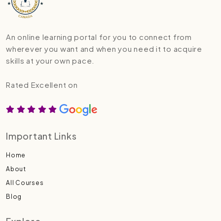
An online learning portal for you to connect from
wherever you want and when you need it to acquire
skills at your own pace.
Rated Excellent on
Important Links
Home
About
All Courses
Blog