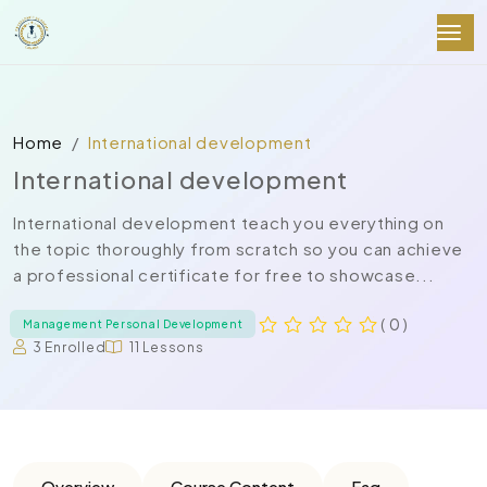
Home
International development
International development
International development teach you everything on
the topic thoroughly from scratch so you can achieve
a professional certificate for free to showcase...
( 0 )
Management Personal Development
3 Enrolled
11 Lessons
Overview
Course Content
Faq