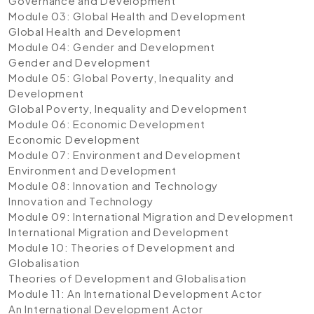
Governance and Development
Module 03: Global Health and Development
Global Health and Development
Module 04: Gender and Development
Gender and Development
Module 05: Global Poverty, Inequality and
Development
Global Poverty, Inequality and Development
Module 06: Economic Development
Economic Development
Module 07: Environment and Development
Environment and Development
Module 08: Innovation and Technology
Innovation and Technology
Module 09: International Migration and Development
International Migration and Development
Module 10: Theories of Development and
Globalisation
Theories of Development and Globalisation
Module 11: An International Development Actor
An International Development Actor