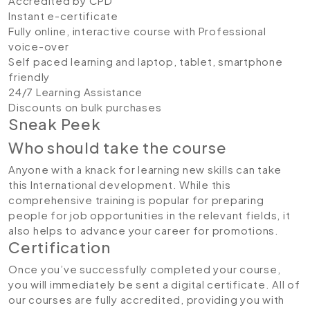
Accredited by CPD
Instant e-certificate
Fully online, interactive course with Professional
voice-over
Self paced learning and laptop, tablet, smartphone
friendly
24/7 Learning Assistance
Discounts on bulk purchases
Sneak Peek
Who should take the course
Anyone with a knack for learning new skills can take
this International development. While this
comprehensive training is popular for preparing
people for job opportunities in the relevant fields, it
also helps to advance your career for promotions.
Certification
Once you’ve successfully completed your course,
you will immediately be sent a digital certificate. All of
our courses are fully accredited, providing you with