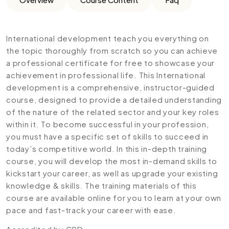
International development teach you everything on
the topic thoroughly from scratch so you can achieve
a professional certificate for free to showcase your
achievement in professional life. This International
development is a comprehensive, instructor-guided
course, designed to provide a detailed understanding
of the nature of the related sector and your key roles
within it. To become successful in your profession,
you must have a specific set of skills to succeed in
today’s competitive world. In this in-depth training
course, you will develop the most in-demand skills to
kickstart your career, as well as upgrade your existing
knowledge & skills. The training materials of this
course are available online for you to learn at your own
pace and fast-track your career with ease.