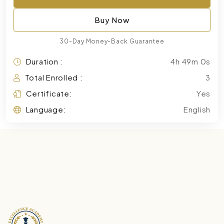
Buy Now
30-Day Money-Back Guarantee
Duration :
4h 49m 0s
Total Enrolled :
3
Certificate:
Yes
Language:
English