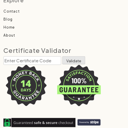
Explore
Contact
Blog
Home
About
Certificate Validator