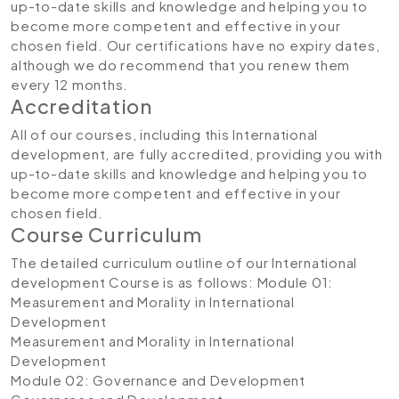
up-to-date skills and knowledge and helping you to
become more competent and effective in your
chosen field. Our certifications have no expiry dates,
although we do recommend that you renew them
every 12 months.
Accreditation
All of our courses, including this International
development, are fully accredited, providing you with
up-to-date skills and knowledge and helping you to
become more competent and effective in your
chosen field.
Course Curriculum
The detailed curriculum outline of our International
development
Course is as follows:
Module 01:
Measurement and Morality in International
Development
Measurement and Morality in International
Development
Module 02: Governance and Development