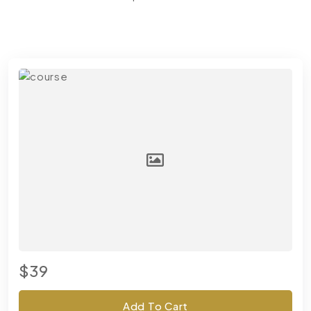
$39
Add To Cart