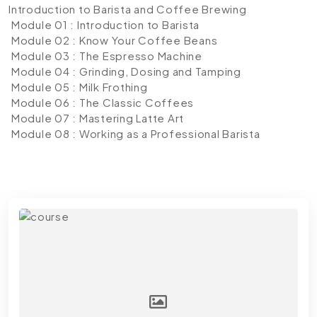
Introduction to Barista and Coffee Brewing
Module 01 : Introduction to Barista
Module 02 : Know Your Coffee Beans
Module 03 : The Espresso Machine
Module 04 : Grinding, Dosing and Tamping
Module 05 : Milk Frothing
Module 06 : The Classic Coffees
Module 07 : Mastering Latte Art
Module 08 : Working as a Professional Barista