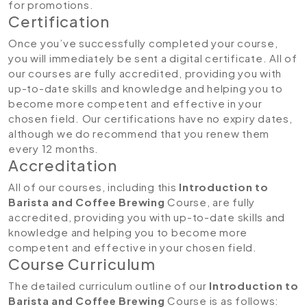
for promotions.
Certification
Once you’ve successfully completed your course,
you will immediately be sent a digital certificate. All of
our courses are fully accredited, providing you with
up-to-date skills and knowledge and helping you to
become more competent and effective in your
chosen field. Our certifications have no expiry dates,
although we do recommend that you renew them
every 12 months.
Accreditation
All of our courses, including this
Introduction to
Barista and Coffee Brewing
Course, are fully
accredited, providing you with up-to-date skills and
knowledge and helping you to become more
competent and effective in your chosen field.
Course Curriculum
The detailed curriculum outline of our
Introduction to
Barista and Coffee Brewing
Course is as follows: