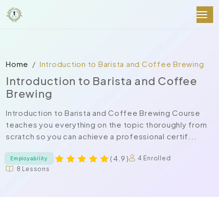
Home
Introduction to Barista and Coffee Brewing
Introduction to Barista and Coffee
Brewing
Introduction to Barista and Coffee Brewing Course
teaches you everything on the topic thoroughly from
scratch so you can achieve a professional certif...
( 4.9 )
4 Enrolled
Employability
8 Lessons