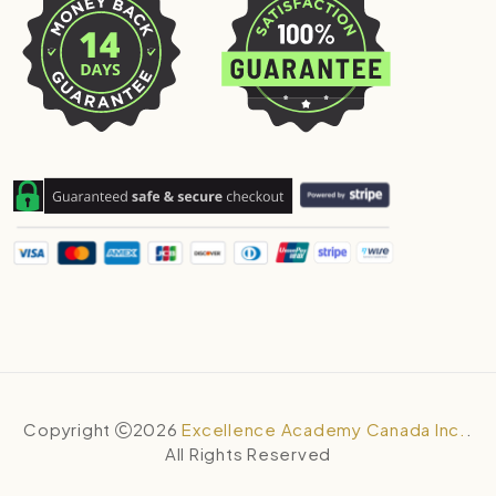
Copyright
2026
Excellence Academy Canada Inc.
.
All Rights Reserved