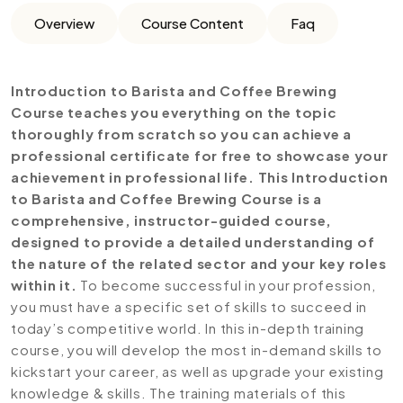
Overview
Course Content
Faq
Introduction to Barista and Coffee Brewing
Course teaches you everything on the topic
thoroughly from scratch so you can achieve a
professional certificate for free to showcase your
achievement in professional life. This Introduction
to Barista and Coffee Brewing Course is a
comprehensive, instructor-guided course,
designed to provide a detailed understanding of
the nature of the related sector and your key roles
within it.
To become successful in your profession,
you must have a specific set of skills to succeed in
today’s competitive world. In this in-depth training
course, you will develop the most in-demand skills to
kickstart your career, as well as upgrade your existing
knowledge & skills. The training materials of this