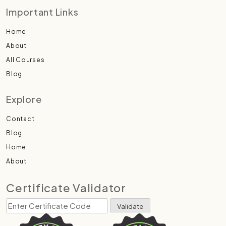
Important Links
Home
About
All Courses
Blog
Explore
Contact
Blog
Home
About
Certificate Validator