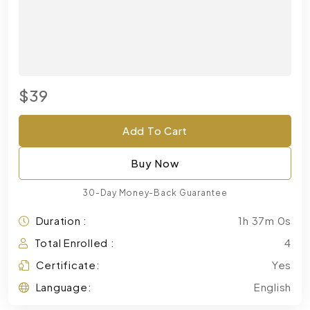
$39
Add To Cart
Buy Now
30-Day Money-Back Guarantee
Duration :
1h 37m 0s
Total Enrolled :
4
Certificate:
Yes
Language:
English