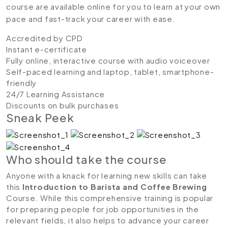
course are available online for you to learn at your own
pace and fast-track your career with ease.
Accredited by CPD
Instant e-certificate
Fully online, interactive course with audio voiceover
Self-paced learning and laptop, tablet, smartphone-
friendly
24/7 Learning Assistance
Discounts on bulk purchases
Sneak Peek
Who should take the course
Anyone with a knack for learning new skills can take
this
Introduction to Barista and Coffee Brewing
Course. While this comprehensive training is popular
for preparing people for job opportunities in the
relevant fields, it also helps to advance your career