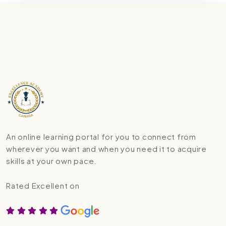
An online learning portal for you to connect from
wherever you want and when you need it to acquire
skills at your own pace.
Rated Excellent on