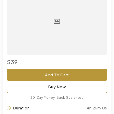
$39
Add To Cart
Buy Now
30-Day Money-Back Guarantee
Duration :
4h 26m 0s