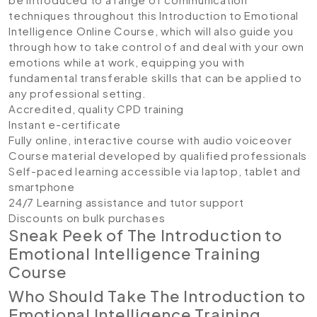
techniques throughout this Introduction to Emotional
Intelligence Online Course, which will also guide you
through how to take control of and deal with your own
emotions while at work, equipping you with
fundamental transferable skills that can be applied to
any professional setting.
Accredited, quality CPD training
Instant e-certificate
Fully online, interactive course with audio voiceover
Course material developed by qualified professionals
Self-paced learning accessible via laptop, tablet and
smartphone
24/7 Learning assistance and tutor support
Discounts on bulk purchases
Sneak Peek of The Introduction to
Emotional Intelligence Training
Course
Who Should Take The Introduction to
Emotional Intelligence Training