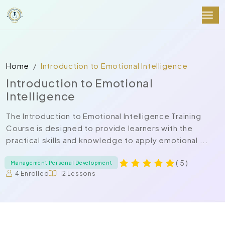
Home
Introduction to Emotional Intelligence
Introduction to Emotional
Intelligence
The Introduction to Emotional Intelligence Training
Course is designed to provide learners with the
practical skills and knowledge to apply emotional ...
( 5 )
Management Personal Development
4 Enrolled
12 Lessons