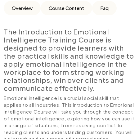
Overview
Course Content
Faq
The Introduction to Emotional
Intelligence Training Course is
designed to provide learners with
the practical skills and knowledge to
apply emotional intelligence in the
workplace to form strong working
relationships, win over clients and
communicate effectively.
Emotional intelligence is a crucial social skill that
applies to all industries. This Introduction to Emotional
Intelligence Course will take you through the concept
of emotional intelligence, exploring how you can use it
in a range of situations, from resolving conflict to
reading clients and understanding customers. You will
be introduced to a range of communication