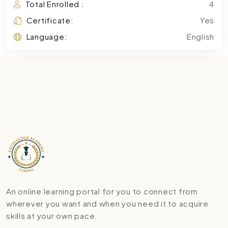
Total Enrolled :
4
Certificate:
Yes
Language:
English
An online learning portal for you to connect from
wherever you want and when you need it to acquire
skills at your own pace.