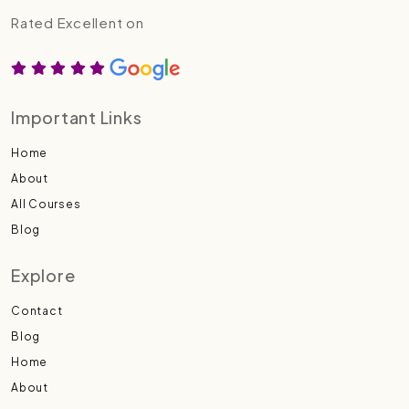
Rated Excellent on
Important Links
Home
About
All Courses
Blog
Explore
Contact
Blog
Home
About