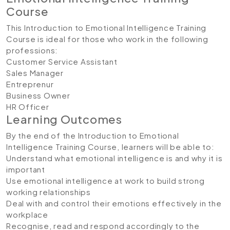
Course
This Introduction to Emotional Intelligence Training
Course is ideal for those who work in the following
professions:
Customer Service Assistant
Sales Manager
Entreprenur
Business Owner
HR Officer
Learning Outcomes
By the end of the Introduction to Emotional
Intelligence Training Course, learners will be able to:
Understand what emotional intelligence is and why it is
important
Use emotional intelligence at work to build strong
working relationships
Deal with and control their emotions effectively in the
workplace
Recognise, read and respond accordingly to the