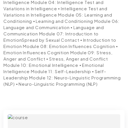
Intelligence
Module 04: Intelligence Test and
Variations in Intelligence
⦁ Intelligence Test and
Variations in Intelligence
Module 05: Learning and
Conditioning
⦁ Learning and Conditioning
Module 06:
Language and Communication
⦁ Language and
Communication
Module 07: Introduction to
EmotionSpread by Sexual Contact
⦁ Introduction to
Emotion
Module 08: Emotion Influences Cognition
⦁
Emotion Influences Cognition
Module 09: Stress,
Anger and Conflict
⦁ Stress, Anger and Conflict
Module 10: Emotional Intelligence
⦁ Emotional
Intelligence
Module 11: Self-Leadership
⦁ Self-
Leadership
Module 12: Neuro-Linguistic Programming
(NLP)
⦁ Neuro-Linguistic Programming (NLP)