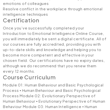
emotions of colleagues
Resolve conflict in the workplace through emotional
intelligence techniques
Certification
Once you’ve successfully completed your
Introduction to Emotional Intelligence Online Course,
you will immediately be sent a digital certificate. All of
our courses are fully accredited, providing you with
up-to-date skills and knowledge and helping you to
become more competent and effective in your
chosen field. Our certifications have no expiry dates,
although we do recommend that you renew them
every 12 months.
Course Curriculum
Module 01: Human Behaviour and Basic Psychological
Process
⦁ Human Behaviour and Basic Psychological
Process
Module 02: Evolutionary Perspective of
Human Behaviour
⦁ Evolutionary Perspective of Human
Behaviour
Module 03: Human Intelligence
⦁ Human