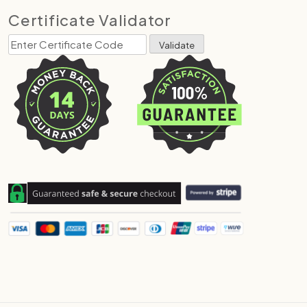
Certificate Validator