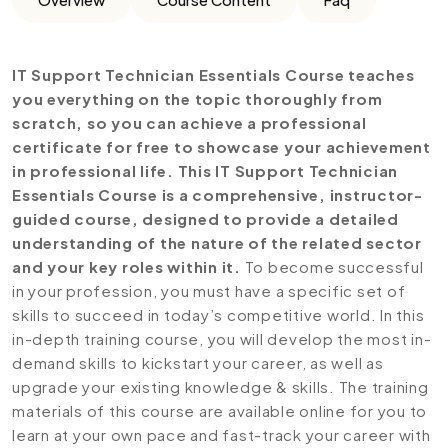
IT Support Technician Essentials Course teaches
you everything on the topic thoroughly from
scratch, so you can achieve a professional
certificate for free to showcase your achievement
in professional life. This IT Support Technician
Essentials Course is a comprehensive, instructor-
guided course, designed to provide a detailed
understanding of the nature of the related sector
and your key roles within it.
To become successful
in your profession, you must have a specific set of
skills to succeed in today’s competitive world. In this
in-depth training course, you will develop the most in-
demand skills to kickstart your career, as well as
upgrade your existing knowledge & skills. The training
materials of this course are available online for you to
learn at your own pace and fast-track your career with