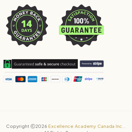
Copyright
2026
Excellence Academy Canada Inc.
.