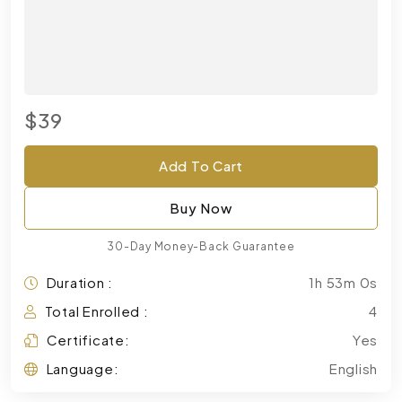
$39
Add To Cart
Buy Now
30-Day Money-Back Guarantee
Duration :
1h 53m 0s
Total Enrolled :
4
Certificate:
Yes
Language:
English