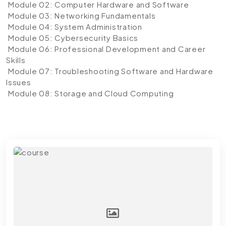
Module 02: Computer Hardware and Software
Module 03: Networking Fundamentals
Module 04: System Administration
Module 05: Cybersecurity Basics
Module 06: Professional Development and Career
Skills
Module 07: Troubleshooting Software and Hardware
Issues
Module 08: Storage and Cloud Computing