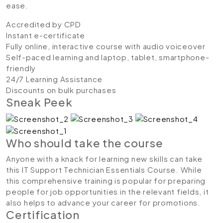
ease.
Accredited by CPD
Instant e-certificate
Fully online, interactive course with audio voiceover
Self-paced learning and laptop, tablet, smartphone-
friendly
24/7 Learning Assistance
Discounts on bulk purchases
Sneak Peek
Who should take the course
Anyone with a knack for learning new skills can take
this IT Support Technician Essentials Course. While
this comprehensive training is popular for preparing
people for job opportunities in the relevant fields, it
also helps to advance your career for promotions.
Certification