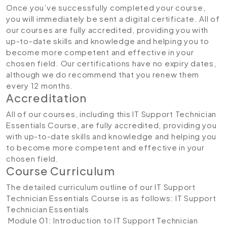
Once you’ve successfully completed your course,
you will immediately be sent a digital certificate. All of
our courses are fully accredited, providing you with
up-to-date skills and knowledge and helping you to
become more competent and effective in your
chosen field. Our certifications have no expiry dates,
although we do recommend that you renew them
every 12 months.
Accreditation
All of our courses, including this IT Support Technician
Essentials Course, are fully accredited, providing you
with up-to-date skills and knowledge and helping you
to become more competent and effective in your
chosen field.
Course Curriculum
The detailed curriculum outline of our IT Support
Technician Essentials Course is as follows:
IT Support
Technician Essentials
Module 01: Introduction to IT Support Technician