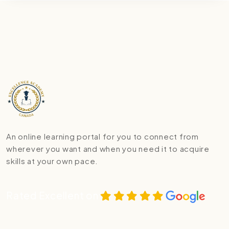
An online learning portal for you to connect from
wherever you want and when you need it to acquire
skills at your own pace.
Rated Excellent on