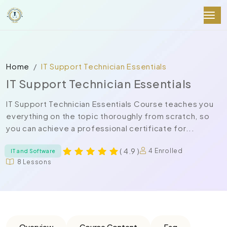
Home
IT Support Technician Essentials
IT Support Technician Essentials
IT Support Technician Essentials Course teaches you
everything on the topic thoroughly from scratch, so
you can achieve a professional certificate for...
( 4.9 )
4 Enrolled
IT and Software
8 Lessons
Overview
Course Content
Faq