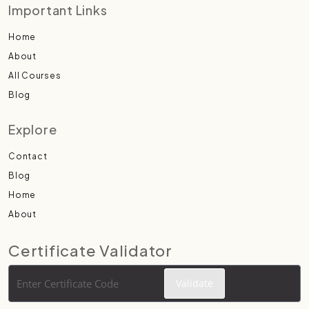
Important Links
Home
About
All Courses
Blog
Explore
Contact
Blog
Home
About
Certificate Validator