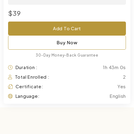
$39
Add To Cart
Buy Now
30-Day Money-Back Guarantee
Duration :
1h 43m 0s
Total Enrolled :
2
Certificate:
Yes
Language:
English