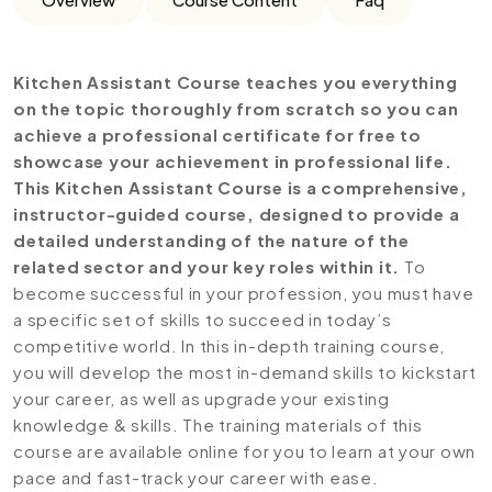
Kitchen Assistant Course teaches you everything
on the topic thoroughly from scratch so you can
achieve a professional certificate for free to
showcase your achievement in professional life.
This Kitchen Assistant Course is a comprehensive,
instructor-guided course, designed to provide a
detailed understanding of the nature of the
related sector and your key roles within it.
To
become successful in your profession, you must have
a specific set of skills to succeed in today’s
competitive world. In this in-depth training course,
you will develop the most in-demand skills to kickstart
your career, as well as upgrade your existing
knowledge & skills. The training materials of this
course are available online for you to learn at your own
pace and fast-track your career with ease.