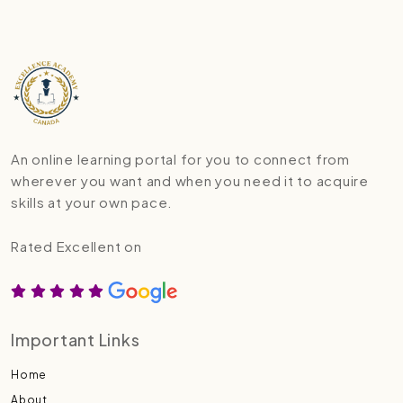
An online learning portal for you to connect from
wherever you want and when you need it to acquire
skills at your own pace.
Rated Excellent on
Important Links
Home
About