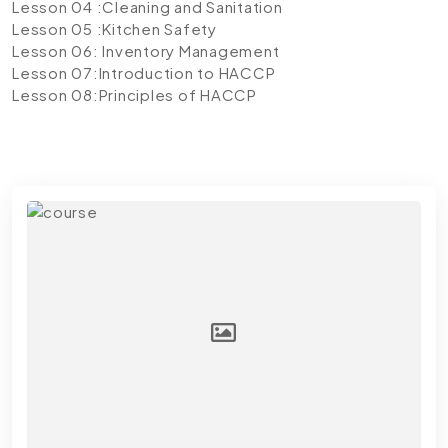
Lesson 04 :Cleaning and Sanitation
Lesson 05 :Kitchen Safety
Lesson 06: Inventory Management
Lesson 07:Introduction to HACCP
Lesson 08:Principles of HACCP