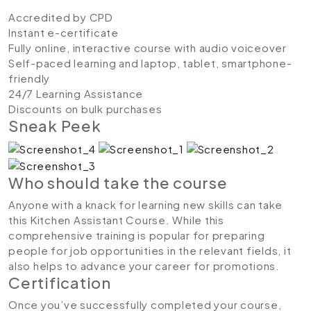
Accredited by CPD
Instant e-certificate
Fully online, interactive course with audio voiceover
Self-paced learning and laptop, tablet, smartphone-
friendly
24/7 Learning Assistance
Discounts on bulk purchases
Sneak Peek
Who should take the course
Anyone with a knack for learning new skills can take
this Kitchen Assistant Course. While this
comprehensive training is popular for preparing
people for job opportunities in the relevant fields, it
also helps to advance your career for promotions.
Certification
Once you’ve successfully completed your course,