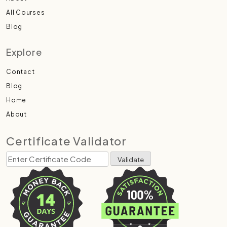
All Courses
Blog
Explore
Contact
Blog
Home
About
Certificate Validator