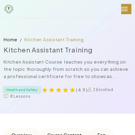
Home
Kitchen Assistant Training
Kitchen Assistant Training
Kitchen Assistant Course teaches you everything on
the topic thoroughly from scratch so you can achieve
a professional certificate for free to showcas...
( 4.9 )
2 Enrolled
Health and Safety
8 Lessons
Overview
Course Content
Faq