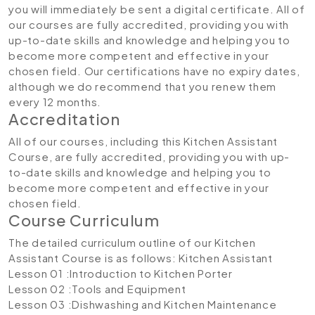
you will immediately be sent a digital certificate. All of
our courses are fully accredited, providing you with
up-to-date skills and knowledge and helping you to
become more competent and effective in your
chosen field. Our certifications have no expiry dates,
although we do recommend that you renew them
every 12 months.
Accreditation
All of our courses, including this Kitchen Assistant
Course, are fully accredited, providing you with up-
to-date skills and knowledge and helping you to
become more competent and effective in your
chosen field.
Course Curriculum
The detailed curriculum outline of our Kitchen
Assistant Course is as follows:
Kitchen Assistant
Lesson 01 :Introduction to Kitchen Porter
Lesson 02 :Tools and Equipment
Lesson 03 :Dishwashing and Kitchen Maintenance