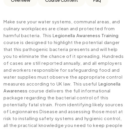
Make sure your water systems, communal areas, and
culinary workplaces are clean and protected from
harmful bacteria. This
Legionella Awareness Training
course is designed to highlight the potential danger
that this pathogenic bacteria presents and will help
you to eliminate the chance of it spreading. Hundreds
of cases are still reported annually, and all employers
and workers responsible for safeguarding food and
water supplies must observe the appropriate control
measures according to UK law. This useful
Legionella
Awareness
course delivers the full informational
package regarding the bacterial control of this
potentially fatal strain. From identifying likely sources
of Legionnaires Disease and assessing those most at
risk to installing safety systems and hygienic control,
all the practical knowledge you need to keep people