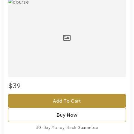
$39
Add To Cart
Buy Now
30-Day Money-Back Guarantee