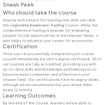
Sneak Peek
Who should take the course
Anyone with a knack for learning new skills can take
this
Legionella Awareness Training
Course. While this
comprehensive training is popular for preparing
people for job opportunities in the relevant fields, it
also helps to advance your career for promotions.
Certification
Once you’ve successfully completed your course,
you will immediately be sent a digital certificate. All of
our courses are fully accredited, providing you with
up-to-date skills and knowledge and helping you to
become more competent and effective in your
chosen field. Our certifications have no expiry dates,
although we do recommend that you renew them
every 12 months.
Learning Outcomes
By the end of the course, learners will be able to: