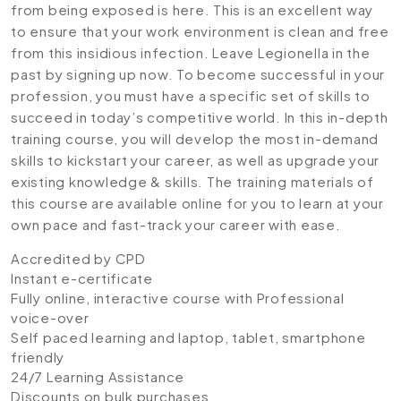
from being exposed is here. This is an excellent way
to ensure that your work environment is clean and free
from this insidious infection. Leave Legionella in the
past by signing up now. To become successful in your
profession, you must have a specific set of skills to
succeed in today’s competitive world. In this in-depth
training course, you will develop the most in-demand
skills to kickstart your career, as well as upgrade your
existing knowledge & skills. The training materials of
this course are available online for you to learn at your
own pace and fast-track your career with ease.
Accredited by CPD
Instant e-certificate
Fully online, interactive course with Professional
voice-over
Self paced learning and laptop, tablet, smartphone
friendly
24/7 Learning Assistance
Discounts on bulk purchases