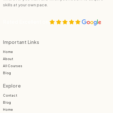
skills at your own pace.
Rated Excellent on
Important Links
Home
About
All Courses
Blog
Explore
Contact
Blog
Home