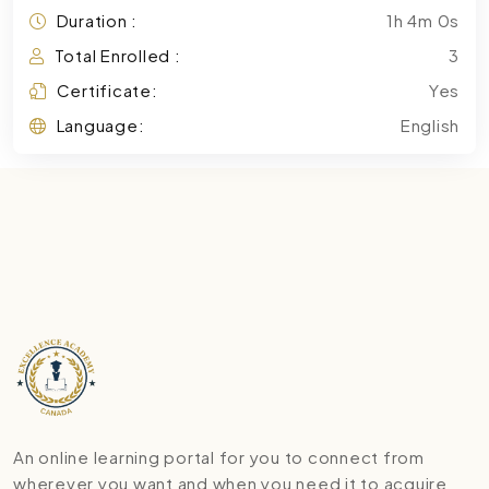
Duration :
1h 4m 0s
Total Enrolled :
3
Certificate:
Yes
Language:
English
An online learning portal for you to connect from
wherever you want and when you need it to acquire