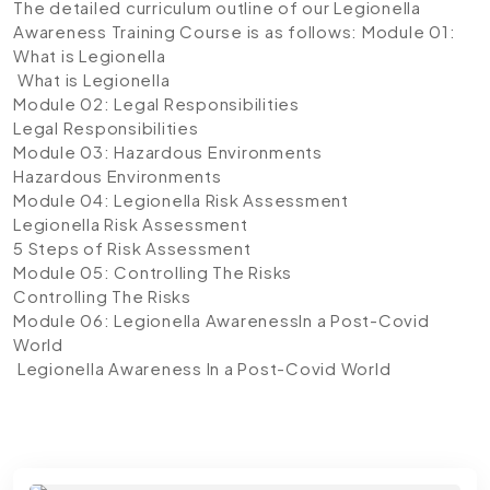
The detailed curriculum outline of our Legionella
Awareness Training
Course is as follows:
Module 01:
What is Legionella
What is Legionella
Module 02: Legal Responsibilities
Legal Responsibilities
Module 03: Hazardous Environments
Hazardous Environments
Module 04: Legionella Risk Assessment
Legionella Risk Assessment
5 Steps of Risk Assessment
Module 05: Controlling The Risks
Controlling The Risks
Module 06: Legionella AwarenessIn a Post-Covid
World
Legionella Awareness In a Post-Covid World