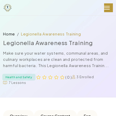
Home
Legionella Awareness Training
Legionella Awareness Training
Make sure your water systems, communal areas, and
culinary workplaces are clean and protected from
harmful bacteria. This Legionella Awareness Trainin...
( 0 )
3 Enrolled
Health and Safety
7 Lessons
Overview
Course Content
Faq