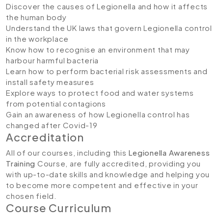
Discover the causes of Legionella and how it affects
the human body
Understand the UK laws that govern Legionella control
in the workplace
Know how to recognise an environment that may
harbour harmful bacteria
Learn how to perform bacterial risk assessments and
install safety measures
Explore ways to protect food and water systems
from potential contagions
Gain an awareness of how Legionella control has
changed after Covid-19
Accreditation
All of our courses, including this
Legionella Awareness
Training
Course, are fully accredited, providing you
with up-to-date skills and knowledge and helping you
to become more competent and effective in your
chosen field.
Course Curriculum