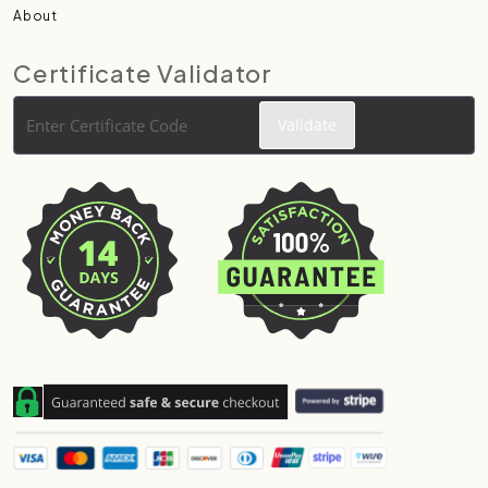
About
Certificate Validator