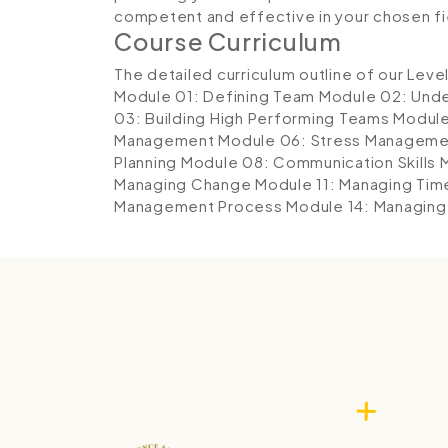
competent and effective in your chosen fi
Course Curriculum
The detailed curriculum outline of our Leve
Module 01: Defining Team
Module 02: Und
03: Building High Performing Teams
Module
Management
Module 06: Stress Managemen
Planning
Module 08: Communication Skills
Managing Change
Module 11: Managing Tim
Management Process
Module 14: Managing 