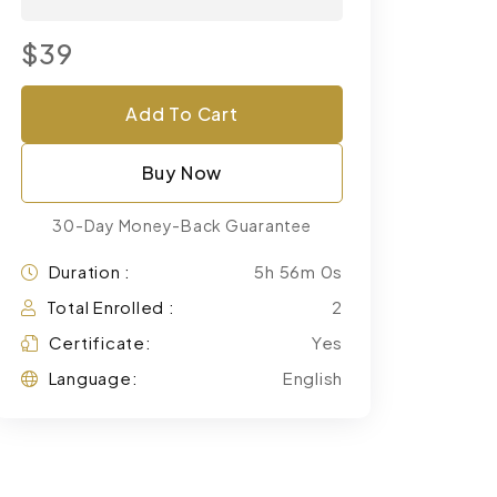
$39
Add To Cart
Buy Now
30-Day Money-Back Guarantee
Duration :
5h 56m 0s
Total Enrolled :
2
Certificate:
Yes
Language:
English