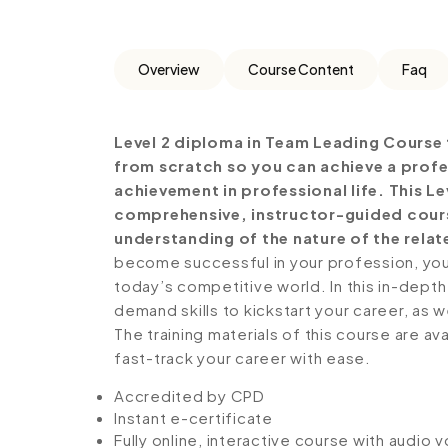
Overview
Course Content
Faq
Level 2 diploma in Team Leading Course 
from scratch so you can achieve a profe
achievement in professional life. This L
comprehensive, instructor-guided cours
understanding of the nature of the relate
become successful in your profession, you 
today’s competitive world. In this in-depth
demand skills to kickstart your career, as w
The training materials of this course are av
fast-track your career with ease.
Accredited by CPD
Instant e-certificate
Fully online, interactive course with audio 