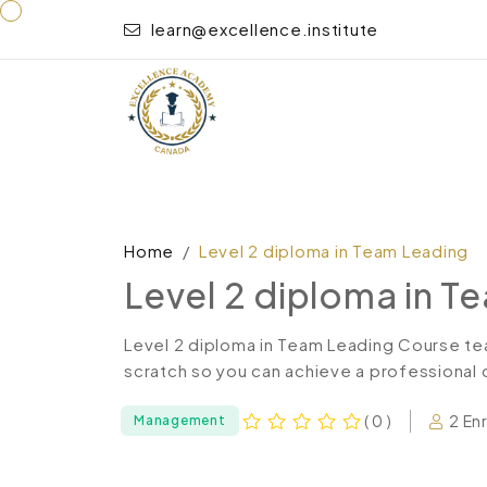
learn@excellence.institute
Home
Level 2 diploma in Team Leading
Level 2 diploma in T
Level 2 diploma in Team Leading Course te
scratch so you can achieve a professional ce
2 En
( 0 )
Management