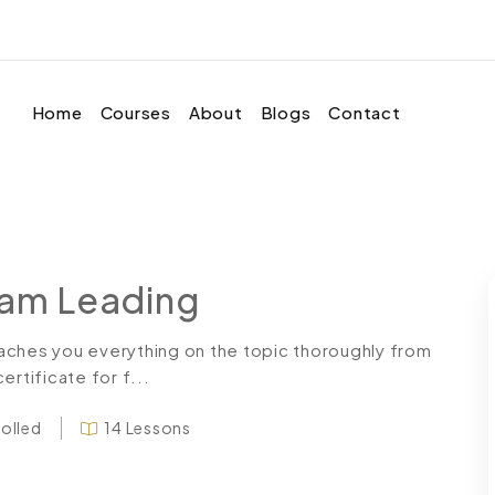
Home
Courses
About
Blogs
Contact
eam Leading
aches you everything on the topic thoroughly from
rtificate for f...
rolled
14 Lessons