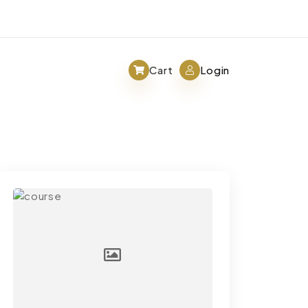
Cart
Login