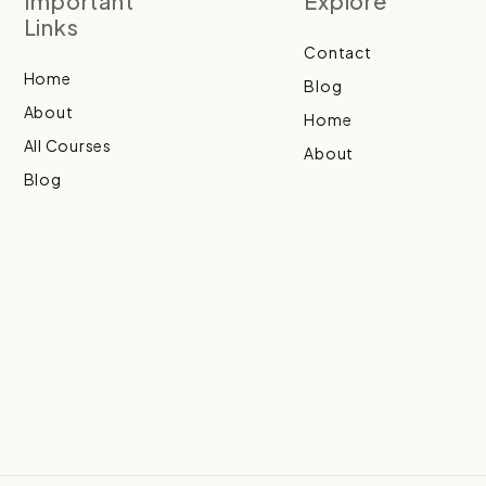
Important
Explore
Links
Contact
Home
Blog
About
Home
All Courses
About
Blog