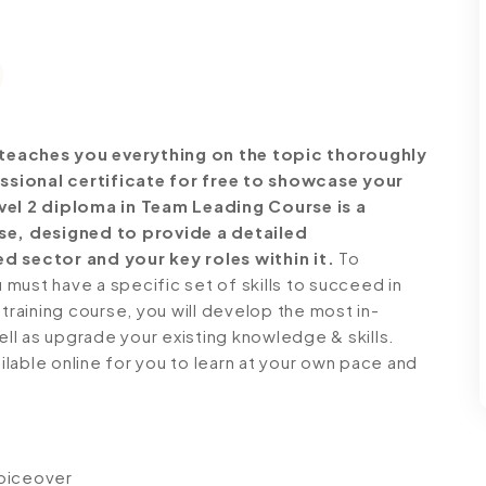
teaches you everything on the topic thoroughly
ssional certificate for free to showcase your
evel 2 diploma in Team Leading Course is a
e, designed to provide a detailed
d sector and your key roles within it.
To
must have a specific set of skills to succeed in
 training course, you will develop the most in-
ell as upgrade your existing knowledge & skills.
ailable online for you to learn at your own pace and
voiceover