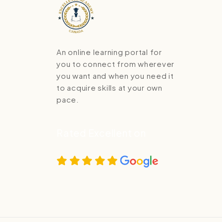
An online learning portal for
you to connect from wherever
you want and when you need it
to acquire skills at your own
pace.
Rated Excellent on