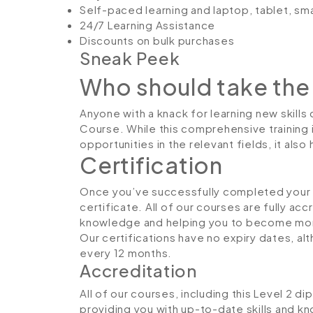
Self-paced learning and laptop, tablet, sm
24/7 Learning Assistance
Discounts on bulk purchases
Sneak Peek
Who should take the
Anyone with a knack for learning new skills
Course. While this comprehensive training 
opportunities in the relevant fields, it al
Certification
Once you’ve successfully completed your co
certificate. All of our courses are fully ac
knowledge and helping you to become more
Our certifications have no expiry dates, 
every 12 months.
Accreditation
All of our courses, including this Level 2 d
providing you with up-to-date skills and