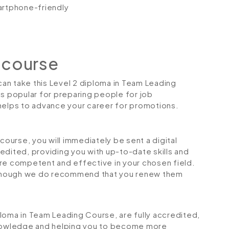
artphone-friendly
 course
 can take this Level 2 diploma in Team Leading
is popular for preparing people for job
so helps to advance your career for promotions.
urse, you will immediately be sent a digital
credited, providing you with up-to-date skills and
 competent and effective in your chosen field.
although we do recommend that you renew them
iploma in Team Leading Course, are fully accredited,
 knowledge and helping you to become more