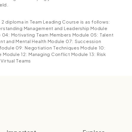
eld.
l 2 diploma in Team Leading Course is as follows:
erstanding Management and Leadership
Module
 04: Motivating Team Members
Module 05: Talent
t and Mental Health
Module 07: Succession
Module 09: Negotiation Techniques
Module 10:
e
Module 12: Managing Conflict
Module 13: Risk
Virtual Teams