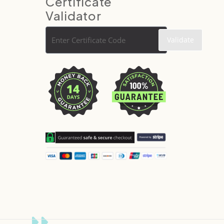
Certificate
Validator