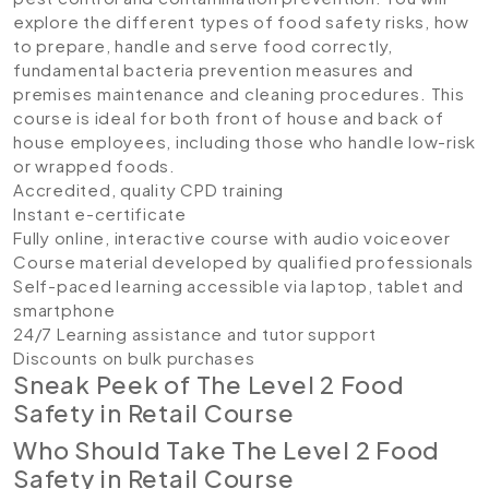
explore the different types of food safety risks, how
to prepare, handle and serve food correctly,
fundamental bacteria prevention measures and
premises maintenance and cleaning procedures. This
course is ideal for both front of house and back of
house employees, including those who handle low-risk
or wrapped foods.
Accredited, quality CPD training
Instant e-certificate
Fully online, interactive course with audio voiceover
Course material developed by qualified professionals
Self-paced learning accessible via laptop, tablet and
smartphone
24/7 Learning assistance and tutor support
Discounts on bulk purchases
Sneak Peek of The Level 2 Food
Safety in Retail Course
Who Should Take The Level 2 Food
Safety in Retail Course