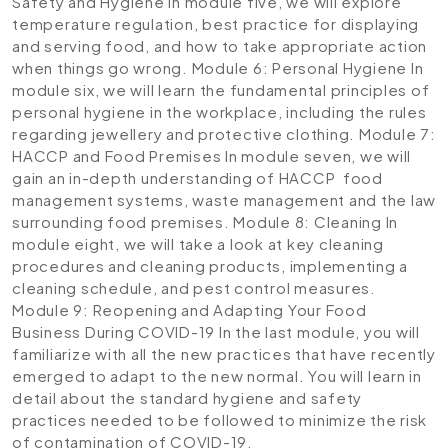
Safety and Hygiene
In module five, we will explore
temperature regulation, best practice for displaying
and serving food, and how to take appropriate action
when things go wrong.
Module 6: Personal Hygiene
In
module six, we will learn the fundamental principles of
personal hygiene in the workplace, including the rules
regarding jewellery and protective clothing.
Module 7:
HACCP and Food Premises
In module seven, we will
gain an in-depth understanding of HACCP food
management systems, waste management and the law
surrounding food premises.
Module 8: Cleaning
In
module eight, we will take a look at key cleaning
procedures and cleaning products, implementing a
cleaning schedule, and pest control measures.
Module 9: Reopening and Adapting Your Food
Business During COVID-19
In the last module, you will
familiarize with all the new practices that have recently
emerged to adapt to the new normal. You will learn in
detail about the standard hygiene and safety
practices needed to be followed to minimize the risk
of contamination of COVID-19.