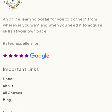
An online learning portal for you to connect from
wherever you want and when you need it to acquire
skills at your own pace.
Rated Excellent on
Important Links
Home
About
All Courses
Blog