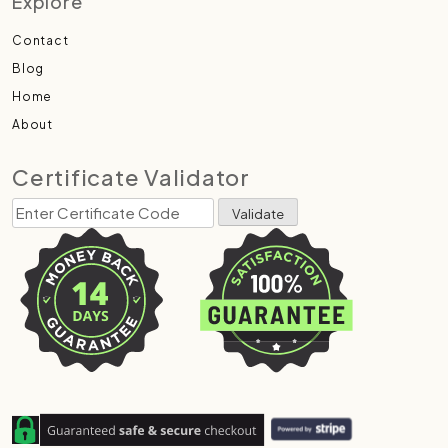
Explore
Contact
Blog
Home
About
Certificate Validator