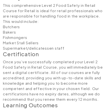
This comprehensive Level 2 Food Safety in Retail
Course for Retail is ideal for retail professionals who
are responsible for handling food in the workplace.
This would include:
Butchers
Bakers
Fishmongers
Market Stall Sellers
Supermarket/delicatessen staff
Certification
Once you’ve successfully completed your Level 2
Food Safety in Retail Course, you will immediately be
sent a digital certificate. All of our courses are fully
accredited, providing you with up-to-date skills and
knowledge and helping you to become more
competent and effective in your chosen field. Our
certifications have no expiry dates, although we do
recommend that you renew them every 12 months.
Learning Outcomes