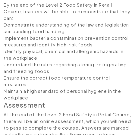
By the end of the Level 2 Food Safety in Retail
Course, learners will be able to demonstrate that they
can:
Demonstrate understanding of the law and legislation
surrounding food handling
Implement bacteria contamination prevention control
measures and identify high-risk foods
Identify physical, chemical and allergenic hazards in
the workplace
Understand the rules regarding storing, refrigerating
and freezing foods
Ensure the correct food temperature control
measures
Maintain a high standard of personal hygiene in the
workplace
Assessment
At the end of the Level 2 Food Safety in Retail Course,
there will be an online assessment, which you will need
to pass to complete the course. Answers are marked
instantly and automatically, allowing you to know