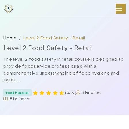
Home
Level 2 Food Safety - Retail
Level 2 Food Safety - Retail
The level 2 food safety in retail course is designed to
provide foodservice professionals with a
comprehensive understanding of food hygiene and
safet...
( 4.6 )
3 Enrolled
Food Hygiene
8 Lessons