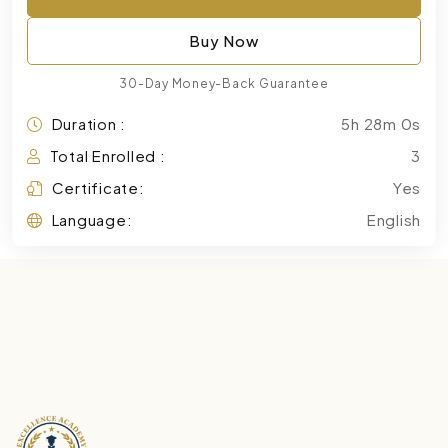
Buy Now
30-Day Money-Back Guarantee
Duration :
5h 28m 0s
Total Enrolled :
3
Certificate:
Yes
Language:
English