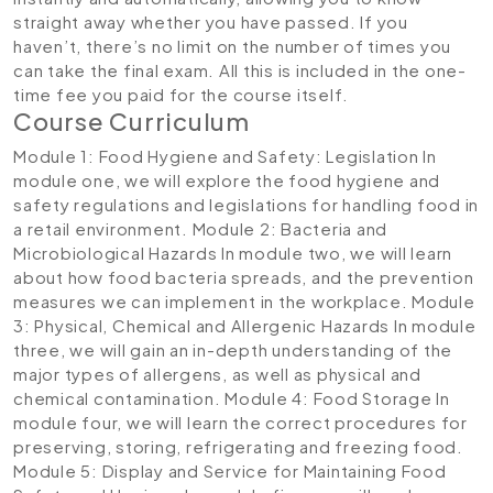
straight away whether you have passed. If you
haven’t, there’s no limit on the number of times you
can take the final exam. All this is included in the one-
time fee you paid for the course itself.
Course Curriculum
Module 1: Food Hygiene and Safety: Legislation
In
module one, we will explore the food hygiene and
safety regulations and legislations for handling food in
a retail environment.
Module 2: Bacteria and
Microbiological Hazards
In module two, we will learn
about how food bacteria spreads, and the prevention
measures we can implement in the workplace.
Module
3: Physical, Chemical and Allergenic Hazards
In module
three, we will gain an in-depth understanding of the
major types of allergens, as well as physical and
chemical contamination.
Module 4: Food Storage
In
module four, we will learn the correct procedures for
preserving, storing, refrigerating and freezing food.
Module 5: Display and Service for Maintaining Food