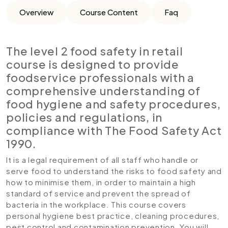
Overview
Course Content
Faq
The level 2 food safety in retail
course is designed to provide
foodservice professionals with a
comprehensive understanding of
food hygiene and safety procedures,
policies and regulations, in
compliance with The Food Safety Act
1990.
It is a legal requirement of all staff who handle or
serve food to understand the risks to food safety and
how to minimise them, in order to maintain a high
standard of service and prevent the spread of
bacteria in the workplace. This course covers
personal hygiene best practice, cleaning procedures,
pest control and contamination prevention. You will