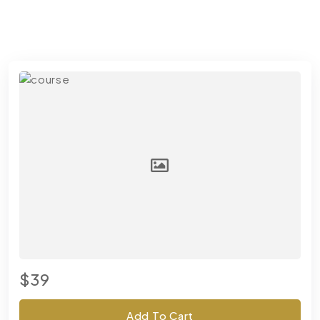
$39
Add To Cart