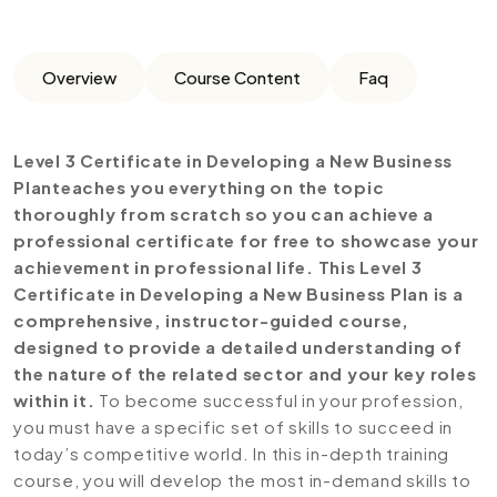
Overview
Course Content
Faq
Level 3 Certificate in Developing a New Business
Planteaches you everything on the topic
thoroughly from scratch so you can achieve a
professional certificate for free to showcase your
achievement in professional life. This Level 3
Certificate in Developing a New Business Plan is a
comprehensive, instructor-guided course,
designed to provide a detailed understanding of
the nature of the related sector and your key roles
within it.
To become successful in your profession,
you must have a specific set of skills to succeed in
today’s competitive world. In this in-depth training
course, you will develop the most in-demand skills to