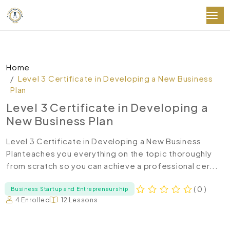
Home
Level 3 Certificate in Developing a New Business
Plan
Level 3 Certificate in Developing a
New Business Plan
Level 3 Certificate in Developing a New Business
Planteaches you everything on the topic thoroughly
from scratch so you can achieve a professional cer...
( 0 )
Business Startup and Entrepreneurship
4 Enrolled
12 Lessons