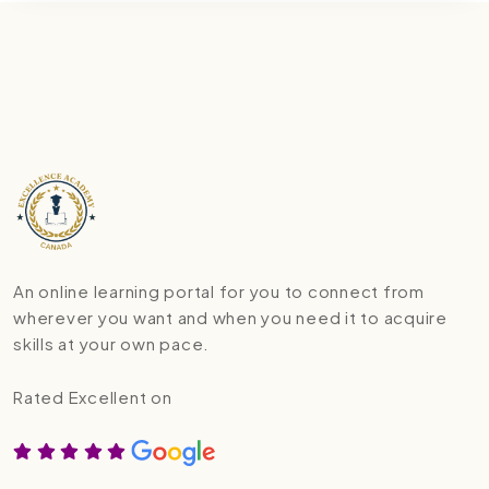
An online learning portal for you to connect from
wherever you want and when you need it to acquire
skills at your own pace.
Rated Excellent on