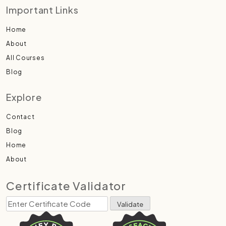
Important Links
Home
About
All Courses
Blog
Explore
Contact
Blog
Home
About
Certificate Validator