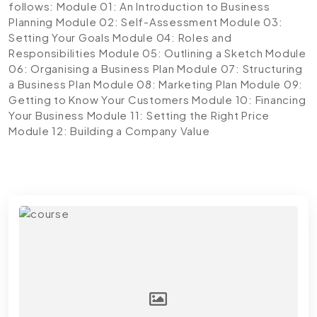
follows:
Module 01: An Introduction to Business
Planning
Module 02: Self-Assessment
Module 03:
Setting Your Goals
Module 04: Roles and
Responsibilities
Module 05: Outlining a Sketch
Module
06: Organising a Business Plan
Module 07: Structuring
a Business Plan
Module 08: Marketing Plan
Module 09:
Getting to Know Your Customers
Module 10: Financing
Your Business
Module 11: Setting the Right Price
Module 12: Building a Company Value