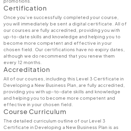
promotions.
Certification
Once you’ve successfully completed your course,
you will immediately be sent a digital certificate. All of
our courses are fully accredited, providing you with
up-to-date skills and knowledge and helping you to
become more competent and effective in your
chosen field. Our certifications have no expiry dates,
although we do recommend that you renew them
every 12 months.
Accreditation
All of our courses, including this Level 3 Certificate in
Developing a New Business Plan, are fully accredited,
providing you with up-to-date skills and knowledge
and helping you to become more competent and
effective in your chosen field.
Course Curriculum
The detailed curriculum outline of our Level 3
Certificate in Developing a New Business Plan is as