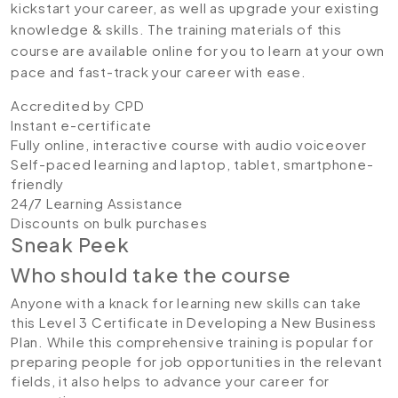
kickstart your career, as well as upgrade your existing
knowledge & skills. The training materials of this
course are available online for you to learn at your own
pace and fast-track your career with ease.
Accredited by CPD
Instant e-certificate
Fully online, interactive course with audio voiceover
Self-paced learning and laptop, tablet, smartphone-
friendly
24/7 Learning Assistance
Discounts on bulk purchases
Sneak Peek
Who should take the course
Anyone with a knack for learning new skills can take
this Level 3 Certificate in Developing a New Business
Plan. While this comprehensive training is popular for
preparing people for job opportunities in the relevant
fields, it also helps to advance your career for