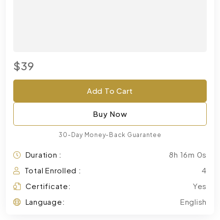
$39
Add To Cart
Buy Now
30-Day Money-Back Guarantee
Duration :
8h 16m 0s
Total Enrolled :
4
Certificate:
Yes
Language:
English