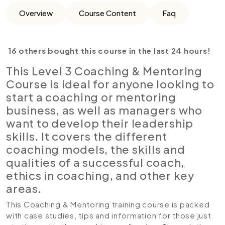
Overview
Course Content
Faq
16 others bought this course in the last 24 hours!
This Level 3 Coaching & Mentoring
Course is ideal for anyone looking to
start a coaching or mentoring
business, as well as managers who
want to develop their leadership
skills. It covers the different
coaching models, the skills and
qualities of a successful coach,
ethics in coaching, and other key
areas.
This Coaching & Mentoring training course is packed
with case studies, tips and information for those just