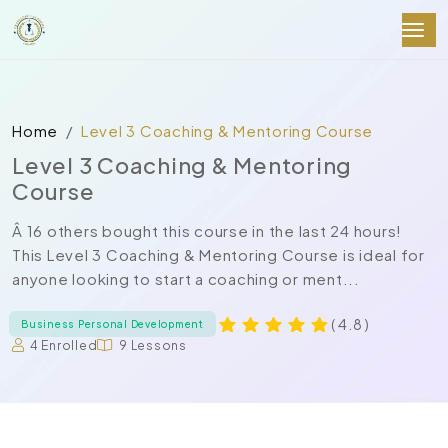
Home
Level 3 Coaching & Mentoring Course
Level 3 Coaching & Mentoring
Course
Â 16 others bought this course in the last 24 hours!
This Level 3 Coaching & Mentoring Course is ideal for
anyone looking to start a coaching or ment...
( 4.8 )
Business Personal Development
4 Enrolled
9 Lessons