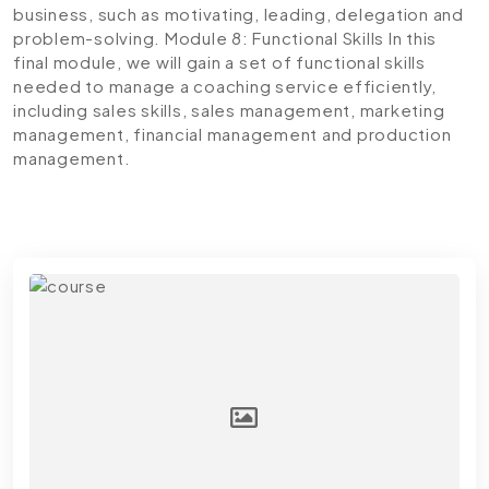
business, such as motivating, leading, delegation and
problem-solving.
Module 8: Functional Skills
In this
final module, we will gain a set of functional skills
needed to manage a coaching service efficiently,
including sales skills, sales management, marketing
management, financial management and production
management.