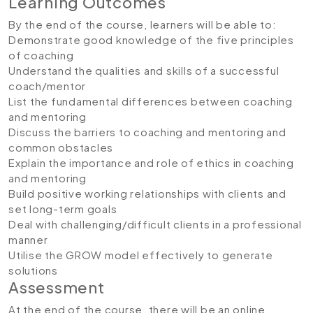
Learning Outcomes
By the end of the course, learners will be able to:
Demonstrate good knowledge of the five principles
of coaching
Understand the qualities and skills of a successful
coach/mentor
List the fundamental differences between coaching
and mentoring
Discuss the barriers to coaching and mentoring and
common obstacles
Explain the importance and role of ethics in coaching
and mentoring
Build positive working relationships with clients and
set long-term goals
Deal with challenging/difficult clients in a professional
manner
Utilise the GROW model effectively to generate
solutions
Assessment
At the end of the course, there will be an online