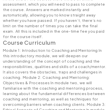
assessment, which you will need to pass to complete
the course. Answers are marked instantly and
automatically, allowing you to know straight away
whether you have passed. If you haven’t, there’s no
limit on the number of times you can take the final
exam. All this is included in the one-time fee you paid
for the course itself.
Course Curriculum
Module 1: Introduction to Coaching and Mentoring
In
this introductory module, we will deepen our
understanding of the concept of coaching and the
responsibilities, qualities and skills of a coach/mentor.
It also covers the obstacles, traps and challenges in
coaching.
Module 2: Coaching and Mentoring:
Objectives & Processes
In module two, we will
familiarise with the coaching and mentoring process,
learning about the fundamental differences between
coaching and mentoring, as well as techniques for
overcoming barriers when coaching clients.
Module 3:
Ethical Aspects of Coaching and Mentoring
In module