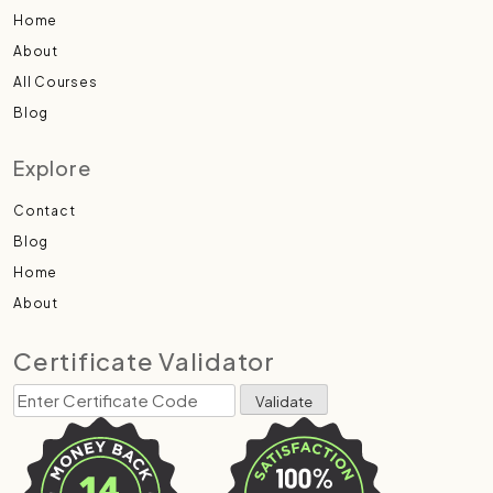
Home
About
All Courses
Blog
Explore
Contact
Blog
Home
About
Certificate Validator