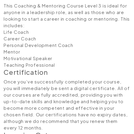
This Coaching & Mentoring Course Level 3 is ideal for
anyone in a leadership role, as well as those who are
looking to start a career in coaching or mentoring. This
includes:
Life Coach
Career Coach
Personal Development Coach
Mentor
Motivational Speaker
Teaching Professional
Certification
Once you’ve successfully completed your course,
you will immediately be sent a digital certificate. All of
our courses are fully accredited, providing you with
up-to-date skills and knowledge and helping you to
become more competent and effective in your
chosen field. Our certifications have no expiry dates,
although we do recommend that you renew them
every 12 months.