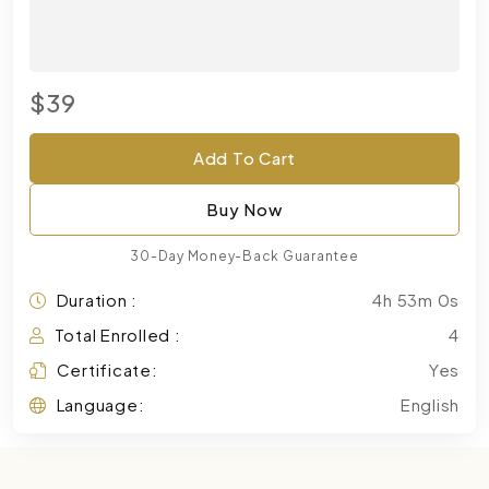
$39
Add To Cart
Buy Now
30-Day Money-Back Guarantee
Duration :
4h 53m 0s
Total Enrolled :
4
Certificate:
Yes
Language:
English