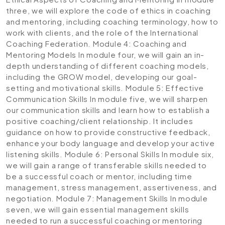
three, we will explore the code of ethics in coaching
and mentoring, including coaching terminology, how to
work with clients, and the role of the International
Coaching Federation.
Module 4: Coaching and
Mentoring Models
In module four, we will gain an in-
depth understanding of different coaching models,
including the GROW model, developing our goal-
setting and motivational skills.
Module 5: Effective
Communication Skills
In module five, we will sharpen
our communication skills and learn how to establish a
positive coaching/client relationship. It includes
guidance on how to provide constructive feedback,
enhance your body language and develop your active
listening skills.
Module 6: Personal Skills
In module six,
we will gain a range of transferable skills needed to
be a successful coach or mentor, including time
management, stress management, assertiveness, and
negotiation.
Module 7: Management Skills
In module
seven, we will gain essential management skills
needed to run a successful coaching or mentoring