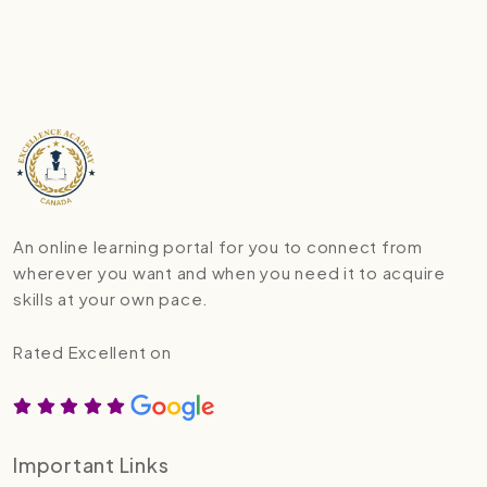
An online learning portal for you to connect from
wherever you want and when you need it to acquire
skills at your own pace.
Rated Excellent on
Important Links