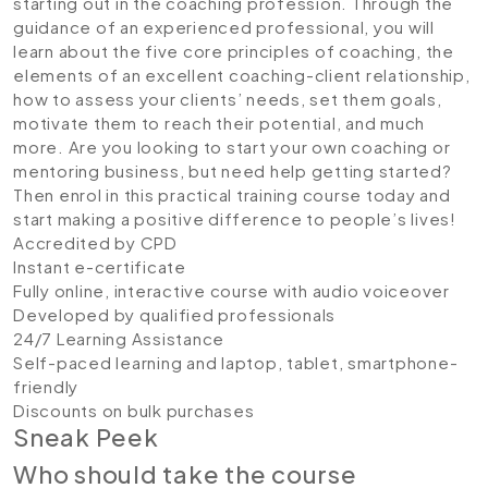
starting out in the coaching profession. Through the
guidance of an experienced professional, you will
learn about the five core principles of coaching, the
elements of an excellent coaching-client relationship,
how to assess your clients’ needs, set them goals,
motivate them to reach their potential, and much
more. Are you looking to start your own coaching or
mentoring business, but need help getting started?
Then enrol in this practical training course today and
start making a positive difference to people’s lives!
Accredited by CPD
Instant e-certificate
Fully online, interactive course with audio voiceover
Developed by qualified professionals
24/7 Learning Assistance
Self-paced learning and laptop, tablet, smartphone-
friendly
Discounts on bulk purchases
Sneak Peek
Who should take the course