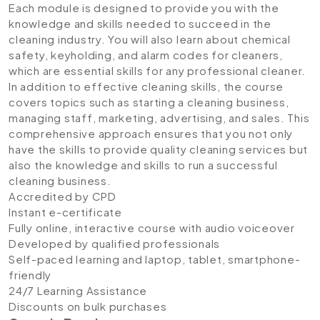
Each module is designed to provide you with the
knowledge and skills needed to succeed in the
cleaning industry. You will also learn about chemical
safety, keyholding, and alarm codes for cleaners,
which are essential skills for any professional cleaner.
In addition to effective cleaning skills, the course
covers topics such as starting a cleaning business,
managing staff, marketing, advertising, and sales. This
comprehensive approach ensures that you not only
have the skills to provide quality cleaning services but
also the knowledge and skills to run a successful
cleaning business.
Accredited by CPD
Instant e-certificate
Fully online, interactive course with audio voiceover
Developed by qualified professionals
Self-paced learning and laptop, tablet, smartphone-
friendly
24/7 Learning Assistance
Discounts on bulk purchases