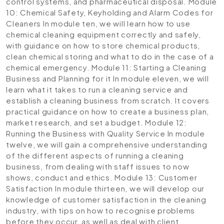
control systems, and pharmaceutical disposal.
Module
10: Chemical Safety, Keyholding and Alarm Codes for
Cleaners
In module ten, we will learn how to use
chemical cleaning equipment correctly and safely,
with guidance on how to store chemical products,
clean chemical storing and what to do in the case of a
chemical emergency.
Module 11: Starting a Cleaning
Business and Planning for it
In module eleven, we will
learn what it takes to run a cleaning service and
establish a cleaning business from scratch. It covers
practical guidance on how to create a business plan,
market research, and set a budget.
Module 12:
Running the Business with Quality Service
In module
twelve, we will gain a comprehensive understanding
of the different aspects of running a cleaning
business, from dealing with staff issues to now
shows, conduct and ethics.
Module 13: Customer
Satisfaction
In module thirteen, we will develop our
knowledge of customer satisfaction in the cleaning
industry, with tips on how to recognise problems
before they occur, as well as deal with client