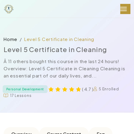
Home
Level 5 Certificate in Cleaning
Level 5 Certificate in Cleaning
Â 11 others bought this course in the last 24 hours!
Overview: Level 5 Certificate in Cleaning Cleaning is
an essential part of our daily lives, and...
( 4.7 )
5 Enrolled
Personal Development
17 Lessons
Overview
Course Content
Faq