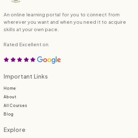
An online learning portal for you to connect from
wherever you want and when you need it to acquire
skills at your own pace.
Rated Excellent on
Important Links
Home
About
All Courses
Blog
Explore