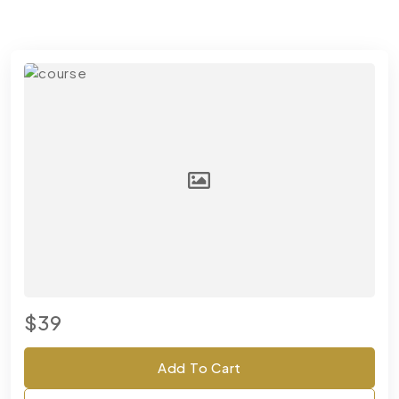
$39
Add To Cart