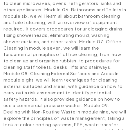
to clean microwaves, ovens, refrigerators, sinks and
other appliances.
Module 06: Bathrooms and Toilets
In
module six, we will learn all about bathroom cleaning
and toilet cleaning, with an overview of equipment
required. It covers procedures for unclogging drains,
fixing showerheads, eliminating mould, washing
shower curtains, and other tasks.
Module 07: Office
Cleaning
In module seven, we will learn the
fundamental principles of office cleaning, from how
to clean up and organise rubbish, to procedures for
cleaning staff toilets, desks, lifts and stairways.
Module 08: Cleaning External Surfaces and Areas
In
module eight, we will learn techniques for cleaning
external surfaces and areas, with guidance on how to
carry out a risk assessment to identify potential
safety hazards. It also provides guidance on how to
use a commercial pressure washer.
Module 09:
Dealing with Non-Routine Waste
In module nine, we will
explore the principles of waste management, taking a
look at colour coding systems, PPE, waste transfer