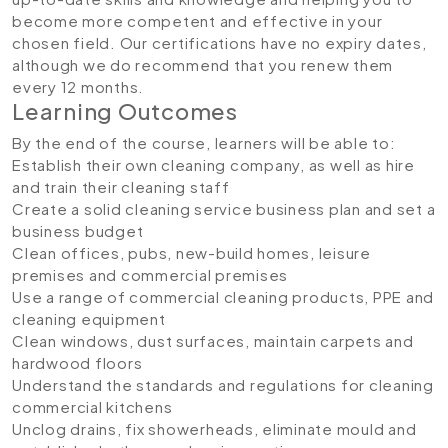
become more competent and effective in your
chosen field. Our certifications have no expiry dates,
although we do recommend that you renew them
every 12 months.
Learning Outcomes
By the end of the course, learners will be able to:
Establish their own cleaning company, as well as hire
and train their cleaning staff
Create a solid cleaning service business plan and set a
business budget
Clean offices, pubs, new-build homes, leisure
premises and commercial premises
Use a range of commercial cleaning products, PPE and
cleaning equipment
Clean windows, dust surfaces, maintain carpets and
hardwood floors
Understand the standards and regulations for cleaning
commercial kitchens
Unclog drains, fix showerheads, eliminate mould and