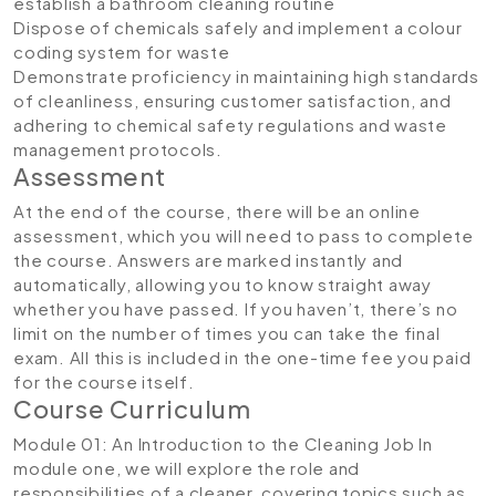
establish a bathroom cleaning routine
Dispose of chemicals safely and implement a colour
coding system for waste
Demonstrate proficiency in maintaining high standards
of cleanliness, ensuring customer satisfaction, and
adhering to chemical safety regulations and waste
management protocols.
Assessment
At the end of the course, there will be an online
assessment, which you will need to pass to complete
the course. Answers are marked instantly and
automatically, allowing you to know straight away
whether you have passed. If you haven’t, there’s no
limit on the number of times you can take the final
exam. All this is included in the one-time fee you paid
for the course itself.
Course Curriculum
Module 01: An Introduction to the Cleaning Job
In
module one, we will explore the role and
responsibilities of a cleaner, covering topics such as