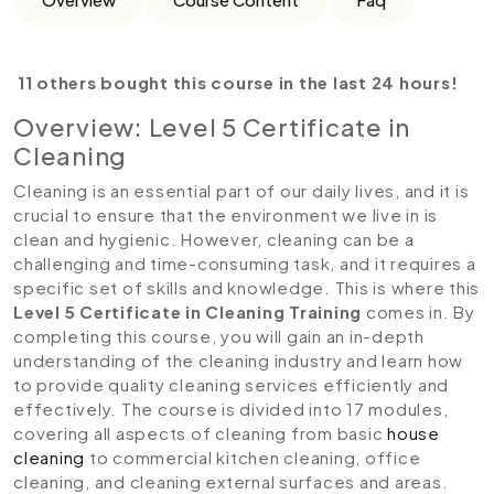
11 others bought this course in the last 24 hours!
Overview: Level 5 Certificate in
Cleaning
Cleaning is an essential part of our daily lives, and it is
crucial to ensure that the environment we live in is
clean and hygienic. However, cleaning can be a
challenging and time-consuming task, and it requires a
specific set of skills and knowledge. This is where this
Level 5 Certificate in Cleaning Training
comes in. By
completing this course, you will gain an in-depth
understanding of the cleaning industry and learn how
to provide quality cleaning services efficiently and
effectively. The course is divided into 17 modules,
covering all aspects of cleaning from basic
house
cleaning
to commercial kitchen cleaning, office
cleaning, and cleaning external surfaces and areas.