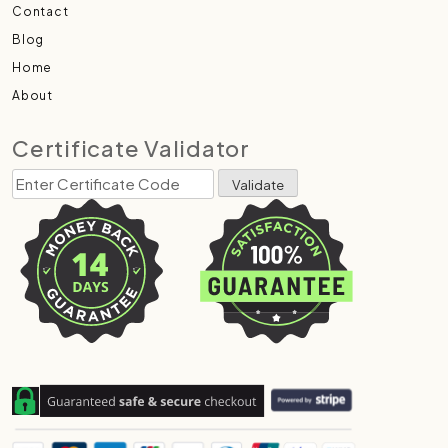
Contact
Blog
Home
About
Certificate Validator