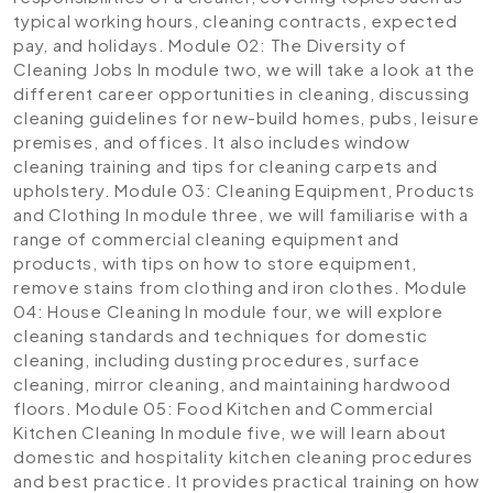
typical working hours, cleaning contracts, expected
pay, and holidays.
Module 02: The Diversity of
Cleaning Jobs
In module two, we will take a look at the
different career opportunities in cleaning, discussing
cleaning guidelines for new-build homes, pubs, leisure
premises, and offices. It also includes window
cleaning training and tips for cleaning carpets and
upholstery.
Module 03: Cleaning Equipment, Products
and Clothing
In module three, we will familiarise with a
range of commercial cleaning equipment and
products, with tips on how to store equipment,
remove stains from clothing and iron clothes.
Module
04: House Cleaning
In module four, we will explore
cleaning standards and techniques for domestic
cleaning, including dusting procedures, surface
cleaning, mirror cleaning, and maintaining hardwood
floors.
Module 05: Food Kitchen and Commercial
Kitchen Cleaning
In module five, we will learn about
domestic and hospitality kitchen cleaning procedures
and best practice. It provides practical training on how