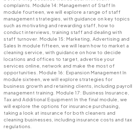
complaints.
Module 14: Management of Staff
In
module fourteen, we will explore a range of staff
management strategies, with guidance on key topics
such as motivating and rewarding staff, how to
conduct interviews, training staff and dealing with
staff turnover.
Module 15: Marketing, Advertising and
Sales
In module fifteen, we will learn how to market a
cleaning service, with guidance on how to decide
locations and offices to target, advertise your
services online, network and make the most of
opportunities.
Module 16: Expansion Management
In
module sixteen, we will explore strategies for
business growth and retaining clients, including payroll
management training.
Module 17: Business Insurance,
Tax and Additional Equipment
In the final module, we
will explore the options for insurance purchasing,
taking a look at insurance for both cleaners and
cleaning businesses, including insurance costs and tax
regulations.