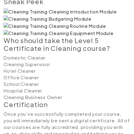
Sneak Peek
Who should take the Level 5
Certificate in Cleaning course?
Domestic Cleaner
Cleaning Supervisor
Hotel Cleaner
Office Cleaner
School Cleaner
Hospital Cleaner
Cleaning Business Owner
Certification
Once you’ve successfully completed your course,
you will immediately be sent a digital certificate. All of
our courses are fully accredited, providing you with
up-to-date skills and knowledge and helping you to