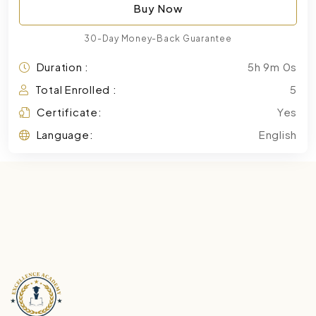
Buy Now
30-Day Money-Back Guarantee
Duration :
5h 9m 0s
Total Enrolled :
5
Certificate:
Yes
Language:
English