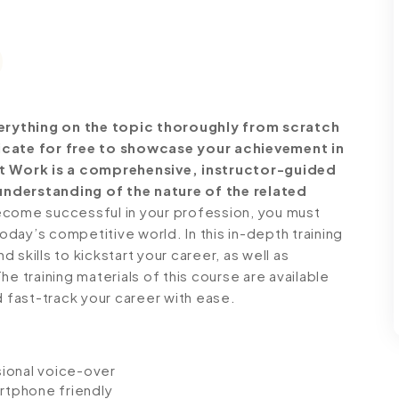
erything on the topic thoroughly from scratch
ficate for free to showcase your achievement in
 at Work is a comprehensive, instructor-guided
understanding of the nature of the related
come successful in your profession, you must
today’s competitive world. In this in-depth training
skills to kickstart your career, as well as
e training materials of this course are available
d fast-track your career with ease.
ssional voice-over
artphone friendly