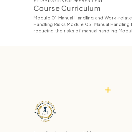
effective in your chosen field.
Course Curriculum
Module 01 Manual Handling and Work-relat
Handling Risks
Module 03: Manual Handling
reducing the risks of manual handling
Modul