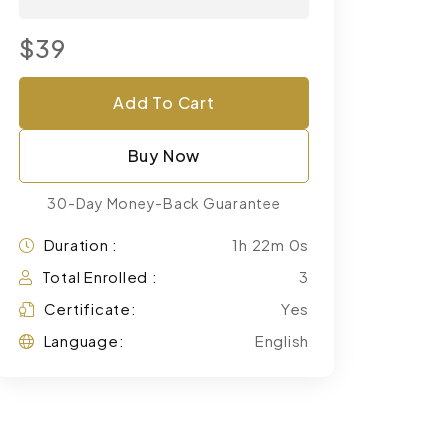
$39
Add To Cart
Buy Now
30-Day Money-Back Guarantee
Duration :
1h 22m 0s
Total Enrolled :
3
Certificate:
Yes
Language:
English