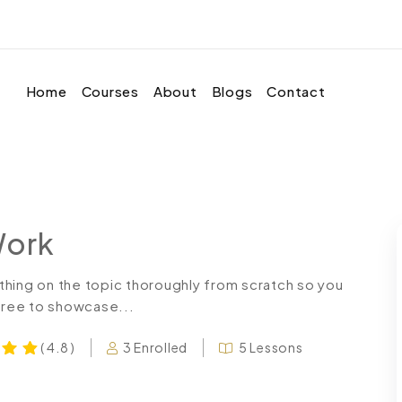
Home
Courses
About
Blogs
Contact
Work
thing on the topic thoroughly from scratch so you
 free to showcase...
3 Enrolled
5 Lessons
( 4.8 )