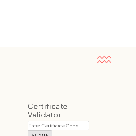
Certificate
Validator