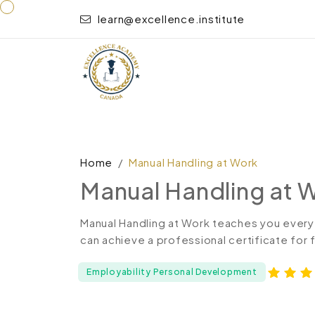
learn@excellence.institute
Home
Manual Handling at Work
Manual Handling at 
Manual Handling at Work teaches you every
can achieve a professional certificate for
Employability Personal Development