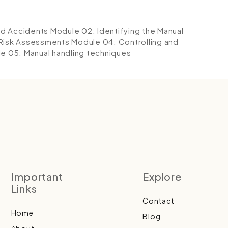
ed Accidents
Module 02: Identifying the Manual
 Risk Assessments
Module 04: Controlling and
e 05: Manual handling techniques
Important
Explore
Links
Contact
Home
Blog