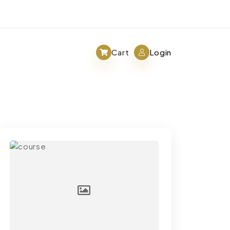
Cart
Login