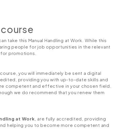
 course
can take this Manual Handling at Work. While this
ring people for job opportunities in the relevant
r for promotions.
urse, you will immediately be sent a digital
credited, providing you with up-to-date skills and
 competent and effective in your chosen field.
although we do recommend that you renew them
ndling at Work
, are fully accredited, providing
 and helping you to become more competent and