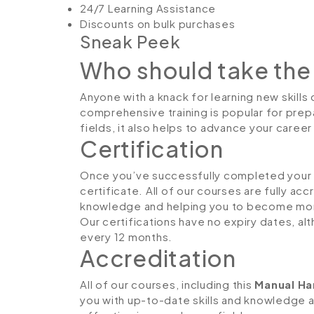
24/7 Learning Assistance
Discounts on bulk purchases
Sneak Peek
Who should take the
Anyone with a knack for learning new skills 
comprehensive training is popular for prepa
fields, it also helps to advance your caree
Certification
Once you’ve successfully completed your co
certificate. All of our courses are fully ac
knowledge and helping you to become more
Our certifications have no expiry dates, 
every 12 months.
Accreditation
All of our courses, including this
Manual Ha
you with up-to-date skills and knowledge