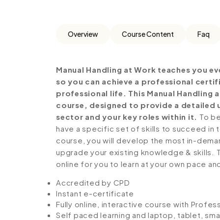
Overview
Course Content
Faq
Manual Handling at Work teaches you ev
so you can achieve a professional certi
professional life. This Manual Handling
course, designed to provide a detailed 
sector and your key roles within it.
To be
have a specific set of skills to succeed in 
course, you will develop the most in-demand 
upgrade your existing knowledge & skills. Th
online for you to learn at your own pace an
Accredited by CPD
Instant e-certificate
Fully online, interactive course with Profe
Self paced learning and laptop, tablet, sm