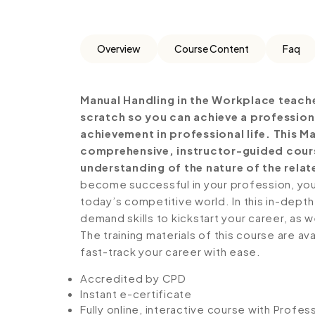
Overview
Course Content
Faq
Manual Handling in the Workplace teach
scratch so you can achieve a profession
achievement in professional life. This M
comprehensive, instructor-guided cours
understanding of the nature of the relate
become successful in your profession, you 
today’s competitive world. In this in-depth
demand skills to kickstart your career, as w
The training materials of this course are av
fast-track your career with ease.
Accredited by CPD
Instant e-certificate
Fully online, interactive course with Profe