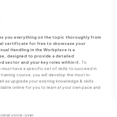
es you everything on the topic thoroughly from
al certificate for free to showcase your
anual Handling in the Workplace is a
e, designed to provide a detailed
d sector and your key roles within it.
To
must have a specific set of skills to succeed in
 training course, you will develop the most in-
ell as upgrade your existing knowledge & skills.
ailable online for you to learn at your own pace and
ssional voice-over