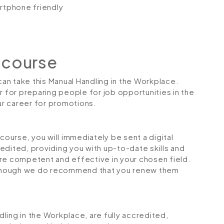
artphone friendly
 course
 can take this Manual Handling in the Workplace.
r for preparing people for job opportunities in the
our career for promotions.
urse, you will immediately be sent a digital
credited, providing you with up-to-date skills and
 competent and effective in your chosen field.
although we do recommend that you renew them
ndling in the Workplace, are fully accredited,