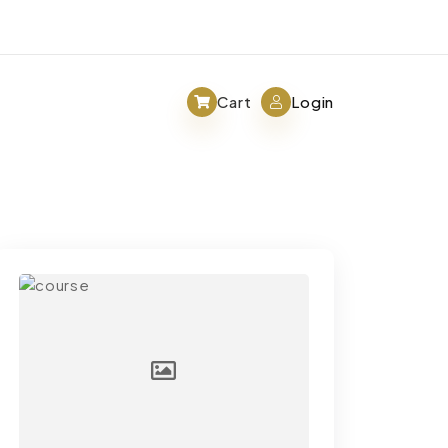
Cart
Login