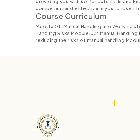
providing you with up-to-date skills and
competent and effective in your chosen fi
Course Curriculum
Module 01: Manual Handling and Work-rela
Handling Risks
Module 03: Manual Handling
reducing the risks of manual handling
Modul