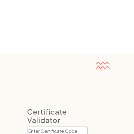
Certificate
Validator