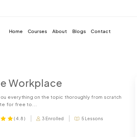
Home
Courses
About
Blogs
Contact
the Workplace
you everything on the topic thoroughly from scratch
te for free to...
3 Enrolled
5 Lessons
( 4.8 )