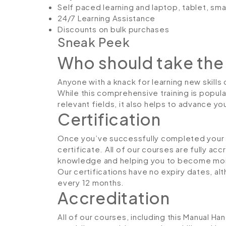
Self paced learning and laptop, tablet, sm
24/7 Learning Assistance
Discounts on bulk purchases
Sneak Peek
Who should take the
Anyone with a knack for learning new skills
While this comprehensive training is popula
relevant fields, it also helps to advance y
Certification
Once you’ve successfully completed your co
certificate. All of our courses are fully ac
knowledge and helping you to become more
Our certifications have no expiry dates, 
every 12 months.
Accreditation
All of our courses, including this Manual Ha