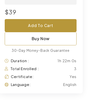
$39
Add To Cart
Buy Now
30-Day Money-Back Guarantee
Duration :
1h 22m 0s
Total Enrolled :
3
Certificate:
Yes
Language:
English