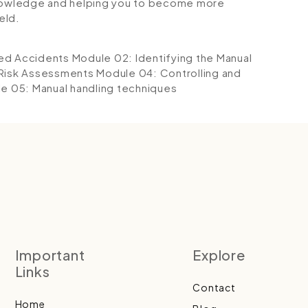
 knowledge and helping you to become more
eld.
ted Accidents
Module 02: Identifying the Manual
 Risk Assessments
Module 04: Controlling and
e 05: Manual handling techniques
Important
Explore
Links
Contact
Home