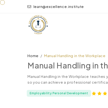
learn@excellence.institute
Home
Manual Handling in the Workplace
Manual Handling in 
Manual Handling in the Workplace teaches 
so you can achieve a professional certifica
Employability Personal Development