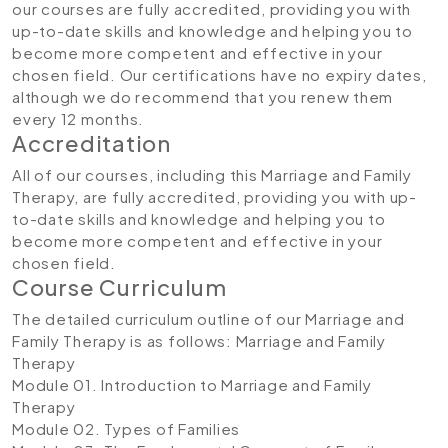
our courses are fully accredited, providing you with
up-to-date skills and knowledge and helping you to
become more competent and effective in your
chosen field. Our certifications have no expiry dates,
although we do recommend that you renew them
every 12 months.
Accreditation
All of our courses, including this Marriage and Family
Therapy, are fully accredited, providing you with up-
to-date skills and knowledge and helping you to
become more competent and effective in your
chosen field.
Course Curriculum
The detailed curriculum outline of our Marriage and
Family Therapy is as follows:
Marriage and Family
Therapy
Module 01. Introduction to Marriage and Family
Therapy
Module 02. Types of Families