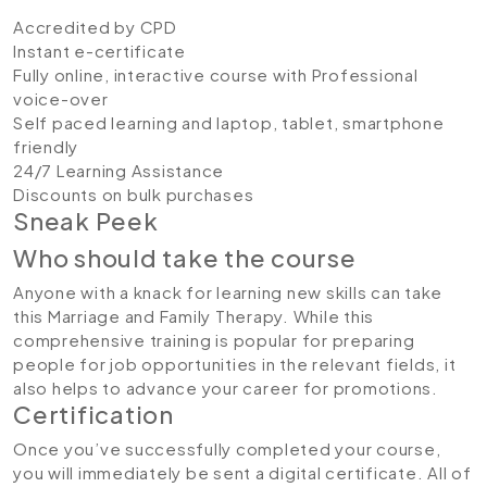
Accredited by CPD
Instant e-certificate
Fully online, interactive course with Professional
voice-over
Self paced learning and laptop, tablet, smartphone
friendly
24/7 Learning Assistance
Discounts on bulk purchases
Sneak Peek
Who should take the course
Anyone with a knack for learning new skills can take
this Marriage and Family Therapy. While this
comprehensive training is popular for preparing
people for job opportunities in the relevant fields, it
also helps to advance your career for promotions.
Certification
Once you’ve successfully completed your course,
you will immediately be sent a digital certificate. All of