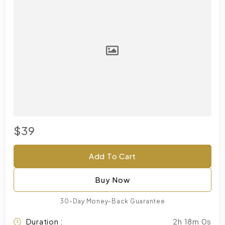
$39
Add To Cart
Buy Now
30-Day Money-Back Guarantee
Duration :
2h 18m 0s