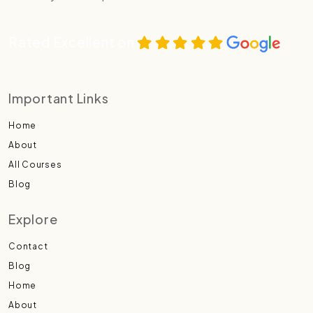
Rated Excellent on
Important Links
Home
About
All Courses
Blog
Explore
Contact
Blog
Home
About