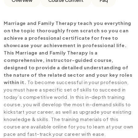
Marriage and Family Therapy teach you everything
on the topic thoroughly from scratch so you can
achieve a professional certificate for free to
showcase your achievement in professional life.
This Marriage and Family Therapy is a
comprehensive, instructor-guided course,
designed to provide a detailed understanding of
the nature of the related sector and your key roles
within it.
To become successful in your profession,
you must have a specific set of skills to succeed in
today’s competitive world. In this in-depth training
course, you will develop the most in-demand skills to
kickstart your career, as well as upgrade your existing
knowledge & skills. The training materials of this
course are available online for you to learn at your own
pace and fast-track your career with ease.