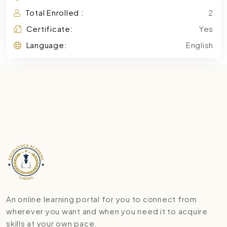
Total Enrolled :
2
Certificate:
Yes
Language:
English
An online learning portal for you to connect from
wherever you want and when you need it to acquire
skills at your own pace.