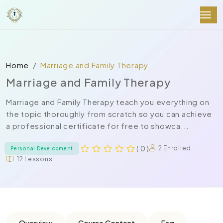
Home
Marriage and Family Therapy
Marriage and Family Therapy
Marriage and Family Therapy teach you everything on
the topic thoroughly from scratch so you can achieve
a professional certificate for free to showca...
( 0 )
2 Enrolled
Personal Development
12 Lessons
Overview
Course Content
Faq