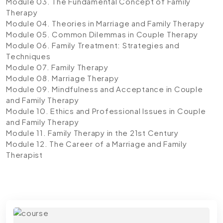
Module 03. The Fundamental Concept of Family
Therapy
Module 04. Theories in Marriage and Family Therapy
Module 05. Common Dilemmas in Couple Therapy
Module 06. Family Treatment: Strategies and
Techniques
Module 07. Family Therapy
Module 08. Marriage Therapy
Module 09. Mindfulness and Acceptance in Couple
and Family Therapy
Module 10. Ethics and Professional Issues in Couple
and Family Therapy
Module 11. Family Therapy in the 21st Century
Module 12. The Career of a Marriage and Family
Therapist