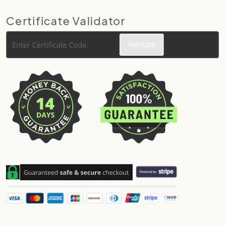
Certificate Validator