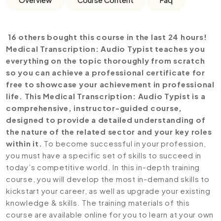
16 others bought this course in the last 24 hours!
Medical Transcription: Audio Typist teaches you
everything on the topic thoroughly from scratch
so you can achieve a professional certificate for
free to showcase your achievement in professional
life. This Medical Transcription: Audio Typist is a
comprehensive, instructor-guided course,
designed to provide a detailed understanding of
the nature of the related sector and your key roles
within it.
To become successful in your profession,
you must have a specific set of skills to succeed in
today’s competitive world. In this in-depth training
course, you will develop the most in-demand skills to
kickstart your career, as well as upgrade your existing
knowledge & skills. The training materials of this
course are available online for you to learn at your own