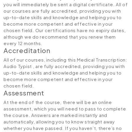
you will immediately be sent a digital certificate. All of
our courses are fully accredited, providing you with
up-to-date skills and knowledge and helping you to
become more competent and effective in your
chosen field. Our certifications have no expiry dates,
although we do recommend that you renew them
every 12 months.
Accreditation
All of our courses, including this Medical Transcription:
Audio Typist , are fully accredited, providing you with
up-to-date skills and knowledge and helping you to
become more competent and effective in your
chosen field.
Assessment
At the end of the course, there will be an online
assessment, which you will need to pass to complete
the course. Answers are marked instantly and
automatically, allowing you to know straight away
whether you have passed. If you haven’t, there’s no