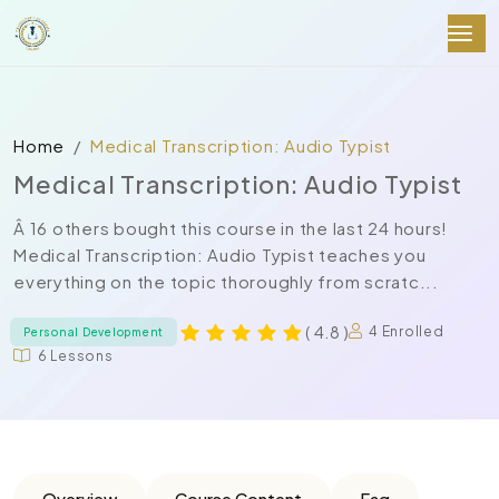
Home
Medical Transcription: Audio Typist
Medical Transcription: Audio Typist
Â 16 others bought this course in the last 24 hours!
Medical Transcription: Audio Typist teaches you
everything on the topic thoroughly from scratc...
( 4.8 )
4 Enrolled
Personal Development
6 Lessons
Overview
Course Content
Faq