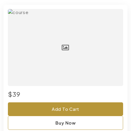
$39
Add To Cart
Buy Now