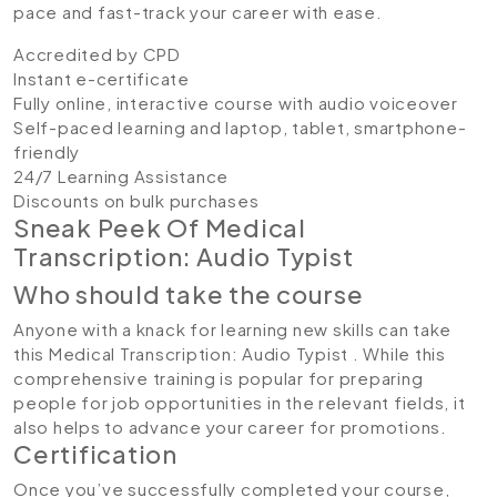
pace and fast-track your career with ease.
Accredited by CPD
Instant e-certificate
Fully online, interactive course with audio voiceover
Self-paced learning and laptop, tablet, smartphone-
friendly
24/7 Learning Assistance
Discounts on bulk purchases
Sneak Peek Of Medical
Transcription: Audio Typist
Who should take the course
Anyone with a knack for learning new skills can take
this Medical Transcription: Audio Typist . While this
comprehensive training is popular for preparing
people for job opportunities in the relevant fields, it
also helps to advance your career for promotions.
Certification
Once you’ve successfully completed your course,