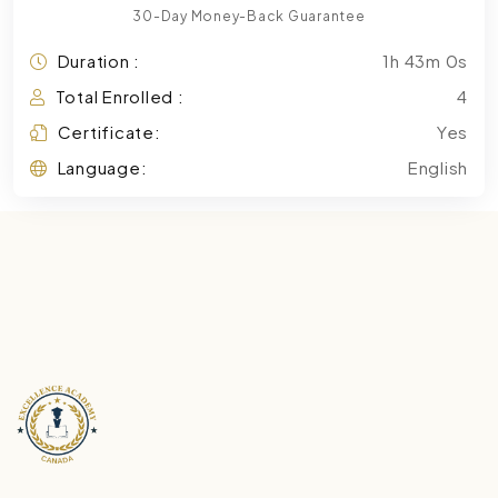
30-Day Money-Back Guarantee
Duration :
1h 43m 0s
Total Enrolled :
4
Certificate:
Yes
Language:
English