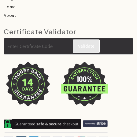
Home
About
Certificate Validator