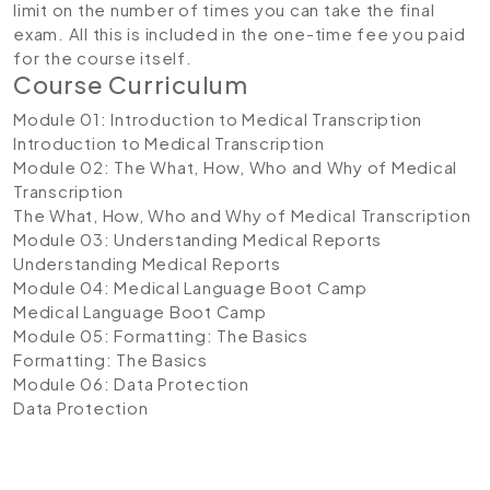
limit on the number of times you can take the final
exam. All this is included in the one-time fee you paid
for the course itself.
Course Curriculum
Module 01: Introduction to Medical Transcription
Introduction to Medical Transcription
Module 02: The What, How, Who and Why of Medical
Transcription
The What, How, Who and Why of Medical Transcription
Module 03: Understanding Medical Reports
Understanding Medical Reports
Module 04: Medical Language Boot Camp
Medical Language Boot Camp
Module 05: Formatting: The Basics
Formatting: The Basics
Module 06: Data Protection
Data Protection