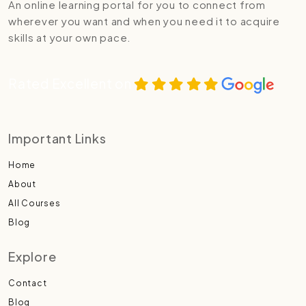
An online learning portal for you to connect from
wherever you want and when you need it to acquire
skills at your own pace.
Rated Excellent on
Important Links
Home
About
All Courses
Blog
Explore
Contact
Blog