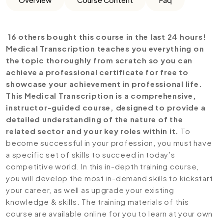
16 others bought this course in the last 24 hours!
Medical Transcription teaches you everything on
the topic thoroughly from scratch so you can
achieve a professional certificate for free to
showcase your achievement in professional life.
This Medical Transcription is a comprehensive,
instructor-guided course, designed to provide a
detailed understanding of the nature of the
related sector and your key roles within it.
To
become successful in your profession, you must have
a specific set of skills to succeed in today’s
competitive world. In this in-depth training course,
you will develop the most in-demand skills to kickstart
your career, as well as upgrade your existing
knowledge & skills. The training materials of this
course are available online for you to learn at your own