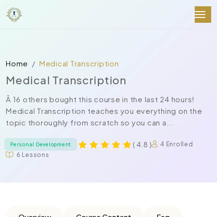
Home
Medical Transcription
Medical Transcription
Â 16 others bought this course in the last 24 hours!
Medical Transcription teaches you everything on the
topic thoroughly from scratch so you can a...
( 4.8 )
4 Enrolled
Personal Development
6 Lessons
Overview
Course Content
Faq