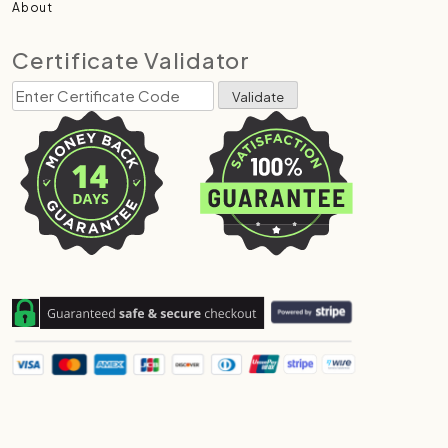
About
Certificate Validator