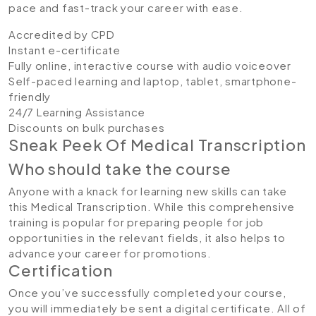
pace and fast-track your career with ease.
Accredited by CPD
Instant e-certificate
Fully online, interactive course with audio voiceover
Self-paced learning and laptop, tablet, smartphone-
friendly
24/7 Learning Assistance
Discounts on bulk purchases
Sneak Peek Of Medical Transcription
Who should take the course
Anyone with a knack for learning new skills can take
this Medical Transcription. While this comprehensive
training is popular for preparing people for job
opportunities in the relevant fields, it also helps to
advance your career for promotions.
Certification
Once you’ve successfully completed your course,
you will immediately be sent a digital certificate. All of