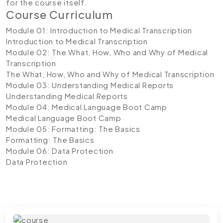
for the course itself.
Course Curriculum
Module 01: Introduction to Medical Transcription
Introduction to Medical Transcription
Module 02: The What, How, Who and Why of Medical
Transcription
The What, How, Who and Why of Medical Transcription
Module 03: Understanding Medical Reports
Understanding Medical Reports
Module 04: Medical Language Boot Camp
Medical Language Boot Camp
Module 05: Formatting: The Basics
Formatting: The Basics
Module 06: Data Protection
Data Protection