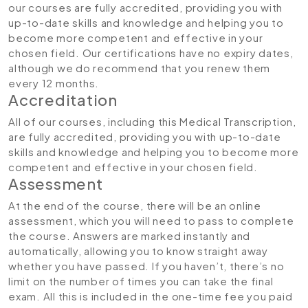
our courses are fully accredited, providing you with
up-to-date skills and knowledge and helping you to
become more competent and effective in your
chosen field. Our certifications have no expiry dates,
although we do recommend that you renew them
every 12 months.
Accreditation
All of our courses, including this Medical Transcription,
are fully accredited, providing you with up-to-date
skills and knowledge and helping you to become more
competent and effective in your chosen field.
Assessment
At the end of the course, there will be an online
assessment, which you will need to pass to complete
the course. Answers are marked instantly and
automatically, allowing you to know straight away
whether you have passed. If you haven’t, there’s no
limit on the number of times you can take the final
exam. All this is included in the one-time fee you paid