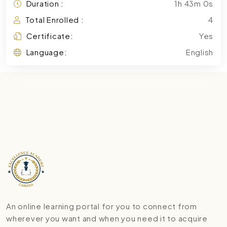
Duration :
1h 43m 0s
Total Enrolled :
4
Certificate:
Yes
Language:
English
An online learning portal for you to connect from
wherever you want and when you need it to acquire