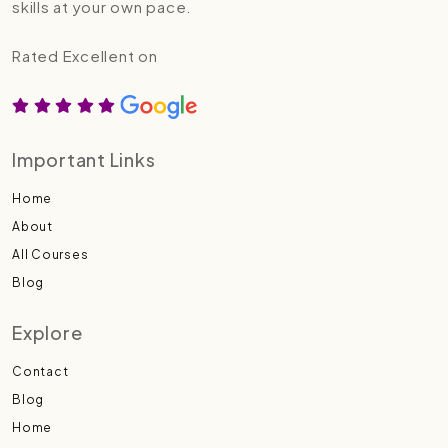
skills at your own pace.
Rated Excellent on
Important Links
Home
About
All Courses
Blog
Explore
Contact
Blog
Home