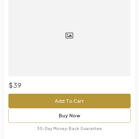
$39
Add To Cart
Buy Now
30-Day Money-Back Guarantee