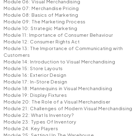
Module 06: Visual Merchandising
Module 07: Merchandise Pricing
Module 08: Basics of Marketing
Module 09: The Marketing Process
Module 10: Strategic Marketing
Module 11: Importance of Consumer Behaviour
Module 12: Consumer Rights Act
Module 13: The Importance of Communicating with
Customers
Module 14: Introduction to Visual Merchandising
Module 15: Store Layouts
Module 16: Exterior Design
Module 17: In-Store Design
Module 18: Mannequins in Visual Merchandising
Module 19: Display Fixtures
Module 20: The Role of a Visual Merchandiser
Module 21: Challenges of Modern Visual Merchandising
Module 22: What Is Inventory?
Module 23: Types Of Inventory
Module 24: Key Players
Module 25: Setting Up The Warehouse