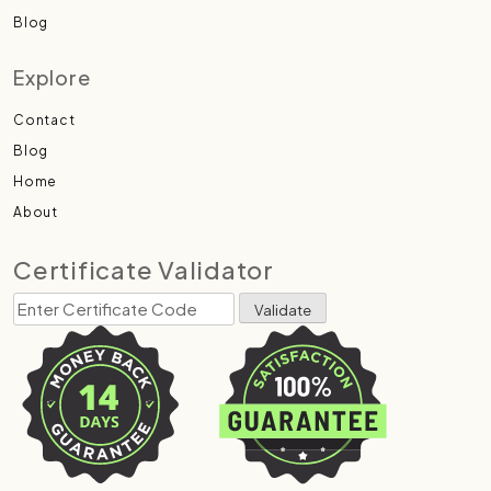
Blog
Explore
Contact
Blog
Home
About
Certificate Validator