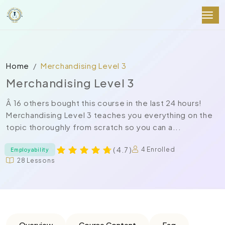
Home
Merchandising Level 3
Merchandising Level 3
Â 16 others bought this course in the last 24 hours!
Merchandising Level 3 teaches you everything on the
topic thoroughly from scratch so you can a...
( 4.7 )
4 Enrolled
Employability
28 Lessons
Overview
Course Content
Faq