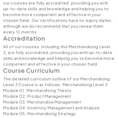
our courses are fully accredited, providing you with
up-to-date skills and knowledge and helping you to
become more competent and effective in your
chosen field. Our certifications have no expiry dates,
although we do recommend that you renew them
every 12 months.
Accreditation
All of our courses, including this Merchandising Level
3, are fully accredited, providing you with up-to-date
skills and knowledge and helping you to become more
competent and effective in your chosen field.
Course Curriculum
The detailed curriculum outline of our Merchandising
Level 3 Course is as follows:
Merchandising Level 3
Module 01: Merchandising Theory
Module 02: Product Management
Module 03: Merchandise Management
Module 04: Inventory Management and Analysis
Module 05: Merchandising Strategy