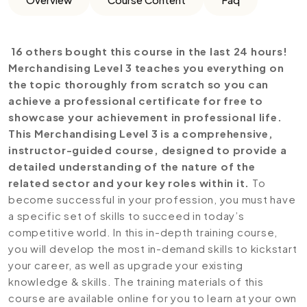
16 others bought this course in the last 24 hours!
Merchandising Level 3 teaches you everything on
the topic thoroughly from scratch so you can
achieve a professional certificate for free to
showcase your achievement in professional life.
This Merchandising Level 3 is a comprehensive,
instructor-guided course, designed to provide a
detailed understanding of the nature of the
related sector and your key roles within it.
To
become successful in your profession, you must have
a specific set of skills to succeed in today’s
competitive world. In this in-depth training course,
you will develop the most in-demand skills to kickstart
your career, as well as upgrade your existing
knowledge & skills. The training materials of this
course are available online for you to learn at your own