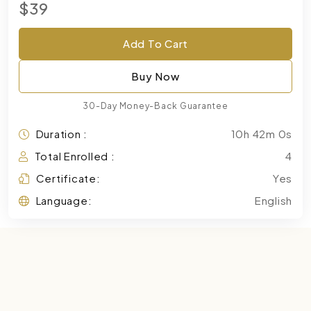
$39
Add To Cart
Buy Now
30-Day Money-Back Guarantee
Duration :
10h 42m 0s
Total Enrolled :
4
Certificate:
Yes
Language:
English