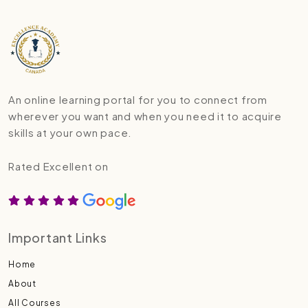
An online learning portal for you to connect from
wherever you want and when you need it to acquire
skills at your own pace.
Rated Excellent on
Important Links
Home
About
All Courses