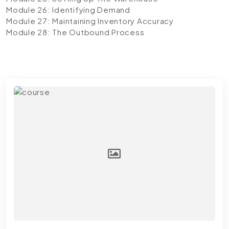
Module 26: Identifying Demand
Module 27: Maintaining Inventory Accuracy
Module 28: The Outbound Process