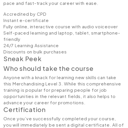
pace and fast-track your career with ease.
Accredited by CPD
Instant e-certificate
Fully online, interactive course with audio voiceover
Self-paced learning and laptop, tablet, smartphone-
friendly
24/7 Learning Assistance
Discounts on bulk purchases
Sneak Peek
Who should take the course
Anyone with a knack for learning new skills can take
this Merchandising Level 3. While this comprehensive
training is popular for preparing people for job
opportunities in the relevant fields, it also helps to
advance your career for promotions.
Certification
Once you’ve successfully completed your course,
you will immediately be sent a digital certificate. All of