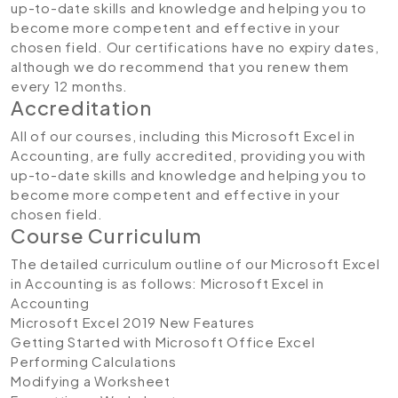
up-to-date skills and knowledge and helping you to
become more competent and effective in your
chosen field. Our certifications have no expiry dates,
although we do recommend that you renew them
every 12 months.
Accreditation
All of our courses, including this Microsoft Excel in
Accounting, are fully accredited, providing you with
up-to-date skills and knowledge and helping you to
become more competent and effective in your
chosen field.
Course Curriculum
The detailed curriculum outline of our Microsoft Excel
in Accounting is as follows:
Microsoft Excel in
Accounting
Microsoft Excel 2019 New Features
Getting Started with Microsoft Office Excel
Performing Calculations
Modifying a Worksheet