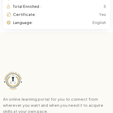
Total Enrolled :
5
Certificate:
Yes
Language:
English
An online learning portal for you to connect from
wherever you want and when you need it to acquire
skills at your own pace.