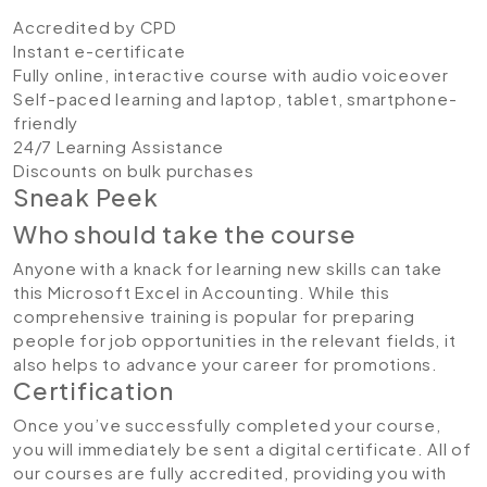
Accredited by CPD
Instant e-certificate
Fully online, interactive course with audio voiceover
Self-paced learning and laptop, tablet, smartphone-
friendly
24/7 Learning Assistance
Discounts on bulk purchases
Sneak Peek
Who should take the course
Anyone with a knack for learning new skills can take
this Microsoft Excel in Accounting. While this
comprehensive training is popular for preparing
people for job opportunities in the relevant fields, it
also helps to advance your career for promotions.
Certification
Once you’ve successfully completed your course,
you will immediately be sent a digital certificate. All of
our courses are fully accredited, providing you with