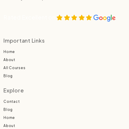
Rated Excellent on
Important Links
Home
About
All Courses
Blog
Explore
Contact
Blog
Home
About