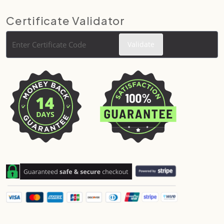
Certificate Validator