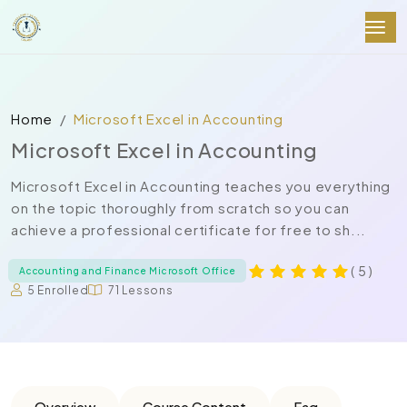
Home
Microsoft Excel in Accounting
Microsoft Excel in Accounting
Microsoft Excel in Accounting teaches you everything
on the topic thoroughly from scratch so you can
achieve a professional certificate for free to sh...
( 5 )
Accounting and Finance Microsoft Office
5 Enrolled
71 Lessons
Overview
Course Content
Faq