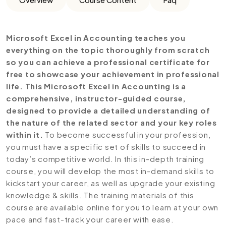
Microsoft Excel in Accounting teaches you
everything on the topic thoroughly from scratch
so you can achieve a professional certificate for
free to showcase your achievement in professional
life. This Microsoft Excel in Accounting is a
comprehensive, instructor-guided course,
designed to provide a detailed understanding of
the nature of the related sector and your key roles
within it.
To become successful in your profession,
you must have a specific set of skills to succeed in
today’s competitive world. In this in-depth training
course, you will develop the most in-demand skills to
kickstart your career, as well as upgrade your existing
knowledge & skills. The training materials of this
course are available online for you to learn at your own
pace and fast-track your career with ease.