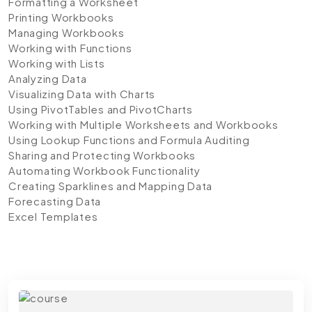
Formatting a Worksheet
Printing Workbooks
Managing Workbooks
Working with Functions
Working with Lists
Analyzing Data
Visualizing Data with Charts
Using PivotTables and PivotCharts
Working with Multiple Worksheets and Workbooks
Using Lookup Functions and Formula Auditing
Sharing and Protecting Workbooks
Automating Workbook Functionality
Creating Sparklines and Mapping Data
Forecasting Data
Excel Templates