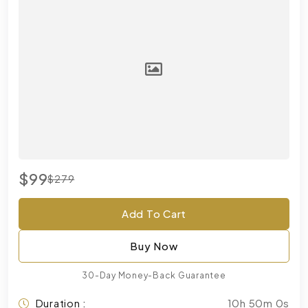
$99
$279
Add To Cart
Buy Now
30-Day Money-Back Guarantee
Duration :
10h 50m 0s