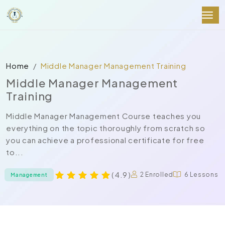
Home
Middle Manager Management Training
Middle Manager Management
Training
Middle Manager Management Course teaches you
everything on the topic thoroughly from scratch so
you can achieve a professional certificate for free
to...
( 4.9 )
2 Enrolled
6 Lessons
Management