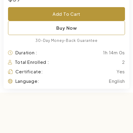
Add To Cart
Buy Now
30-Day Money-Back Guarantee
Duration :
1h 14m 0s
Total Enrolled :
2
Certificate:
Yes
Language:
English