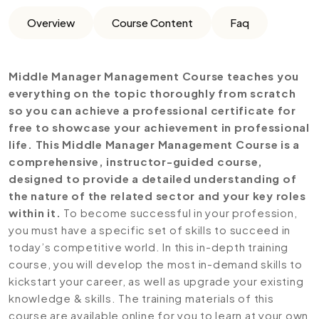
Overview
Course Content
Faq
Middle Manager Management
Course teaches you
everything on the topic thoroughly from scratch
so you can achieve a professional certificate for
free to showcase your achievement in professional
life. This Middle Manager Management Course is a
comprehensive, instructor-guided course,
designed to provide a detailed understanding of
the nature of the related sector and your key roles
within it.
To become successful in your profession,
you must have a specific set of skills to succeed in
today’s competitive world. In this in-depth training
course, you will develop the most in-demand skills to
kickstart your career, as well as upgrade your existing
knowledge & skills. The training materials of this
course are available online for you to learn at your own