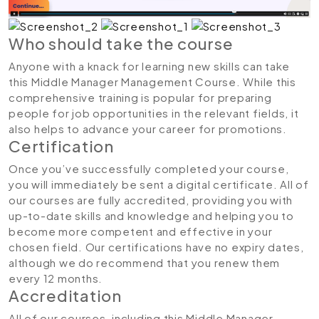
Who should take the course
Anyone with a knack for learning new skills can take
this Middle Manager Management Course. While this
comprehensive training is popular for preparing
people for job opportunities in the relevant fields, it
also helps to advance your career for promotions.
Certification
Once you’ve successfully completed your course,
you will immediately be sent a digital certificate. All of
our courses are fully accredited, providing you with
up-to-date skills and knowledge and helping you to
become more competent and effective in your
chosen field. Our certifications have no expiry dates,
although we do recommend that you renew them
every 12 months.
Accreditation
All of our courses, including this Middle Manager