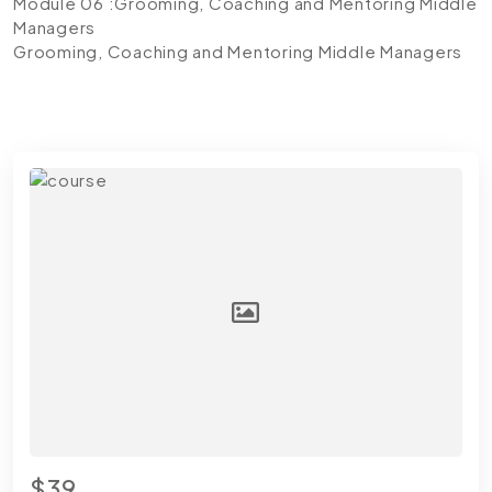
Module 06 :Grooming, Coaching and Mentoring Middle
Managers
Grooming, Coaching and Mentoring Middle Managers
$39