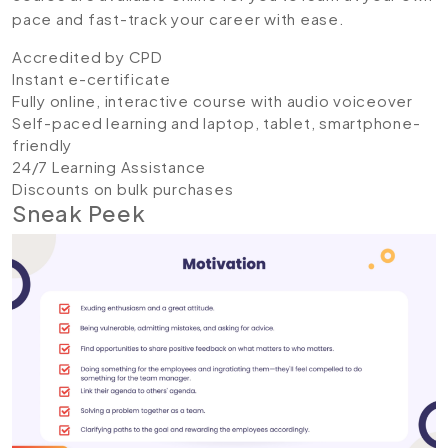
pace and fast-track your career with ease.
Accredited by CPD
Instant e-certificate
Fully online, interactive course with audio voiceover
Self-paced learning and laptop, tablet, smartphone-
friendly
24/7 Learning Assistance
Discounts on bulk purchases
Sneak Peek