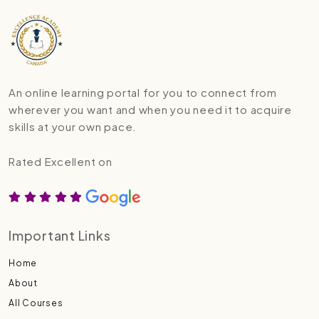
An online learning portal for you to connect from
wherever you want and when you need it to acquire
skills at your own pace.
Rated Excellent on
Important Links
Home
About
All Courses