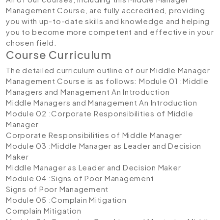
Management Course, are fully accredited, providing
you with up-to-date skills and knowledge and helping
you to become more competent and effective in your
chosen field.
Course Curriculum
The detailed curriculum outline of our Middle Manager
Management Course is as follows:
Module 01 :Middle
Managers and Management An Introduction
Middle Managers and Management An Introduction
Module 02 :Corporate Responsibilities of Middle
Manager
Corporate Responsibilities of Middle Manager
Module 03 :Middle Manager as Leader and Decision
Maker
Middle Manager as Leader and Decision Maker
Module 04 :Signs of Poor Management
Signs of Poor Management
Module 05 :Complain Mitigation
Complain Mitigation