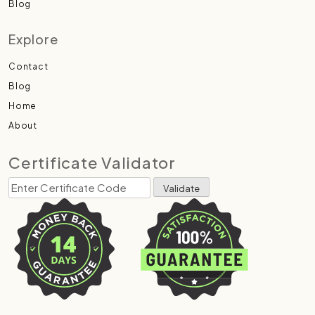
Blog
Explore
Contact
Blog
Home
About
Certificate Validator