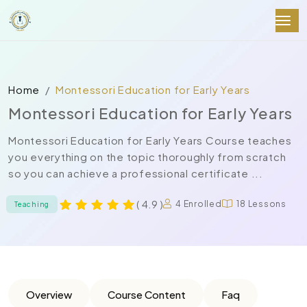
Home
Montessori Education for Early Years
Montessori Education for Early Years
Montessori Education for Early Years Course teaches
you everything on the topic thoroughly from scratch
so you can achieve a professional certificate ...
( 4.9 )
4 Enrolled
18 Lessons
Teaching
Overview
Course Content
Faq