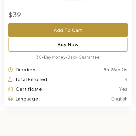
$39
Add To Cart
Buy Now
30-Day Money-Back Guarantee
Duration :
8h 26m 0s
Total Enrolled :
4
Certificate:
Yes
Language:
English