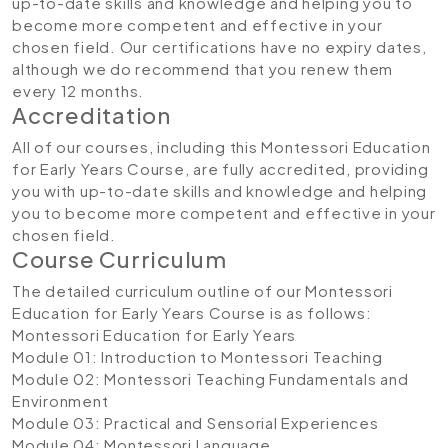
up-to-date skills and knowledge and helping you to
become more competent and effective in your
chosen field. Our certifications have no expiry dates,
although we do recommend that you renew them
every 12 months.
Accreditation
All of our courses, including this Montessori Education
for Early Years Course, are fully accredited, providing
you with up-to-date skills and knowledge and helping
you to become more competent and effective in your
chosen field.
Course Curriculum
The detailed curriculum outline of our Montessori
Education for Early Years Course is as follows:
Montessori Education for Early Years
Module 01: Introduction to Montessori Teaching
Module 02: Montessori Teaching Fundamentals and
Environment
Module 03: Practical and Sensorial Experiences
Module 04: Montessori Language