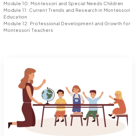
Module 10: Montessori and Special Needs Children
Module 11: Current Trends and Research in Montessori
Education
Module 12: Professional Development and Growth for
Montessori Teachers