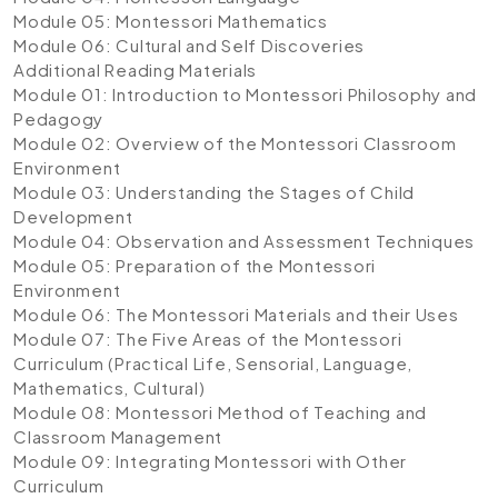
Module 05: Montessori Mathematics
Module 06: Cultural and Self Discoveries
Additional Reading Materials
Module 01: Introduction to Montessori Philosophy and
Pedagogy
Module 02: Overview of the Montessori Classroom
Environment
Module 03: Understanding the Stages of Child
Development
Module 04: Observation and Assessment Techniques
Module 05: Preparation of the Montessori
Environment
Module 06: The Montessori Materials and their Uses
Module 07: The Five Areas of the Montessori
Curriculum (Practical Life, Sensorial, Language,
Mathematics, Cultural)
Module 08: Montessori Method of Teaching and
Classroom Management
Module 09: Integrating Montessori with Other
Curriculum