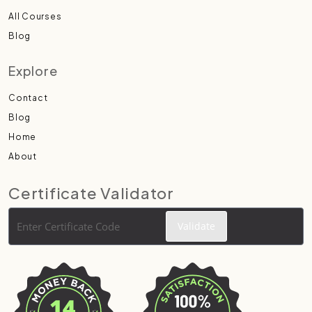
All Courses
Blog
Explore
Contact
Blog
Home
About
Certificate Validator