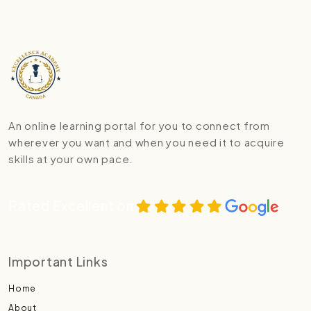
An online learning portal for you to connect from
wherever you want and when you need it to acquire
skills at your own pace.
Rated Excellent on
Important Links
Home
About