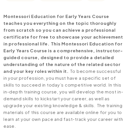
Montessori Education for Early Years Course
teaches you everything on the topic thoroughly
from scratch so you can achieve a professional
certificate for free to showcase your achievement
in professional life. This Montessori Education for
Early Years Course is a comprehensive, instructor-
guided course, designed to provide a detailed
understanding of the nature of the related sector
and your key roles within it.
To become successful
in your profession, you must have a specific set of
skills to succeed in today’s competitive world. In this
in-depth training course, you will develop the most in-
demand skills to kickstart your career, as well as
upgrade your existing knowledge & skills. The training
materials of this course are available online for you to
learn at your own pace and fast-track your career with
ease.