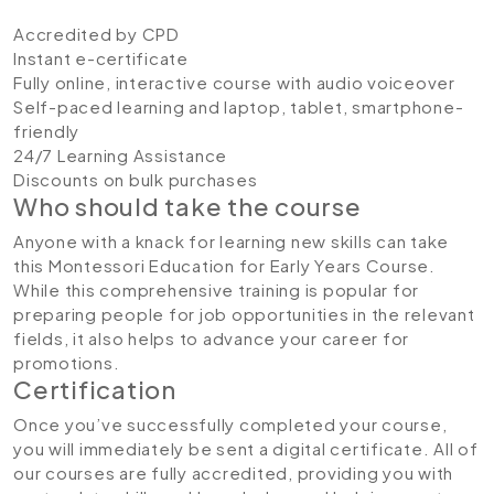
Accredited by CPD
Instant e-certificate
Fully online, interactive course with audio voiceover
Self-paced learning and laptop, tablet, smartphone-
friendly
24/7 Learning Assistance
Discounts on bulk purchases
Who should take the course
Anyone with a knack for learning new skills can take
this Montessori Education for Early Years Course.
While this comprehensive training is popular for
preparing people for job opportunities in the relevant
fields, it also helps to advance your career for
promotions.
Certification
Once you’ve successfully completed your course,
you will immediately be sent a digital certificate. All of
our courses are fully accredited, providing you with