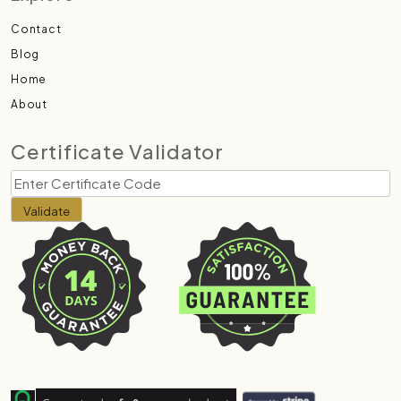
Contact
Blog
Home
About
Certificate Validator