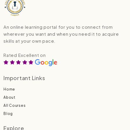
An online learning portal for you to connect from
wherever you want and when you need it to acquire
skills at your own pace.
Rated Excellent on
Important Links
Home
About
All Courses
Blog
Explore