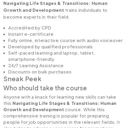
Navigating Life Stages & Transitions: Human
Growth and Development
trains individuals to
become experts in their field.
Accredited by CPD
Instant e-certificate
Fully online, interactive course with audio voiceover
Developed by qualified professionals
Self-paced learning and laptop, tablet,
smartphone-friendly
24/7 Learning Assistance
Discounts on bulk purchases
Sneak Peek
Who should take the course
Anyone with a knack for learning new skills can take
this
Navigating Life Stages & Transitions: Human
Growth and Development
course. While this
comprehensive training is popular for preparing
people for job opportunities in the relevant fields, it