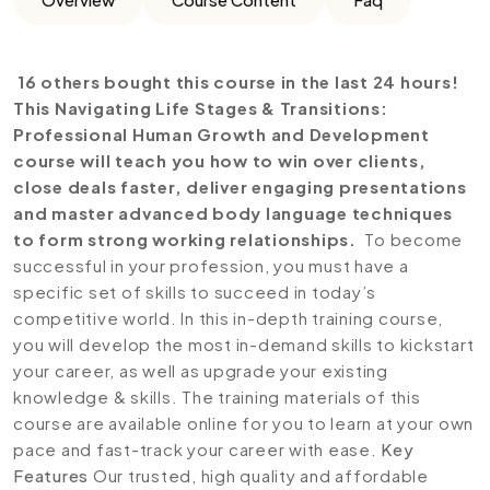
16 others bought this course in the last 24 hours!
This Navigating Life Stages & Transitions:
Professional Human Growth and Development
course will teach you how to win over clients,
close deals faster, deliver engaging presentations
and master advanced body language techniques
to form strong working relationships.
To become
successful in your profession, you must have a
specific set of skills to succeed in today’s
competitive world. In this in-depth training course,
you will develop the most in-demand skills to kickstart
your career, as well as upgrade your existing
knowledge & skills. The training materials of this
course are available online for you to learn at your own
pace and fast-track your career with ease.
Key
Features
Our trusted, high quality and affordable