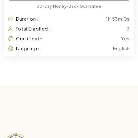
30-Day Money-Back Guarantee
Duration :
1h 53m 0s
Total Enrolled :
3
Certificate:
Yes
Language:
English