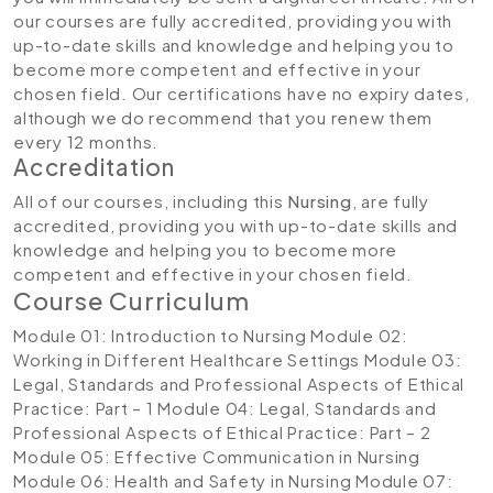
our courses are fully accredited, providing you with
up-to-date skills and knowledge and helping you to
become more competent and effective in your
chosen field. Our certifications have no expiry dates,
although we do recommend that you renew them
every 12 months.
Accreditation
All of our courses, including this
Nursing
, are fully
accredited, providing you with up-to-date skills and
knowledge and helping you to become more
competent and effective in your chosen field.
Course Curriculum
Module 01: Introduction to Nursing
Module 02:
Working in Different Healthcare Settings
Module 03:
Legal, Standards and Professional Aspects of Ethical
Practice: Part – 1
Module 04: Legal, Standards and
Professional Aspects of Ethical Practice: Part – 2
Module 05: Effective Communication in Nursing
Module 06: Health and Safety in Nursing
Module 07: