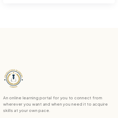
An online learning portal for you to connect from
wherever you want and when you need it to acquire
skills at your own pace.