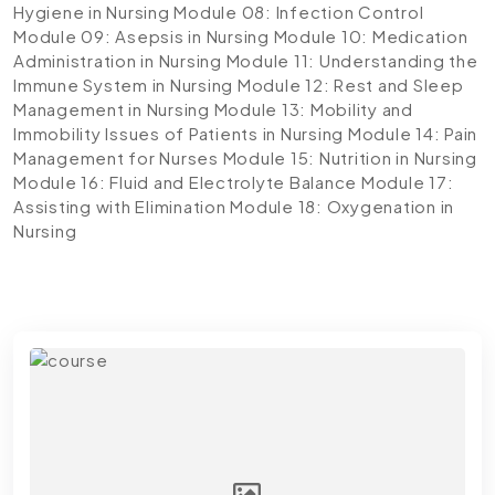
Hygiene in Nursing
Module 08: Infection Control
Module 09: Asepsis in Nursing
Module 10: Medication
Administration in Nursing
Module 11: Understanding the
Immune System in Nursing
Module 12: Rest and Sleep
Management in Nursing
Module 13: Mobility and
Immobility Issues of Patients in Nursing
Module 14: Pain
Management for Nurses
Module 15: Nutrition in Nursing
Module 16: Fluid and Electrolyte Balance
Module 17:
Assisting with Elimination
Module 18: Oxygenation in
Nursing