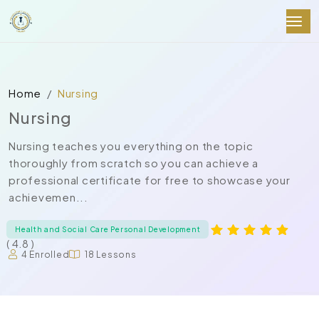
Home
Nursing
Nursing
Nursing teaches you everything on the topic
thoroughly from scratch so you can achieve a
professional certificate for free to showcase your
achievemen...
Health and Social Care Personal Development
( 4.8 )
4 Enrolled
18 Lessons