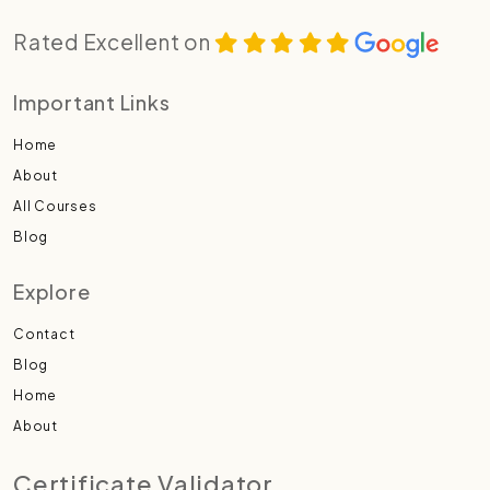
Rated Excellent on
Important Links
Home
About
All Courses
Blog
Explore
Contact
Blog
Home
About
Certificate Validator