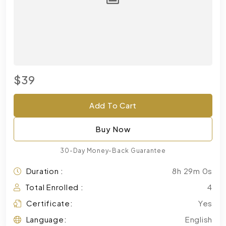
$39
Add To Cart
Buy Now
30-Day Money-Back Guarantee
Duration :
8h 29m 0s
Total Enrolled :
4
Certificate:
Yes
Language:
English