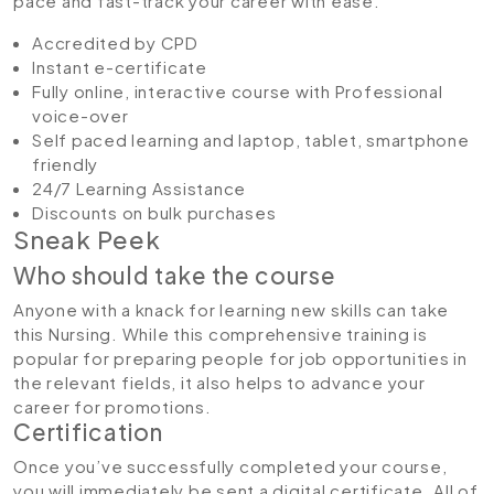
pace and fast-track your career with ease.
Accredited by CPD
Instant e-certificate
Fully online, interactive course with Professional
voice-over
Self paced learning and laptop, tablet, smartphone
friendly
24/7 Learning Assistance
Discounts on bulk purchases
Sneak Peek
Who should take the course
Anyone with a knack for learning new skills can take
this Nursing. While this comprehensive training is
popular for preparing people for job opportunities in
the relevant fields, it also helps to advance your
career for promotions.
Certification
Once you’ve successfully completed your course,
you will immediately be sent a digital certificate. All of