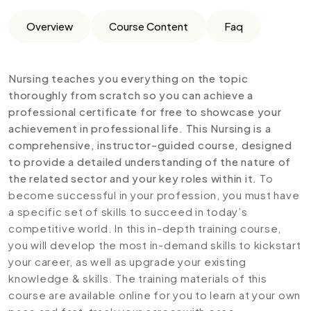
Overview
Course Content
Faq
Nursing teaches you everything on the topic
thoroughly from scratch so you can achieve a
professional certificate for free to showcase your
achievement in professional life. This Nursing is a
comprehensive, instructor-guided course, designed
to provide a detailed understanding of the nature of
the related sector and your key roles within it.
To
become successful in your profession, you must have
a specific set of skills to succeed in today’s
competitive world. In this in-depth training course,
you will develop the most in-demand skills to kickstart
your career, as well as upgrade your existing
knowledge & skills. The training materials of this
course are available online for you to learn at your own