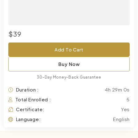
$39
Add To Cart
Buy Now
30-Day Money-Back Guarantee
Duration :
4h 29m 0s
Total Enrolled :
5
Certificate:
Yes
Language:
English