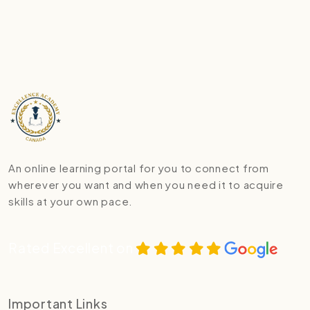
An online learning portal for you to connect from
wherever you want and when you need it to acquire
skills at your own pace.
Rated Excellent on
Important Links