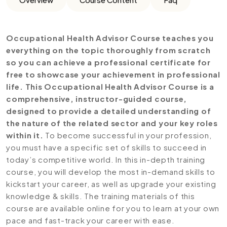
Occupational Health Advisor
Course teaches you
everything on the topic thoroughly from scratch
so you can achieve a professional certificate for
free to showcase your achievement in professional
life. This Occupational Health Advisor Course is a
comprehensive, instructor-guided course,
designed to provide a detailed understanding of
the nature of the related sector and your key roles
within it.
To become successful in your profession,
you must have a specific set of skills to succeed in
today’s competitive world. In this in-depth training
course, you will develop the most in-demand skills to
kickstart your career, as well as upgrade your existing
knowledge & skills. The training materials of this
course are available online for you to learn at your own
pace and fast-track your career with ease.