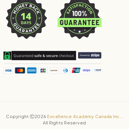
Copyright
2026
Excellence Academy Canada Inc.
.
All Rights Reserved