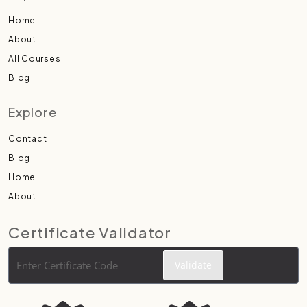
Home
About
All Courses
Blog
Explore
Contact
Blog
Home
About
Certificate Validator