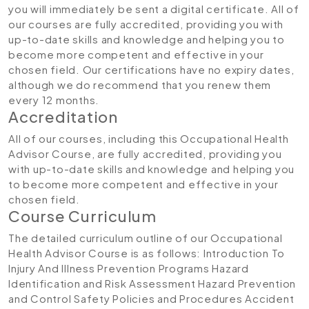
you will immediately be sent a digital certificate. All of
our courses are fully accredited, providing you with
up-to-date skills and knowledge and helping you to
become more competent and effective in your
chosen field. Our certifications have no expiry dates,
although we do recommend that you renew them
every 12 months.
Accreditation
All of our courses, including this Occupational Health
Advisor Course, are fully accredited, providing you
with up-to-date skills and knowledge and helping you
to become more competent and effective in your
chosen field.
Course Curriculum
The detailed curriculum outline of our Occupational
Health Advisor Course is as follows:
Introduction To
Injury And Illness Prevention Programs
Hazard
Identification and Risk Assessment
Hazard Prevention
and Control
Safety Policies and Procedures
Accident