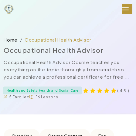
Home
Occupational Health Advisor
Occupational Health Advisor
Occupational Health Advisor Course teaches you
everything on the topic thoroughly from scratch so
you can achieve a professional certificate for free ...
( 4.9 )
Health and Safety Health and Social Care
5 Enrolled
16 Lessons
Overview
Course Content
Faq