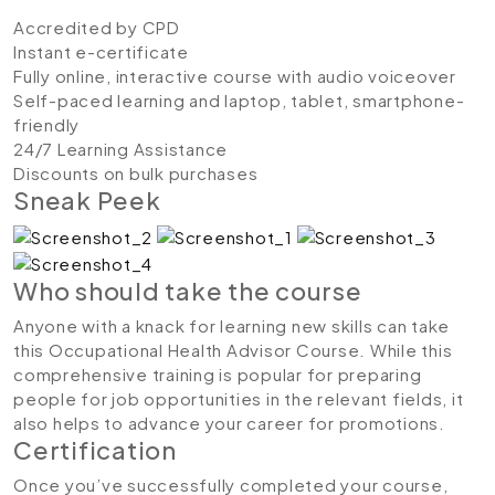
Accredited by CPD
Instant e-certificate
Fully online, interactive course with audio voiceover
Self-paced learning and laptop, tablet, smartphone-
friendly
24/7 Learning Assistance
Discounts on bulk purchases
Sneak Peek
Who should take the course
Anyone with a knack for learning new skills can take
this Occupational Health Advisor Course. While this
comprehensive training is popular for preparing
people for job opportunities in the relevant fields, it
also helps to advance your career for promotions.
Certification
Once you’ve successfully completed your course,