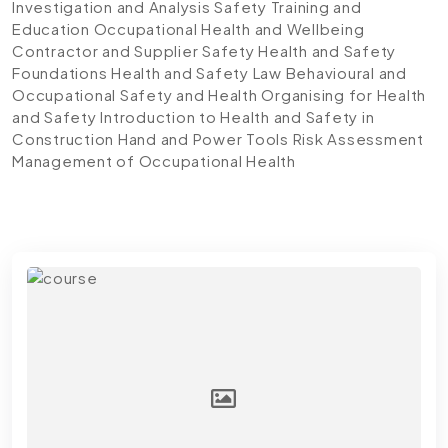
Investigation and Analysis
Safety Training and
Education
Occupational Health and Wellbeing
Contractor and Supplier Safety
Health and Safety
Foundations
Health and Safety Law
Behavioural and
Occupational Safety and Health
Organising for Health
and Safety
Introduction to Health and Safety in
Construction
Hand and Power Tools
Risk Assessment
Management of Occupational Health