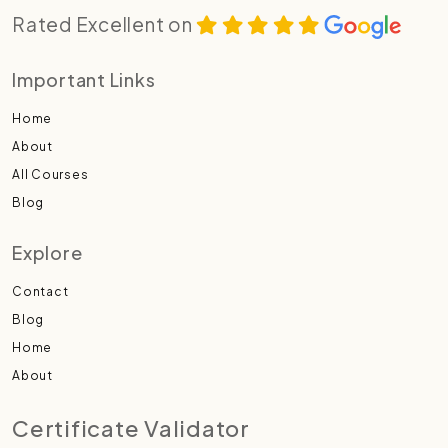
Rated Excellent on
Important Links
Home
About
All Courses
Blog
Explore
Contact
Blog
Home
About
Certificate Validator