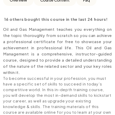
16 others bought this course in the last 24 hours!
Oil and Gas Management teaches you everything on
the topic thoroughly from scratch so you can achieve
a professional certificate for free to showcase your
achievement in professional life. This Oil and Gas
Management is a comprehensive, instructor-guided
course, designed to provide a detailed understanding
of the nature of the related sector and your key roles
within it.
To become successful in your profession, you must
have a specific set of skills to succeed in today’s
competitive world. In this in-depth training course,
you will develop the most in-demand skills to kickstart
your career, as well as upgrade your existing
knowledge & skills. The training materials of this
course are available online for you to learn at your own