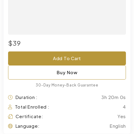
$39
Add To Cart
Buy Now
30-Day Money-Back Guarantee
Duration :
3h 20m 0s
Total Enrolled :
4
Certificate:
Yes
Language:
English