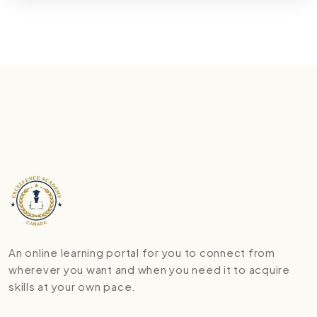
An online learning portal for you to connect from
wherever you want and when you need it to acquire
skills at your own pace.