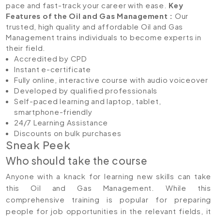
pace and fast-track your career with ease.
Key
Features of the Oil and Gas Management
:
Our
trusted, high quality and affordable Oil and Gas
Management trains individuals to become experts in
their field.
Accredited by CPD
Instant e-certificate
Fully online, interactive course with audio voiceover
Developed by qualified professionals
Self-paced learning and laptop, tablet,
smartphone-friendly
24/7 Learning Assistance
Discounts on bulk purchases
Sneak Peek
Who should take the course
Anyone with a knack for learning new skills can take
this Oil and Gas Management. While this
comprehensive training is popular for preparing
people for job opportunities in the relevant fields, it