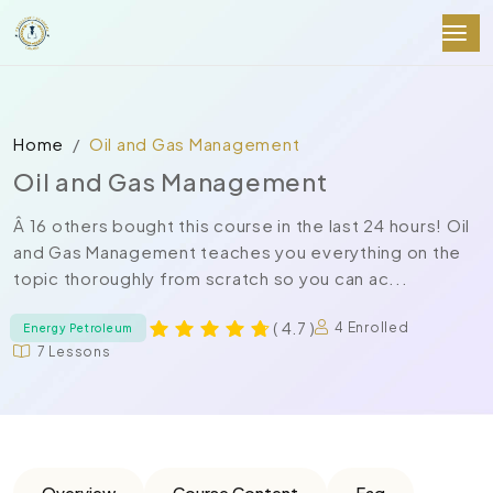
Home
Oil and Gas Management
Oil and Gas Management
Â 16 others bought this course in the last 24 hours! Oil
and Gas Management teaches you everything on the
topic thoroughly from scratch so you can ac...
( 4.7 )
4 Enrolled
Energy Petroleum
7 Lessons
Overview
Course Content
Faq