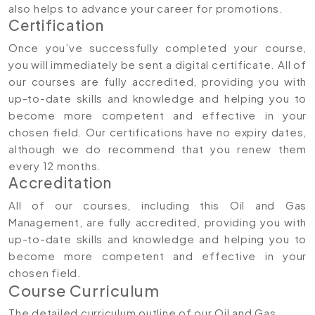
also helps to advance your career for promotions.
Certification
Once you’ve successfully completed your course,
you will immediately be sent a digital certificate. All of
our courses are fully accredited, providing you with
up-to-date skills and knowledge and helping you to
become more competent and effective in your
chosen field. Our certifications have no expiry dates,
although we do recommend that you renew them
every 12 months.
Accreditation
All of our courses, including this Oil and Gas
Management, are fully accredited, providing you with
up-to-date skills and knowledge and helping you to
become more competent and effective in your
chosen field.
Course Curriculum
The detailed curriculum outline of our Oil and Gas