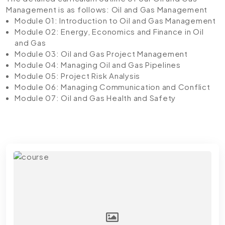
Management is as follows:
Oil and Gas Management
Module 01: Introduction to Oil and Gas Management
Module 02: Energy, Economics and Finance in Oil
and Gas
Module 03: Oil and Gas Project Management
Module 04: Managing Oil and Gas Pipelines
Module 05: Project Risk Analysis
Module 06: Managing Communication and Conflict
Module 07: Oil and Gas Health and Safety