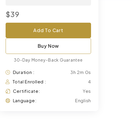
$39
Add To Cart
Buy Now
30-Day Money-Back Guarantee
Duration :
3h 2m 0s
Total Enrolled :
4
Certificate:
Yes
Language:
English