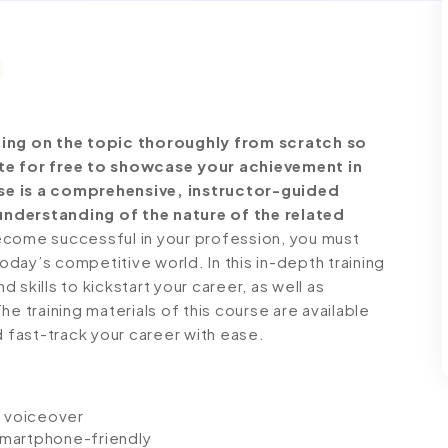
ng on the topic thoroughly from scratch so
ate for free to showcase your achievement in
se is a comprehensive, instructor-guided
understanding of the nature of the related
come successful in your profession, you must
today’s competitive world. In this in-depth training
skills to kickstart your career, as well as
e training materials of this course are available
d fast-track your career with ease.
io voiceover
 smartphone-friendly