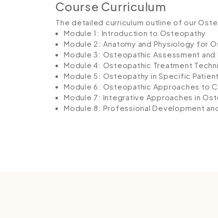
Course Curriculum
The detailed curriculum outline of our Ost
Module 1: Introduction to Osteopathy
Module 2: Anatomy and Physiology for 
Module 3: Osteopathic Assessment and 
Module 4: Osteopathic Treatment Techn
Module 5: Osteopathy in Specific Patien
Module 6: Osteopathic Approaches to 
Module 7: Integrative Approaches in Os
Module 8: Professional Development and P