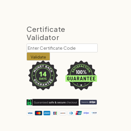
Certificate
Validator