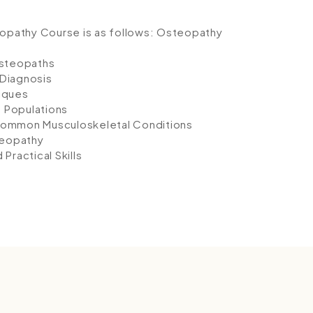
eopathy Course is as follows:
Osteopathy
Osteopaths
Diagnosis
iques
t Populations
Common Musculoskeletal Conditions
teopathy
ractical Skills