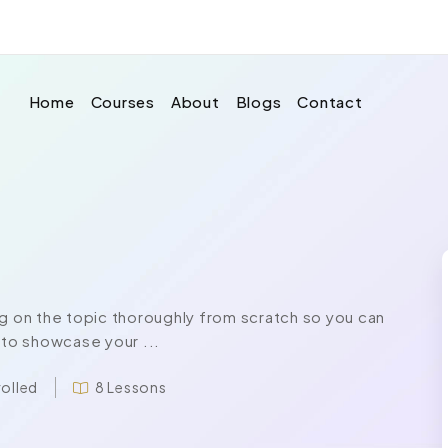
Home
Courses
About
Blogs
Contact
 on the topic thoroughly from scratch so you can
 to showcase your ...
rolled
8 Lessons