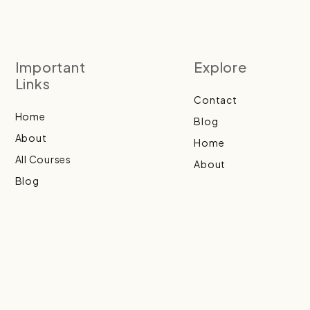
Important
Explore
Links
Contact
Home
Blog
About
Home
All Courses
About
Blog