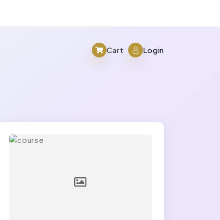
Cart
Login