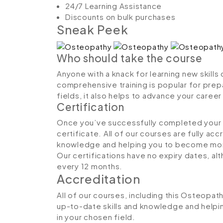
24/7 Learning Assistance
Discounts on bulk purchases
Sneak Peek
Who should take the course
Anyone with a knack for learning new skills
comprehensive training is popular for prepa
fields, it also helps to advance your caree
Certification
Once you’ve successfully completed your co
certificate. All of our courses are fully ac
knowledge and helping you to become more
Our certifications have no expiry dates, 
every 12 months.
Accreditation
All of our courses, including this Osteopat
up-to-date skills and knowledge and hel
in your chosen field.