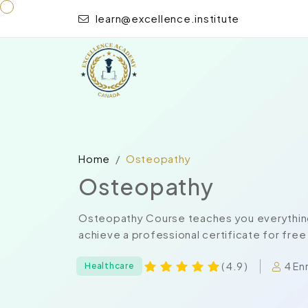
learn@excellence.institute
Home
Osteopathy
Osteopathy
Osteopathy Course teaches you everything
achieve a professional certificate for free
4 En
( 4.9 )
Healthcare