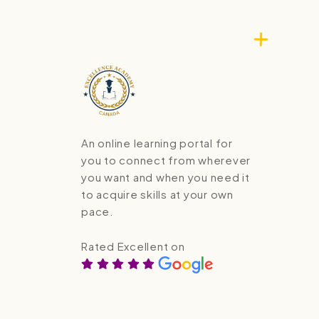
An online learning portal for
you to connect from wherever
you want and when you need it
to acquire skills at your own
pace.
Rated Excellent on