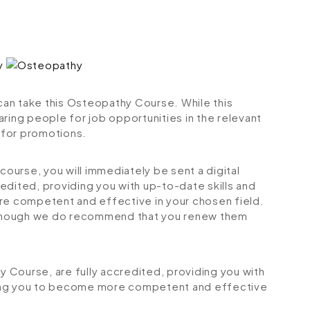
 can take this Osteopathy Course. While this
ring people for job opportunities in the relevant
r for promotions.
urse, you will immediately be sent a digital
credited, providing you with up-to-date skills and
 competent and effective in your chosen field.
although we do recommend that you renew them
hy Course, are fully accredited, providing you with
ping you to become more competent and effective