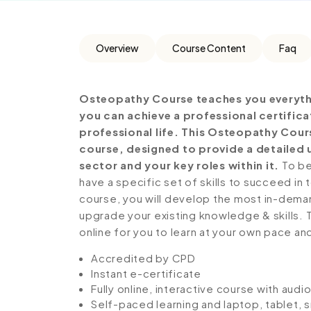
Overview
Course Content
Faq
Osteopathy Course teaches you everythi
you can achieve a professional certific
professional life. This Osteopathy Cour
course, designed to provide a detailed 
sector and your key roles within it.
To be
have a specific set of skills to succeed in 
course, you will develop the most in-demand 
upgrade your existing knowledge & skills. Th
online for you to learn at your own pace an
Accredited by CPD
Instant e-certificate
Fully online, interactive course with aud
Self-paced learning and laptop, tablet,