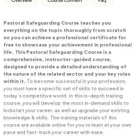
Pastoral Safeguarding Course teaches you
everything on the topic thoroughly from scratch
so you can achieve a professional certificate for
free to showcase your achievement in professional
life. This Pastoral Safeguarding Course is a
comprehensive, instructor-guided course,
designed to provide a detailed understanding of
the nature of the related sector and your key roles
within it.
To become successful in your profession,
you must have a specific set of skills to succeed in
today’s competitive world. In this in-depth training
course, you will develop the most in-demand skills to
kickstart your career, as well as upgrade your existing
knowledge & skills. The training materials of this
course are available online for you to learn at your own
pace and fast-track your career with ease.