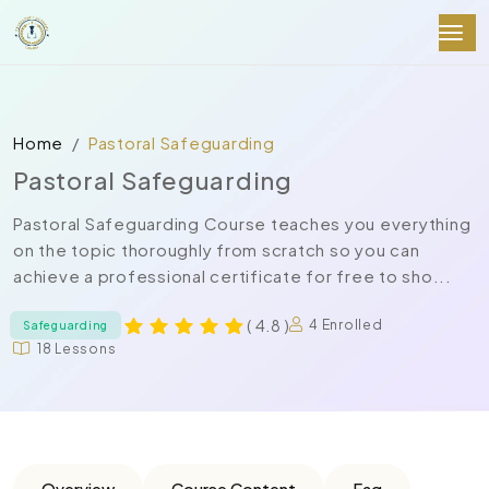
Home
Pastoral Safeguarding
Pastoral Safeguarding
Pastoral Safeguarding Course teaches you everything
on the topic thoroughly from scratch so you can
achieve a professional certificate for free to sho...
( 4.8 )
4 Enrolled
Safeguarding
18 Lessons
Overview
Course Content
Faq