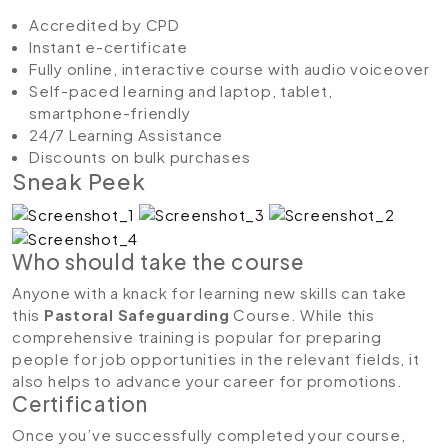
Accredited by CPD
Instant e-certificate
Fully online, interactive course with audio voiceover
Self-paced learning and laptop, tablet,
smartphone-friendly
24/7 Learning Assistance
Discounts on bulk purchases
Sneak Peek
Who should take the course
Anyone with a knack for learning new skills can take
this
Pastoral Safeguarding
Course. While this
comprehensive training is popular for preparing
people for job opportunities in the relevant fields, it
also helps to advance your career for promotions.
Certification
Once you’ve successfully completed your course,