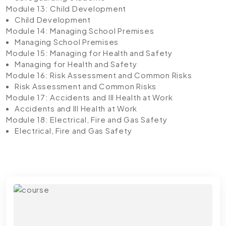
Module 13: Child Development
Child Development
Module 14: Managing School Premises
Managing School Premises
Module 15: Managing for Health and Safety
Managing for Health and Safety
Module 16: Risk Assessment and Common Risks
Risk Assessment and Common Risks
Module 17: Accidents and Ill Health at Work
Accidents and Ill Health at Work
Module 18: Electrical, Fire and Gas Safety
Electrical, Fire and Gas Safety