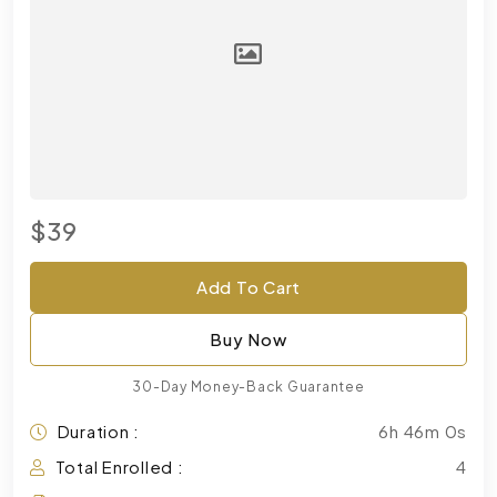
$39
Add To Cart
Buy Now
30-Day Money-Back Guarantee
Duration :
6h 46m 0s
Total Enrolled :
4