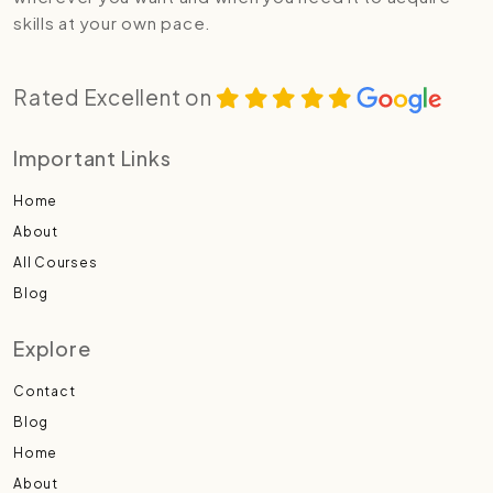
skills at your own pace.
Rated Excellent on
Important Links
Home
About
All Courses
Blog
Explore
Contact
Blog
Home
About