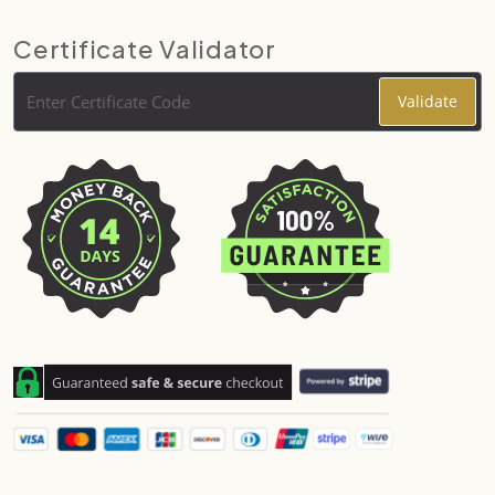
Certificate Validator