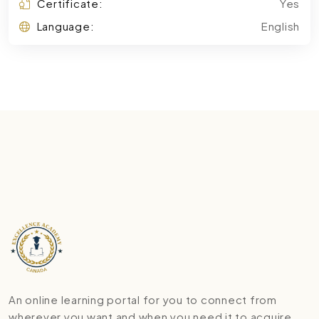
Certificate:
Yes
Language:
English
An online learning portal for you to connect from
wherever you want and when you need it to acquire