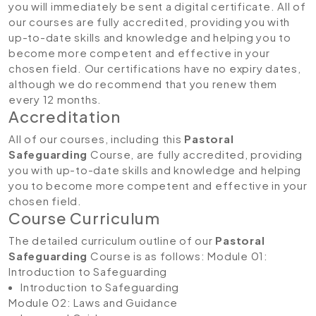
you will immediately be sent a digital certificate. All of
our courses are fully accredited, providing you with
up-to-date skills and knowledge and helping you to
become more competent and effective in your
chosen field. Our certifications have no expiry dates,
although we do recommend that you renew them
every 12 months.
Accreditation
All of our courses, including this
Pastoral
Safeguarding
Course, are fully accredited, providing
you with up-to-date skills and knowledge and helping
you to become more competent and effective in your
chosen field.
Course Curriculum
The detailed curriculum outline of our
Pastoral
Safeguarding
Course is as follows:
Module 01:
Introduction to Safeguarding
Introduction to Safeguarding
Module 02: Laws and Guidance