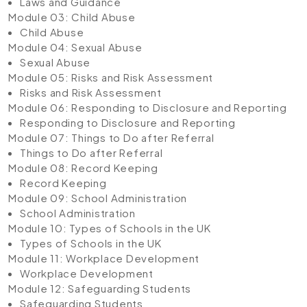
Laws and Guidance
Module 03: Child Abuse
Child Abuse
Module 04: Sexual Abuse
Sexual Abuse
Module 05: Risks and Risk Assessment
Risks and Risk Assessment
Module 06: Responding to Disclosure and Reporting
Responding to Disclosure and Reporting
Module 07: Things to Do after Referral
Things to Do after Referral
Module 08: Record Keeping
Record Keeping
Module 09: School Administration
School Administration
Module 10: Types of Schools in the UK
Types of Schools in the UK
Module 11: Workplace Development
Workplace Development
Module 12: Safeguarding Students
Safeguarding Students