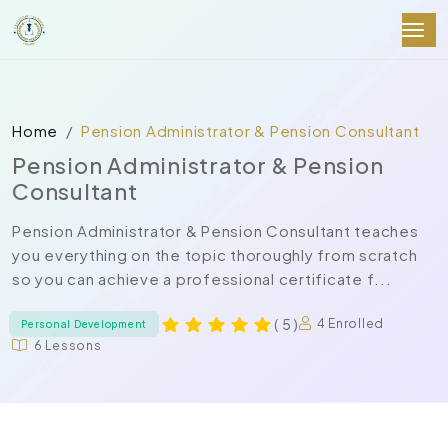
Home
Pension Administrator & Pension Consultant
Pension Administrator & Pension
Consultant
Pension Administrator & Pension Consultant teaches
you everything on the topic thoroughly from scratch
so you can achieve a professional certificate f...
( 5 )
4 Enrolled
Personal Development
6 Lessons