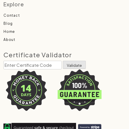
Explore
Contact
Blog
Home
About
Certificate Validator