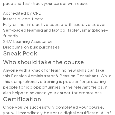
pace and fast-track your career with ease.
Accredited by CPD
Instant e-certificate
Fully online, interactive course with audio voiceover
Self-paced learning and laptop, tablet, smartphone-
friendly
24/7 Learning Assistance
Discounts on bulk purchases
Sneak Peek
Who should take the course
Anyone with a knack for learning new skills can take
this Pension Administrator & Pension Consultant. While
this comprehensive training is popular for preparing
people for job opportunities in the relevant fields, it
also helps to advance your career for promotions.
Certification
Once you’ve successfully completed your course,
you will immediately be sent a digital certificate. All of