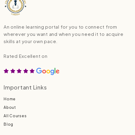
An online learning portal for you to connect from
wherever you want and when you need it to acquire
skills at your own pace.
Rated Excellent on
Important Links
Home
About
All Courses
Blog