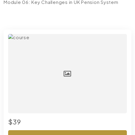
Module 06: Key Challenges in UK Pension System
$39