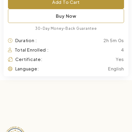
Add To Cart
Buy Now
30-Day Money-Back Guarantee
Duration :
2h 5m 0s
Total Enrolled :
4
Certificate:
Yes
Language:
English