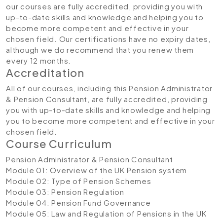
our courses are fully accredited, providing you with
up-to-date skills and knowledge and helping you to
become more competent and effective in your
chosen field. Our certifications have no expiry dates,
although we do recommend that you renew them
every 12 months.
Accreditation​
All of our courses, including this Pension Administrator
& Pension Consultant, are fully accredited, providing
you with up-to-date skills and knowledge and helping
you to become more competent and effective in your
chosen field.
Course Curriculum
Pension Administrator & Pension Consultant
Module 01: Overview of the UK Pension system
Module 02: Type of Pension Schemes
Module 03: Pension Regulation
Module 04: Pension Fund Governance
Module 05: Law and Regulation of Pensions in the UK