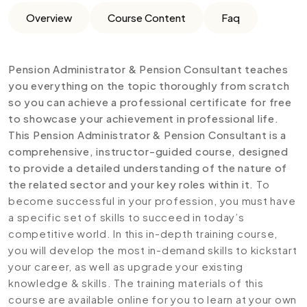
Overview
Course Content
Faq
Pension Administrator & Pension Consultant teaches
you everything on the topic thoroughly from scratch
so you can achieve a professional certificate for free
to showcase your achievement in professional life.
This Pension Administrator & Pension Consultant is a
comprehensive, instructor-guided course, designed
to provide a detailed understanding of the nature of
the related sector and your key roles within it.
To
become successful in your profession, you must have
a specific set of skills to succeed in today’s
competitive world. In this in-depth training course,
you will develop the most in-demand skills to kickstart
your career, as well as upgrade your existing
knowledge & skills. The training materials of this
course are available online for you to learn at your own