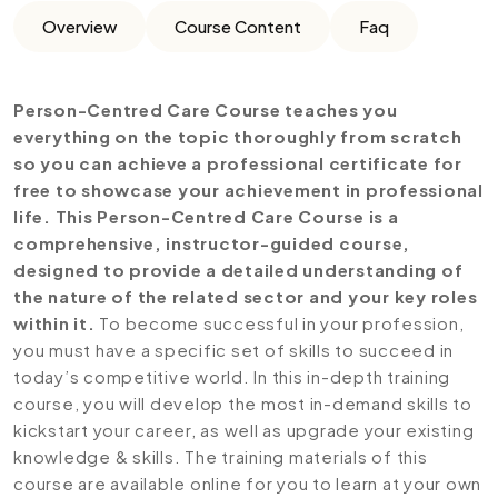
Overview
Course Content
Faq
Person-Centred Care Course teaches you
everything on the topic thoroughly from scratch
so you can achieve a professional certificate for
free to showcase your achievement in professional
life. This Person-Centred Care Course is a
comprehensive, instructor-guided course,
designed to provide a detailed understanding of
the nature of the related sector and your key roles
within it.
To become successful in your profession,
you must have a specific set of skills to succeed in
today’s competitive world. In this in-depth training
course, you will develop the most in-demand skills to
kickstart your career, as well as upgrade your existing
knowledge & skills. The training materials of this
course are available online for you to learn at your own