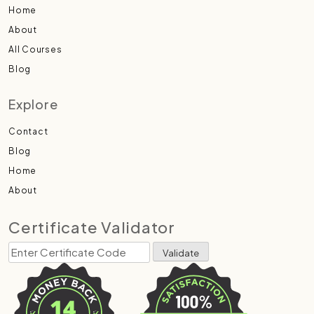
Home
About
All Courses
Blog
Explore
Contact
Blog
Home
About
Certificate Validator