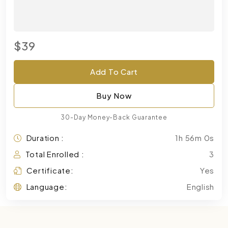
$39
Add To Cart
Buy Now
30-Day Money-Back Guarantee
Duration :
1h 56m 0s
Total Enrolled :
3
Certificate:
Yes
Language:
English