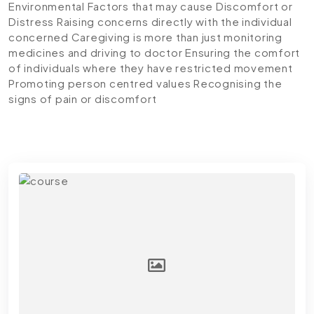
Environmental Factors that may cause Discomfort or
Distress
Raising concerns directly with the individual
concerned
Caregiving is more than just monitoring
medicines and driving to doctor
Ensuring the comfort
of individuals where they have restricted movement
Promoting person centred values
Recognising the
signs of pain or discomfort