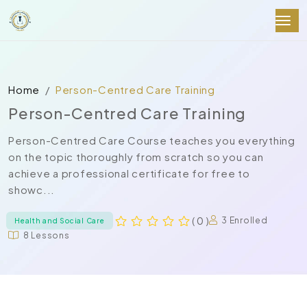
Home
Person-Centred Care Training
Person-Centred Care Training
Person-Centred Care Course teaches you everything
on the topic thoroughly from scratch so you can
achieve a professional certificate for free to
showc...
( 0 )
3 Enrolled
Health and Social Care
8 Lessons