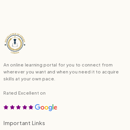
An online learning portal for you to connect from
wherever you want and when you need it to acquire
skills at your own pace.
Rated Excellent on
Important Links