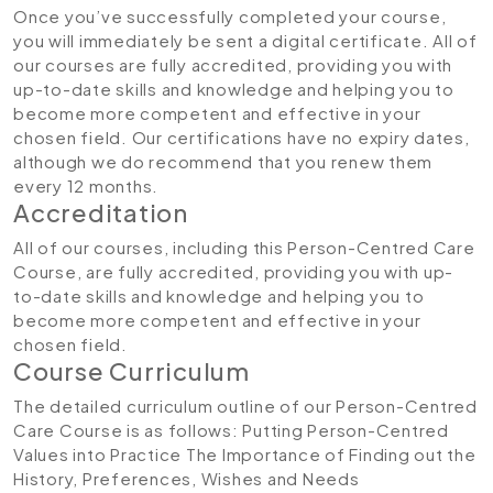
Once you’ve successfully completed your course,
you will immediately be sent a digital certificate. All of
our courses are fully accredited, providing you with
up-to-date skills and knowledge and helping you to
become more competent and effective in your
chosen field. Our certifications have no expiry dates,
although we do recommend that you renew them
every 12 months.
Accreditation
All of our courses, including this Person-Centred Care
Course, are fully accredited, providing you with up-
to-date skills and knowledge and helping you to
become more competent and effective in your
chosen field.
Course Curriculum
The detailed curriculum outline of our Person-Centred
Care Course is as follows:
Putting Person-Centred
Values into Practice
The Importance of Finding out the
History, Preferences, Wishes and Needs