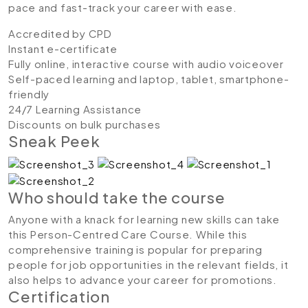
pace and fast-track your career with ease.
Accredited by CPD
Instant e-certificate
Fully online, interactive course with audio voiceover
Self-paced learning and laptop, tablet, smartphone-
friendly
24/7 Learning Assistance
Discounts on bulk purchases
Sneak Peek
Who should take the course
Anyone with a knack for learning new skills can take
this Person-Centred Care Course. While this
comprehensive training is popular for preparing
people for job opportunities in the relevant fields, it
also helps to advance your career for promotions.
Certification