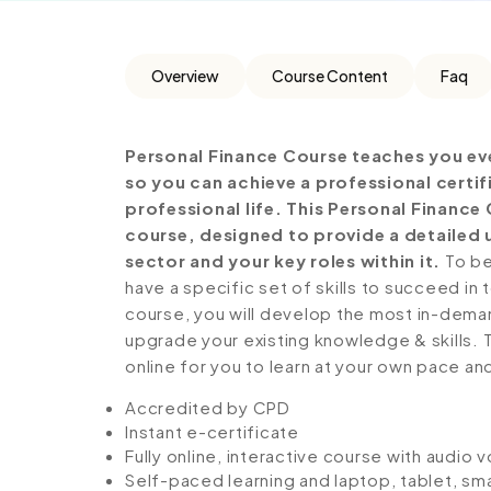
Overview
Course Content
Faq
Personal Finance Course teaches you ev
so you can achieve a professional certi
professional life. This Personal Financ
course, designed to provide a detailed 
sector and your key roles within it.
To be
have a specific set of skills to succeed in 
course, you will develop the most in-demand 
upgrade your existing knowledge & skills. Th
online for you to learn at your own pace an
Accredited by CPD
Instant e-certificate
Fully online, interactive course with audio 
Self-paced learning and laptop, tablet, sm