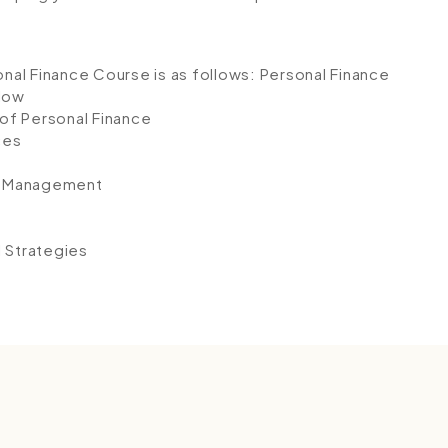
onal Finance Course is as follows:
Personal Finance
Flow
of Personal Finance
ces
y Management
l Strategies