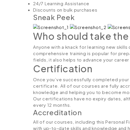
24/7 Learning Assistance
Discounts on bulk purchases
Sneak Peek
Who should take the
Anyone with a knack for learning new skills 
comprehensive training is popular for prepa
fields, it also helps to advance your caree
Certification
Once you’ve successfully completed your co
certificate. All of our courses are fully ac
knowledge and helping you to become more
Our certifications have no expiry dates, 
every 12 months.
Accreditation
All of our courses, including this Personal 
with up-to-date skills and knowledge and