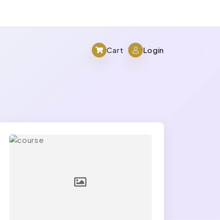
Cart
Login