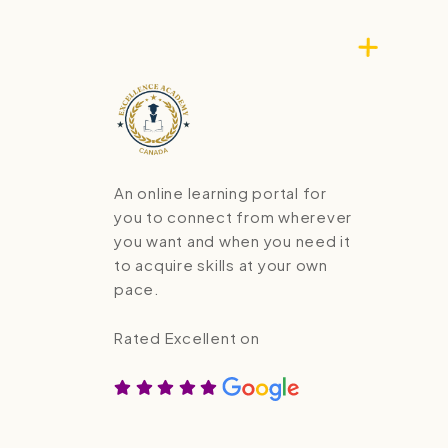
An online learning portal for
you to connect from wherever
you want and when you need it
to acquire skills at your own
pace.
Rated Excellent on