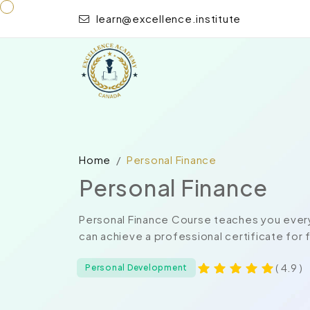
learn@excellence.institute
Home
Personal Finance
Personal Finance
Personal Finance Course teaches you every
can achieve a professional certificate for
( 4.9 )
Personal Development