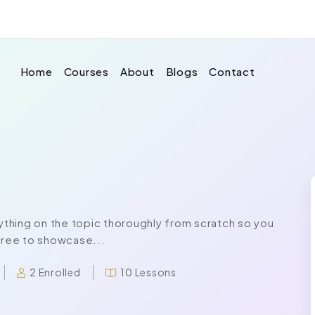
Home
Courses
About
Blogs
Contact
thing on the topic thoroughly from scratch so you
 free to showcase...
2 Enrolled
10 Lessons