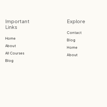
Important
Explore
Links
Contact
Home
Blog
About
Home
All Courses
About
Blog