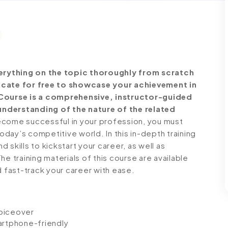
erything on the topic thoroughly from scratch
ficate for free to showcase your achievement in
e Course is a comprehensive, instructor-guided
understanding of the nature of the related
come successful in your profession, you must
today’s competitive world. In this in-depth training
skills to kickstart your career, as well as
e training materials of this course are available
d fast-track your career with ease.
voiceover
artphone-friendly