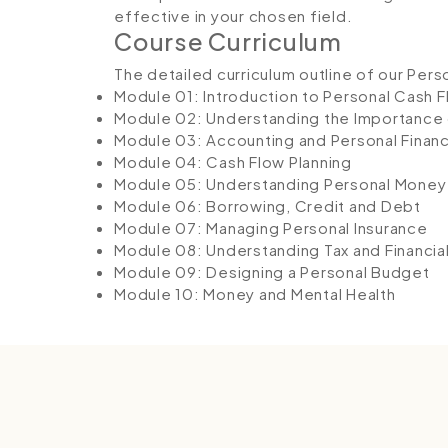
effective in your chosen field.
Course Curriculum
The detailed curriculum outline of our Pers
Module 01: Introduction to Personal Cash 
Module 02: Understanding the Importance 
Module 03: Accounting and Personal Finan
Module 04: Cash Flow Planning
Module 05: Understanding Personal Mone
Module 06: Borrowing, Credit and Debt
Module 07: Managing Personal Insurance
Module 08: Understanding Tax and Financia
Module 09: Designing a Personal Budget
Module 10: Money and Mental Health