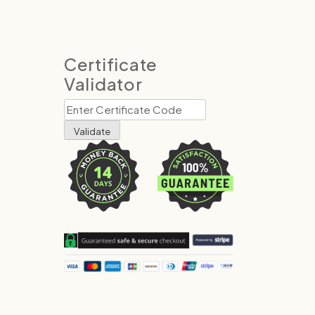
Certificate
Validator