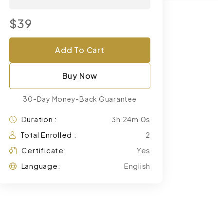
$39
Add To Cart
Buy Now
30-Day Money-Back Guarantee
Duration :
3h 24m 0s
Total Enrolled :
2
Certificate:
Yes
Language:
English