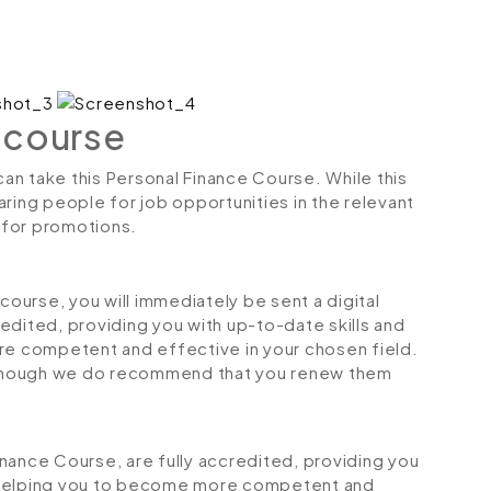
 course
can take this Personal Finance Course. While this
ring people for job opportunities in the relevant
r for promotions.
urse, you will immediately be sent a digital
credited, providing you with up-to-date skills and
 competent and effective in your chosen field.
although we do recommend that you renew them
Finance Course, are fully accredited, providing you
 helping you to become more competent and