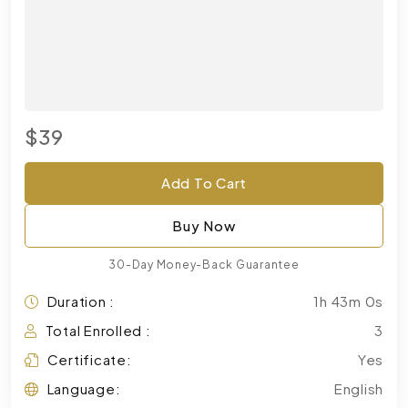
$39
Add To Cart
Buy Now
30-Day Money-Back Guarantee
Duration :
1h 43m 0s
Total Enrolled :
3
Certificate:
Yes
Language:
English