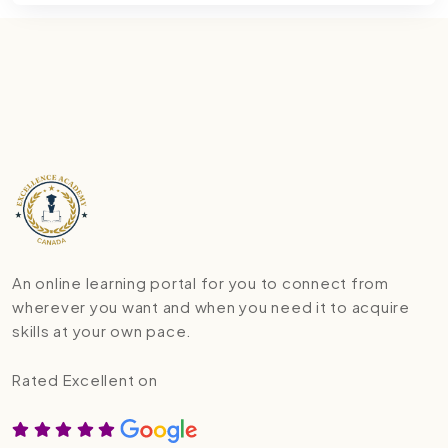
An online learning portal for you to connect from
wherever you want and when you need it to acquire
skills at your own pace.
Rated Excellent on