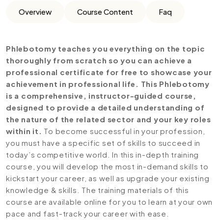
Overview
Course Content
Faq
Phlebotomy teaches you everything on the topic
thoroughly from scratch so you can achieve a
professional certificate for free to showcase your
achievement in professional life. This Phlebotomy
is a comprehensive, instructor-guided course,
designed to provide a detailed understanding of
the nature of the related sector and your key roles
within it.
To become successful in your profession,
you must have a specific set of skills to succeed in
today’s competitive world. In this in-depth training
course, you will develop the most in-demand skills to
kickstart your career, as well as upgrade your existing
knowledge & skills. The training materials of this
course are available online for you to learn at your own
pace and fast-track your career with ease.