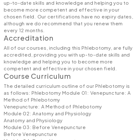
up-to-date skills and knowledge and helping you to
become more competent and effective in your
chosen field. Our certifications have no expiry dates,
although we do recommend that you renew them
every 12 months.
Accreditation
All of our courses, including this Phlebotomy, are fully
accredited, providing you with up-to-date skills and
knowledge and helping you to become more
competent and effective in your chosen field.
Course Curriculum
The detailed curriculum outline of our Phlebotomy is
as follows:
Phlebotomy
Module 01: Venepuncture: A
Method of Phlebotomy
Venepuncture: A Method of Phlebotomy
Module 02: Anatomy and Physiology
Anatomy and Physiology
Module 03: Before Venepuncture
Before Venepuncture