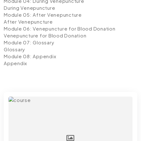
Module 04: During Venepuncture
During Venepuncture
Module 05: After Venepuncture
After Venepuncture
Module 06: Venepuncture for Blood Donation
Venepuncture for Blood Donation
Module 07: Glossary
Glossary
Module 08: Appendix
Appendix