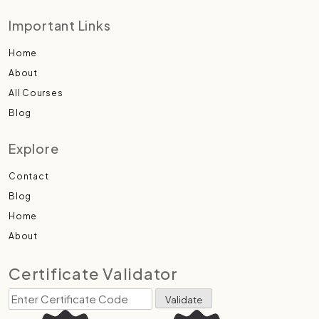
Important Links
Home
About
All Courses
Blog
Explore
Contact
Blog
Home
About
Certificate Validator