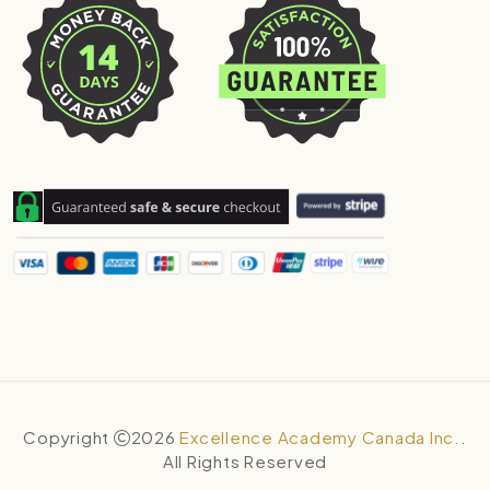
Copyright
2026
Excellence Academy Canada Inc.
.
All Rights Reserved