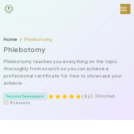
Home
Phlebotomy
Phlebotomy
Phlebotomy teaches you everything on the topic
thoroughly from scratch so you can achieve a
professional certificate for free to showcase your
achieve...
( 5 )
3 Enrolled
Personal Development
8 Lessons