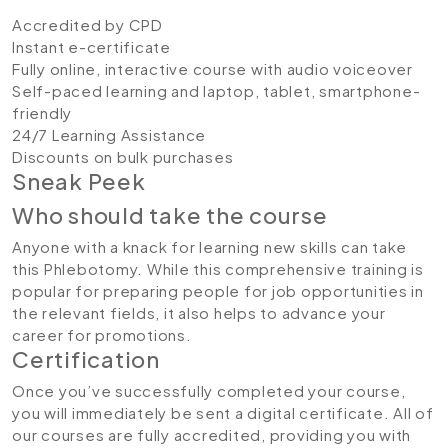
Accredited by CPD
Instant e-certificate
Fully online, interactive course with audio voiceover
Self-paced learning and laptop, tablet, smartphone-
friendly
24/7 Learning Assistance
Discounts on bulk purchases
Sneak Peek
Who should take the course
Anyone with a knack for learning new skills can take
this Phlebotomy. While this comprehensive training is
popular for preparing people for job opportunities in
the relevant fields, it also helps to advance your
career for promotions.
Certification
Once you’ve successfully completed your course,
you will immediately be sent a digital certificate. All of
our courses are fully accredited, providing you with