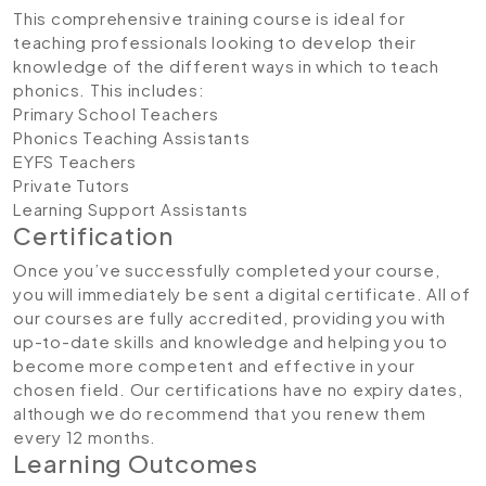
This comprehensive training course is ideal for
teaching professionals looking to develop their
knowledge of the different ways in which to teach
phonics. This includes:
Primary School Teachers
Phonics Teaching Assistants
EYFS Teachers
Private Tutors
Learning Support Assistants
Certification
Once you’ve successfully completed your course,
you will immediately be sent a digital certificate. All of
our courses are fully accredited, providing you with
up-to-date skills and knowledge and helping you to
become more competent and effective in your
chosen field. Our certifications have no expiry dates,
although we do recommend that you renew them
every 12 months.
Learning Outcomes