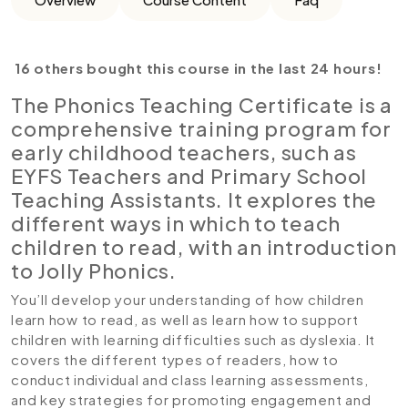
16 others bought this course in the last 24 hours!
The Phonics Teaching Certificate is a
comprehensive training program for
early childhood teachers, such as
EYFS Teachers and Primary School
Teaching Assistants. It explores the
different ways in which to teach
children to read, with an introduction
to Jolly Phonics.
You’ll develop your understanding of how children
learn how to read, as well as learn how to support
children with learning difficulties such as dyslexia. It
covers the different types of readers, how to
conduct individual and class learning assessments,
and key strategies for promoting engagement and