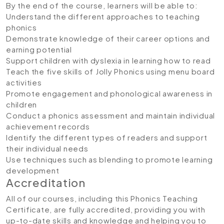
By the end of the course, learners will be able to:
Understand the different approaches to teaching
phonics
Demonstrate knowledge of their career options and
earning potential
Support children with dyslexia in learning how to read
Teach the five skills of Jolly Phonics using menu board
activities
Promote engagement and phonological awareness in
children
Conduct a phonics assessment and maintain individual
achievement records
Identify the different types of readers and support
their individual needs
Use techniques such as blending to promote learning
development
Accreditation
All of our courses, including this Phonics Teaching
Certificate, are fully accredited, providing you with
up-to-date skills and knowledge and helping you to