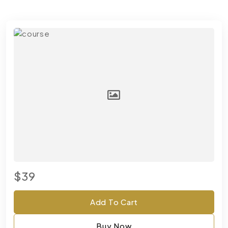
$39
Add To Cart
Buy Now