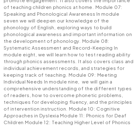
promote engagement. It also covers the importance
of teaching children phonics at home.
Module 07:
Speaking and Phonological Awareness
In module
seven we will deepen our knowledge of the
phonology of English, exploring ways to build
phonological awareness and important information on
the development of phonology.
Module 08:
Systematic Assessment and Record-Keeping
In
module eight, we will learn how to test reading ability
through phonics assessments. It also covers class and
individual achievement records, and strategies for
keeping track of teaching.
Module 09: Meeting
Individual Needs
In module nine, we will gain a
comprehensive understanding of the different types
of readers, how to overcome phonetic problems,
techniques for developing fluency, and the principles
of intervention instruction.
Module 10: Cognitive
Approaches in Dyslexia
Module 11: Phonics for Deaf
Children
Module 12: Teaching Higher Level of Phonics