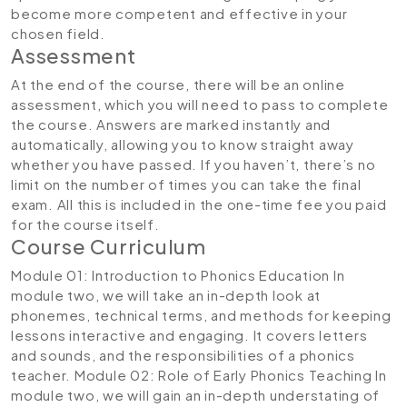
become more competent and effective in your
chosen field.
Assessment
At the end of the course, there will be an online
assessment, which you will need to pass to complete
the course. Answers are marked instantly and
automatically, allowing you to know straight away
whether you have passed. If you haven’t, there’s no
limit on the number of times you can take the final
exam. All this is included in the one-time fee you paid
for the course itself.
Course Curriculum
Module 01: Introduction to Phonics Education
In
module two, we will take an in-depth look at
phonemes, technical terms, and methods for keeping
lessons interactive and engaging. It covers letters
and sounds, and the responsibilities of a phonics
teacher.
Module 02: Role of Early Phonics Teaching
In
module two, we will gain an in-depth understating of