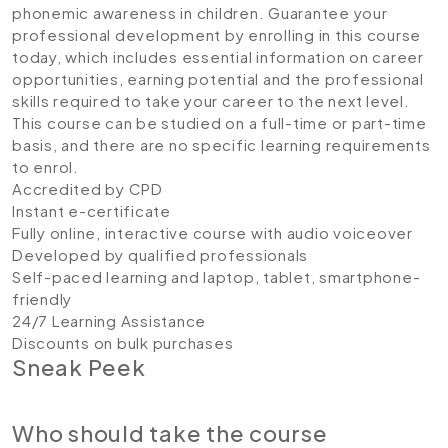
phonemic awareness in children. Guarantee your
professional development by enrolling in this course
today, which includes essential information on career
opportunities, earning potential and the professional
skills required to take your career to the next level.
This course can be studied on a full-time or part-time
basis, and there are no specific learning requirements
to enrol.
Accredited by CPD
Instant e-certificate
Fully online, interactive course with audio voiceover
Developed by qualified professionals
Self-paced learning and laptop, tablet, smartphone-
friendly
24/7 Learning Assistance
Discounts on bulk purchases
Sneak Peek
Who should take the course