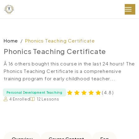
Home
Phonics Teaching Certificate
Phonics Teaching Certificate
Â 16 others bought this course in the last 24 hours! The
Phonics Teaching Certificate is a comprehensive
training program for early childhood teacher...
( 4.8 )
Personal Development Teaching
4 Enrolled
12 Lessons
Overview
Course Content
Faq