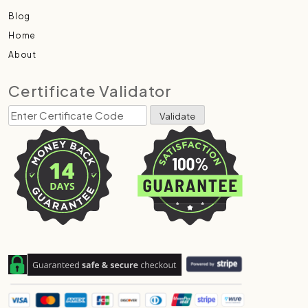
Blog
Home
About
Certificate Validator