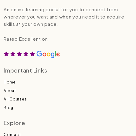
An online learning portal for you to connect from
wherever you want and when you need it to acquire
skills at your own pace.
Rated Excellent on
Important Links
Home
About
All Courses
Blog
Explore
Contact