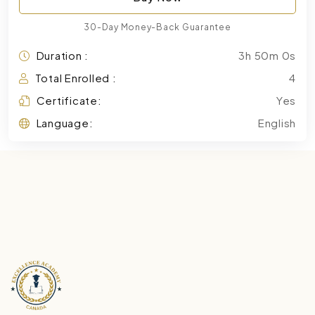
30-Day Money-Back Guarantee
Duration :
3h 50m 0s
Total Enrolled :
4
Certificate:
Yes
Language:
English