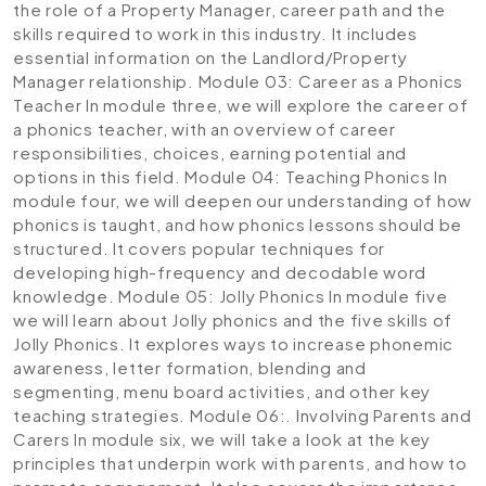
the role of a Property Manager, career path and the
skills required to work in this industry. It includes
essential information on the Landlord/Property
Manager relationship.
Module 03: Career as a Phonics
Teacher
In module three, we will explore the career of
a phonics teacher, with an overview of career
responsibilities, choices, earning potential and
options in this field.
Module 04: Teaching Phonics
In
module four, we will deepen our understanding of how
phonics is taught, and how phonics lessons should be
structured. It covers popular techniques for
developing high-frequency and decodable word
knowledge.
Module 05: Jolly Phonics
In module five
we will learn about Jolly phonics and the five skills of
Jolly Phonics. It explores ways to increase phonemic
awareness, letter formation, blending and
segmenting, menu board activities, and other key
teaching strategies.
Module 06:. Involving Parents and
Carers
In module six, we will take a look at the key
principles that underpin work with parents, and how to