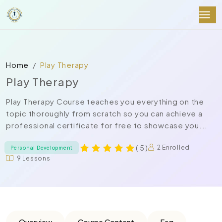
Home
Play Therapy
Play Therapy
Play Therapy Course teaches you everything on the
topic thoroughly from scratch so you can achieve a
professional certificate for free to showcase you...
( 5 )
2 Enrolled
Personal Development
9 Lessons
Overview
Course Content
Faq