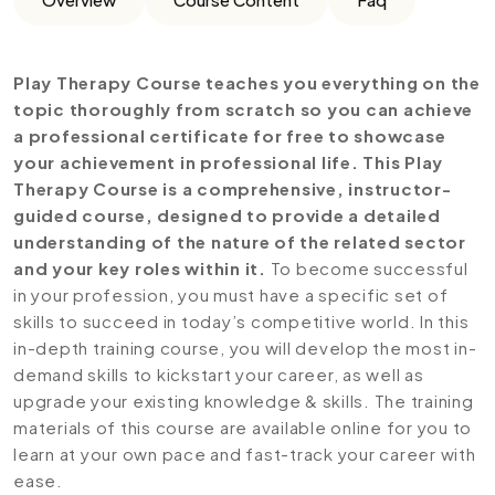
Play Therapy Course teaches you everything on the
topic thoroughly from scratch so you can achieve
a professional certificate for free to showcase
your achievement in professional life. This Play
Therapy Course is a comprehensive, instructor-
guided course, designed to provide a detailed
understanding of the nature of the related sector
and your key roles within it.
To become successful
in your profession, you must have a specific set of
skills to succeed in today’s competitive world. In this
in-depth training course, you will develop the most in-
demand skills to kickstart your career, as well as
upgrade your existing knowledge & skills. The training
materials of this course are available online for you to
learn at your own pace and fast-track your career with
ease.