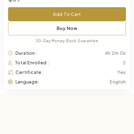
Add To Cart
Buy Now
30-Day Money-Back Guarantee
Duration :
4h 2m 0s
Total Enrolled :
2
Certificate:
Yes
Language:
English