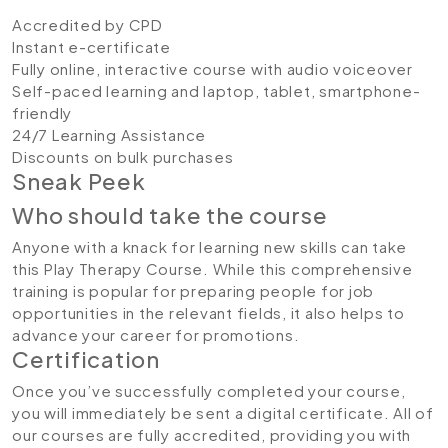
Accredited by CPD
Instant e-certificate
Fully online, interactive course with audio voiceover
Self-paced learning and laptop, tablet, smartphone-
friendly
24/7 Learning Assistance
Discounts on bulk purchases
Sneak Peek
Who should take the course
Anyone with a knack for learning new skills can take
this Play Therapy Course. While this comprehensive
training is popular for preparing people for job
opportunities in the relevant fields, it also helps to
advance your career for promotions.
Certification
Once you’ve successfully completed your course,
you will immediately be sent a digital certificate. All of
our courses are fully accredited, providing you with