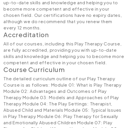
up-to-date skills and knowledge and helping you to
become more competent and effective in your
chosen field. Our certifications have no expiry dates,
although we do recommend that you renew them
every 12 months.
Accreditation
All of our courses, including this Play Therapy Course,
are fully accredited, providing you with up-to-date
skills and knowledge and helping you to become more
competent and effective in your chosen field.
Course Curriculum
The detailed curriculum outline of our Play Therapy
Course is as follows:
Module 01: What is Play Therapy
Module 02: Advantages and Outcomes of Play
Therapy
Module 03: Models and Approaches of Play
Therapy
Module 04: The Play Settings: Therapist,
Abused Child and Materials
Module 05: Typical Issues
in Play Therapy
Module 06: Play Therapy for Sexually
and Emotionally Abused Children
Module 07: Play