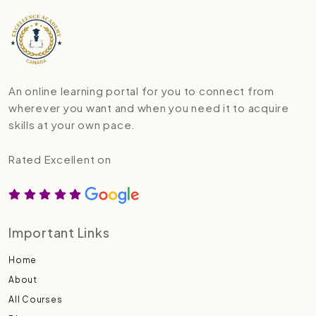
An online learning portal for you to connect from
wherever you want and when you need it to acquire
skills at your own pace.
Rated Excellent on
Important Links
Home
About
All Courses