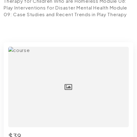
Therapy for Children Who are Homeless
Module 08:
Play Interventions for Disaster Mental Health
Module
09: Case Studies and Recent Trends in Play Therapy
$39