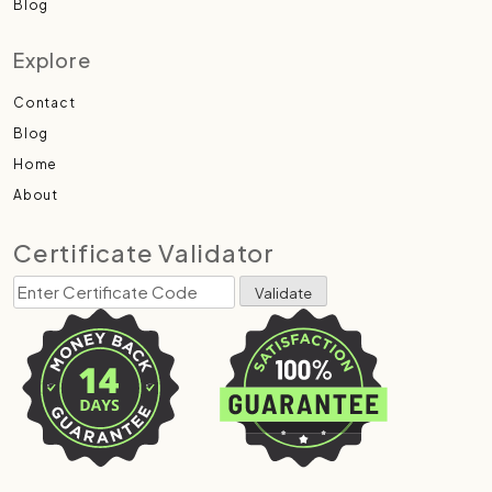
Blog
Explore
Contact
Blog
Home
About
Certificate Validator