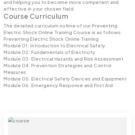
and helping you to become more competent and
effective in your chosen field.
Course Curriculum
The detailed curriculum outline of our Preventing
Electric Shock Online Training Course is as follows:
Preventing Electric Shock Online Training
Module 01: Introduction to Electrical Safety
Module 02: Fundamentals of Electricity
Module 03: Electrical Hazards and Risk Assessment
Module 04: Prevention Strategies and Control
Measures
Module 05: Electrical Safety Devices and Equipment
Module 06: Emergency Response and First Aid