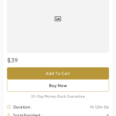
$39
Add To Cart
Buy Now
30-Day Money-Back Guarantee
Duration :
1h 12m 0s
Total Enrolled :
4