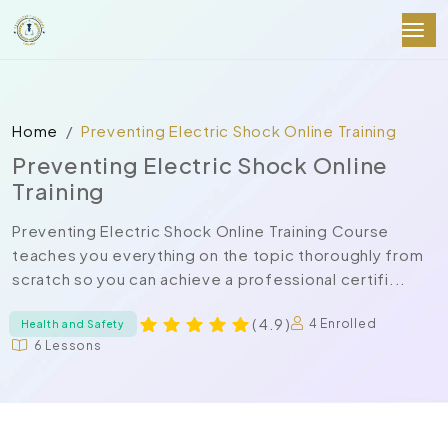
Home
Preventing Electric Shock Online Training
Preventing Electric Shock Online
Training
Preventing Electric Shock Online Training Course
teaches you everything on the topic thoroughly from
scratch so you can achieve a professional certifi...
( 4.9 )
4 Enrolled
Health and Safety
6 Lessons