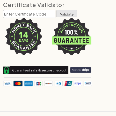
Certificate Validator