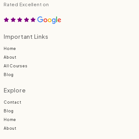
Rated Excellent on
Important Links
Home
About
All Courses
Blog
Explore
Contact
Blog
Home
About