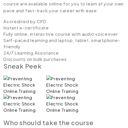
course are available online for you to learn at your own
pace and fast-track your career with ease.
Accredited by CPD
Instant e-certificate
Fully online, interactive course with audio voiceover
Self-paced learning and laptop, tablet, smartphone-
friendly
24/7 Learning Assistance
Discounts on bulk purchases
Sneak Peek
Who should take the course