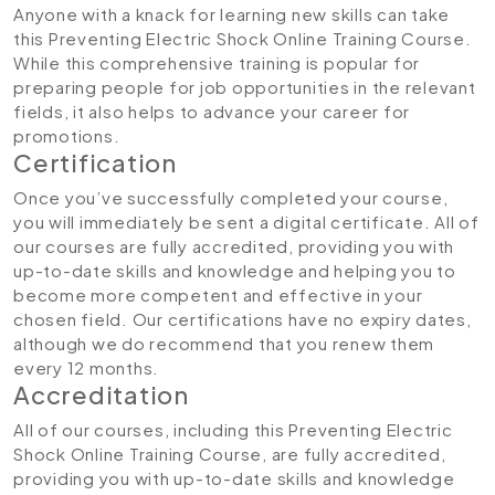
Anyone with a knack for learning new skills can take
this Preventing Electric Shock Online Training Course.
While this comprehensive training is popular for
preparing people for job opportunities in the relevant
fields, it also helps to advance your career for
promotions.
Certification
Once you’ve successfully completed your course,
you will immediately be sent a digital certificate. All of
our courses are fully accredited, providing you with
up-to-date skills and knowledge and helping you to
become more competent and effective in your
chosen field. Our certifications have no expiry dates,
although we do recommend that you renew them
every 12 months.
Accreditation
All of our courses, including this Preventing Electric
Shock Online Training Course, are fully accredited,
providing you with up-to-date skills and knowledge