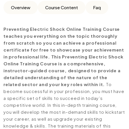
Overview
Course Content
Faq
Preventing Electric Shock Online Training Course
teaches you everything on the topic thoroughly
from scratch so you can achieve a professional
certificate for free to showcase your achievement
in professional life. This Preventing Electric Shock
Online Training Course is a comprehensive,
instructor-guided course, designed to provide a
detailed understanding of the nature of the
related sector and your key roles within it.
To
become successful in your profession, you must have
a specific set of skills to succeed in today’s
competitive world. In this in-depth training course,
you will develop the most in-demand skills to kickstart
your career, as well as upgrade your existing
knowledge & skills. The training materials of this