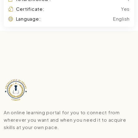
Certificate:
Yes
Language:
English
An online learning portal for you to connect from
wherever you want and when you need it to acquire
skills at your own pace.