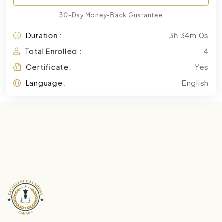
30-Day Money-Back Guarantee
Duration :
3h 34m 0s
Total Enrolled :
4
Certificate:
Yes
Language:
English