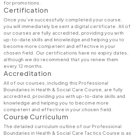
for promotions.
Certification
Once you’ve successfully completed your course,
you will immediately be sent a digital certificate. All of
our courses are fully accredited, providing you with
up-to-date skills and knowledge and helping you to
become more competent and effective in your
chosen field. Our certifications have no expiry dates,
although we do recommend that you renew them
every 12 months.
Accreditation
All of our courses, including this Professional
Boundaries in Health & Social Care Course, are fully
accredited, providing you with up-to-date skills and
knowledge and helping you to become more
competent and effective in your chosen field.
Course Curriculum
The detailed curriculum outline of our Professional
Boundaries in Health & Social Care Tactics Course is as