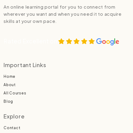
An online learning portal for you to connect from
wherever you want and when you need it to acquire
skills at your own pace.
Rated Excellent on
Important Links
Home
About
All Courses
Blog
Explore
Contact