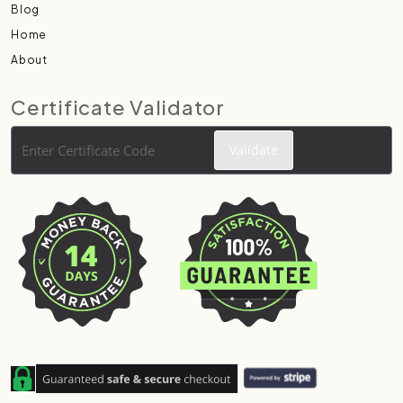
Blog
Home
About
Certificate Validator