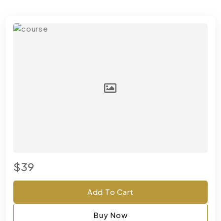
$39
Add To Cart
Buy Now