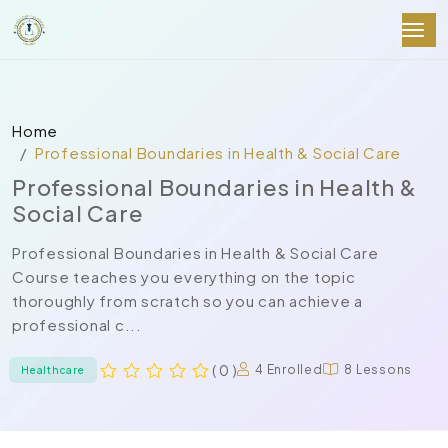
Home
Professional Boundaries in Health & Social Care
Professional Boundaries in Health &
Social Care
Professional Boundaries in Health & Social Care
Course teaches you everything on the topic
thoroughly from scratch so you can achieve a
professional c...
( 0 )
4 Enrolled
8 Lessons
Healthcare