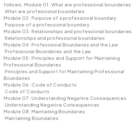
follows:
Module 01: What are professional boundaries
What are professional boundaries
Module 02: Purpose of a professional boundary
Purpose of a professional boundary
Module 03: Relationships and professional boundaries
Relationships and professional boundaries
Module 04: Professional Boundaries and the Law
Professional Boundaries and the Law
Module 05: Principles and Support for Maintaining
Professional Boundaries
Principles and Support for Maintaining Professional
Boundaries
Module 06: Code of Conducts
Code of Conducts
Module 07: Understanding Negative Consequences
Understanding Negative Consequences
Module 08: Maintaining Boundaries
Maintaining Boundaries