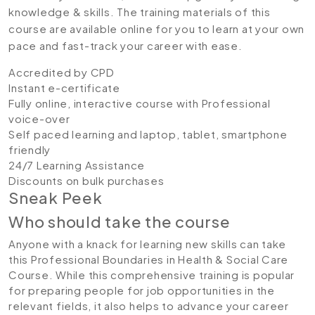
knowledge & skills. The training materials of this
course are available online for you to learn at your own
pace and fast-track your career with ease.
Accredited by CPD
Instant e-certificate
Fully online, interactive course with Professional
voice-over
Self paced learning and laptop, tablet, smartphone
friendly
24/7 Learning Assistance
Discounts on bulk purchases
Sneak Peek
Who should take the course
Anyone with a knack for learning new skills can take
this Professional Boundaries in Health & Social Care
Course. While this comprehensive training is popular
for preparing people for job opportunities in the
relevant fields, it also helps to advance your career