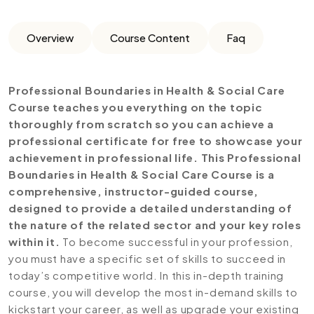
Overview
Course Content
Faq
Professional Boundaries in Health & Social Care
Course teaches you everything on the topic
thoroughly from scratch so you can achieve a
professional certificate for free to showcase your
achievement in professional life. This Professional
Boundaries in Health & Social Care Course is a
comprehensive, instructor-guided course,
designed to provide a detailed understanding of
the nature of the related sector and your key roles
within it.
To become successful in your profession,
you must have a specific set of skills to succeed in
today’s competitive world. In this in-depth training
course, you will develop the most in-demand skills to
kickstart your career, as well as upgrade your existing