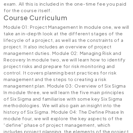
exam. All this is included in the one-time fee you paid
for the course itself.
Course Curriculum
Module 01: Project Management
In module one, we will
take an in-depth look at the different stages of the
lifecycle of a project, as well as the constraints of a
project. It also includes an overview of project
management duties.
Module 02: Managing Risk and
Recovery
In module two, we will learn how to identify
project risks and prepare for risk monitoring and
control. It covers planning best practices for risk
management and the steps to creating a risk
management plan.
Module 03: Overview of Six Sigma
In module three, we will learn the five main principles
of Six Sigma and familiarise with some key Six Sigma
methodologies. We will also gain an insight into the
history of Six Sigma.
Module 04: The Define Phase
In
module four, we will explore the key aspects of the
“define” phase of project management, which
includes project planning, the elements of the project