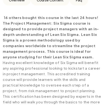
16 others bought this course in the last 24 hours!
The Project Management: Six Sigma course is
designed to provide project managers with an in-
depth understanding of Lean Six Sigma. Lean Six
Sigma is a proven methodology used by
companies worldwide to streamline the project
management process. This course is ideal for
anyone studying for their Lean Six Sigma exam.
Having excellent knowledge of Six Sigma will benefit
any aspiring professional looking to kickstart a career
in project management. This accredited training
course will provide learners with the skills and
practical knowledge to oversee each step of a
project, from risk management to project planning.
This certification has been designed by experts in the
field who will walk you through the basics to the more