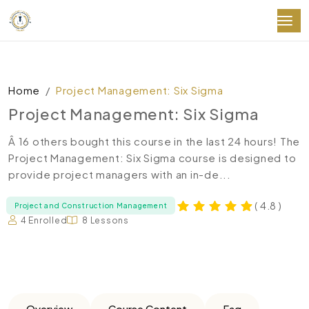
Home
Project Management: Six Sigma
Project Management: Six Sigma
Â 16 others bought this course in the last 24 hours! The
Project Management: Six Sigma course is designed to
provide project managers with an in-de...
( 4.8 )
Project and Construction Management
4 Enrolled
8 Lessons
Overview
Course Content
Faq