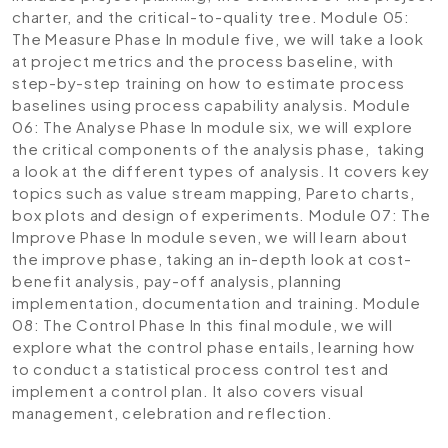
charter, and the critical-to-quality tree.
Module 05:
The Measure Phase
In module five, we will take a look
at project metrics and the process baseline, with
step-by-step training on how to estimate process
baselines using process capability analysis.
Module
06: The Analyse Phase
In module six, we will explore
the critical components of the analysis phase, taking
a look at the different types of analysis. It covers key
topics such as value stream mapping, Pareto charts,
box plots and design of experiments.
Module 07: The
Improve Phase
In module seven, we will learn about
the improve phase, taking an in-depth look at cost-
benefit analysis, pay-off analysis, planning
implementation, documentation and training.
Module
08: The Control Phase
In this final module, we will
explore what the control phase entails, learning how
to conduct a statistical process control test and
implement a control plan. It also covers visual
management, celebration and reflection.