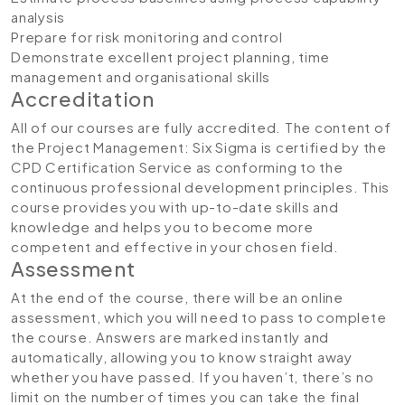
analysis
Prepare for risk monitoring and control
Demonstrate excellent project planning, time
management and organisational skills
Accreditation
All of our courses are fully accredited. The content of
the Project Management: Six Sigma
is certified by the
CPD Certification Service as conforming to the
continuous professional development principles. This
course provides you with up-to-date skills and
knowledge and helps you to become more
competent and effective in your chosen field.
Assessment
At the end of the course, there will be an online
assessment, which you will need to pass to complete
the course. Answers are marked instantly and
automatically, allowing you to know straight away
whether you have passed. If you haven’t, there’s no
limit on the number of times you can take the final