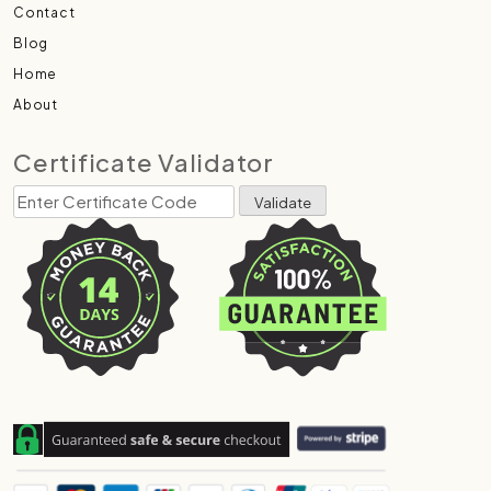
Contact
Blog
Home
About
Certificate Validator