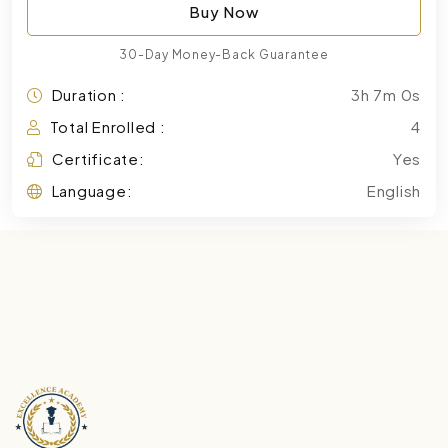
Buy Now
30-Day Money-Back Guarantee
Duration :
3h 7m 0s
Total Enrolled :
4
Certificate:
Yes
Language:
English