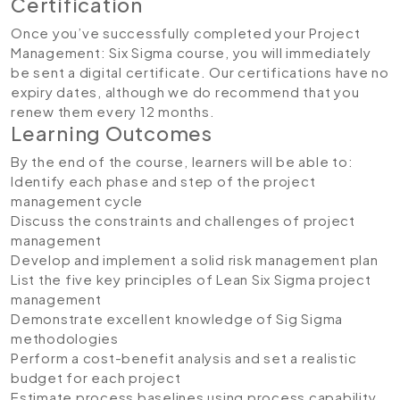
Certification
Once you’ve successfully completed your Project
Management: Six Sigma course, you will immediately
be sent a digital certificate. Our certifications have no
expiry dates, although we do recommend that you
renew them every 12 months.
Learning Outcomes
By the end of the course, learners will be able to:
Identify each phase and step of the project
management cycle
Discuss the constraints and challenges of project
management
Develop and implement a solid risk management plan
List the five key principles of Lean Six Sigma project
management
Demonstrate excellent knowledge of Sig Sigma
methodologies
Perform a cost-benefit analysis and set a realistic
budget for each project
Estimate process baselines using process capability