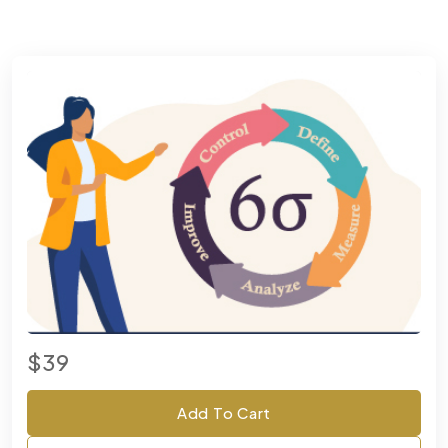
$39
Add To Cart