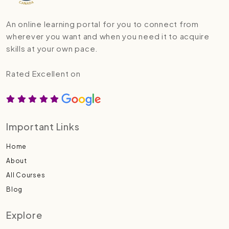
An online learning portal for you to connect from
wherever you want and when you need it to acquire
skills at your own pace.
Rated Excellent on
Important Links
Home
About
All Courses
Blog
Explore