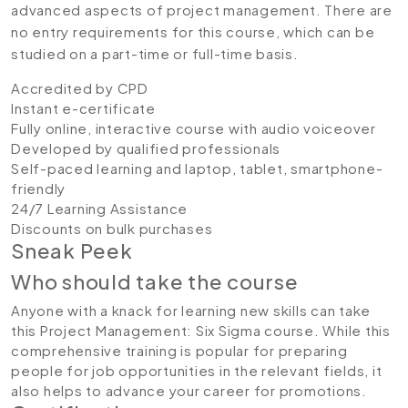
advanced aspects of project management. There are
no entry requirements for this course, which can be
studied on a part-time or full-time basis.
Accredited by CPD
Instant e-certificate
Fully online, interactive course with audio voiceover
Developed by qualified professionals
Self-paced learning and laptop, tablet, smartphone-
friendly
24/7 Learning Assistance
Discounts on bulk purchases
Sneak Peek
Who should take the course
Anyone with a knack for learning new skills can take
this Project Management: Six Sigma course. While this
comprehensive training is popular for preparing
people for job opportunities in the relevant fields, it
also helps to advance your career for promotions.