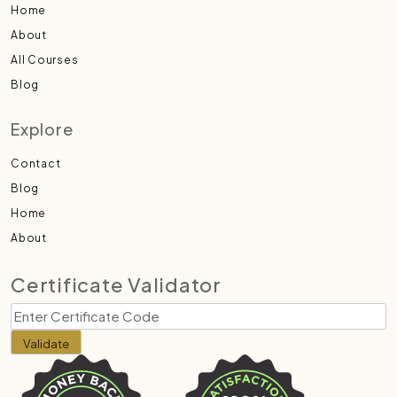
Home
About
All Courses
Blog
Explore
Contact
Blog
Home
About
Certificate Validator