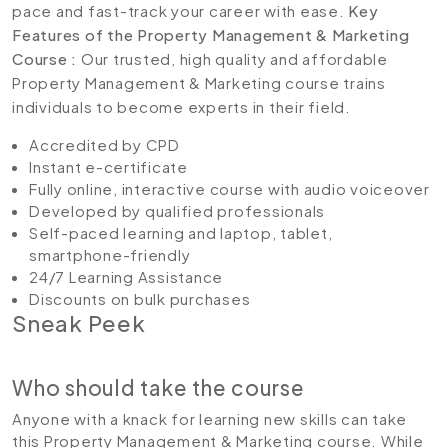
pace and fast-track your career with ease.
Key
Features of the Property Management & Marketing
Course :
Our trusted, high quality and affordable
Property Management & Marketing course trains
individuals to become experts in their field.
Accredited by CPD
Instant e-certificate
Fully online, interactive course with audio voiceover
Developed by qualified professionals
Self-paced learning and laptop, tablet,
smartphone-friendly
24/7 Learning Assistance
Discounts on bulk purchases
Sneak Peek
Who should take the course
Anyone with a knack for learning new skills can take
this Property Management & Marketing course. While