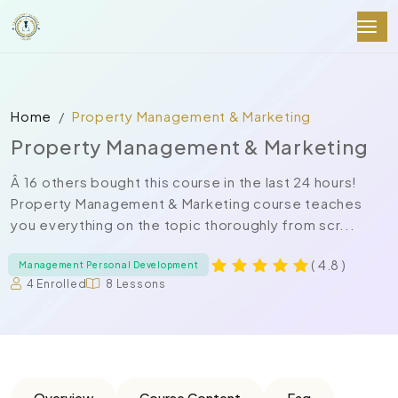
Home
Property Management & Marketing
Property Management & Marketing
Â 16 others bought this course in the last 24 hours!
Property Management & Marketing course teaches
you everything on the topic thoroughly from scr...
( 4.8 )
Management Personal Development
4 Enrolled
8 Lessons
Overview
Course Content
Faq