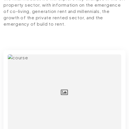
property sector, with information on the emergence
of co-living, generation rent and millennials, the
growth of the private rented sector, and the
emergency of build to rent.