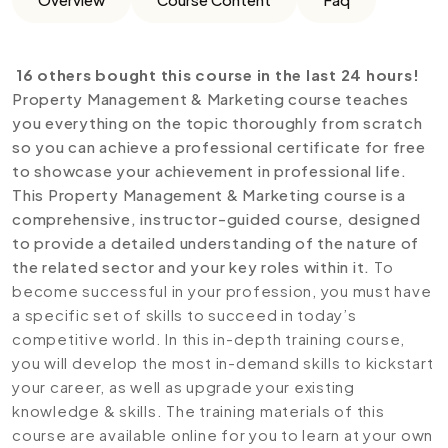
16 others bought this course in the last 24 hours!
Property Management & Marketing course teaches
you everything on the topic thoroughly from scratch
so you can achieve a professional certificate for free
to showcase your achievement in professional life.
This Property Management & Marketing course is a
comprehensive, instructor-guided course, designed
to provide a detailed understanding of the nature of
the related sector and your key roles within it.
To
become successful in your profession, you must have
a specific set of skills to succeed in today’s
competitive world. In this in-depth training course,
you will develop the most in-demand skills to kickstart
your career, as well as upgrade your existing
knowledge & skills. The training materials of this
course are available online for you to learn at your own