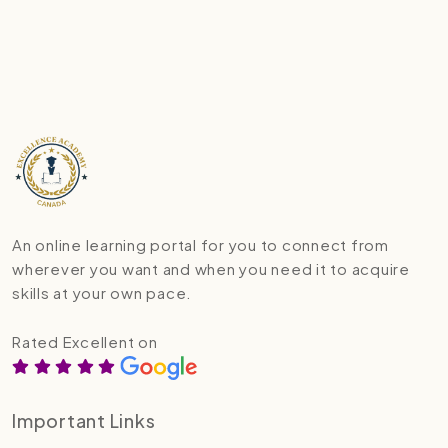
An online learning portal for you to connect from
wherever you want and when you need it to acquire
skills at your own pace.
Rated Excellent on
Important Links