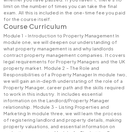
limit on the number of times you can take the final
exam. All this is included in the one-time fee you paid
for the course itself.
Course Curriculum
Module 1 - Introduction to Property Management
In
module one, we will deepen our understanding of
what property management is and why landlords
contract property management companies. It covers
legal requirements for Property Managers and the UK
property market.
Module 2 – The Role and
Responsibilities of a Property Manager
In module two,
we will gain an in-depth understating of the role of a
Property Manager, career path and the skills required
to work in this industry. It includes essential
information on the Landlord/Property Manager
relationship.
Module 3 – Listing Properties and
Marketing
In module three, we will learn the process
of registering landlord and property details, making
property valuations, and essential information on