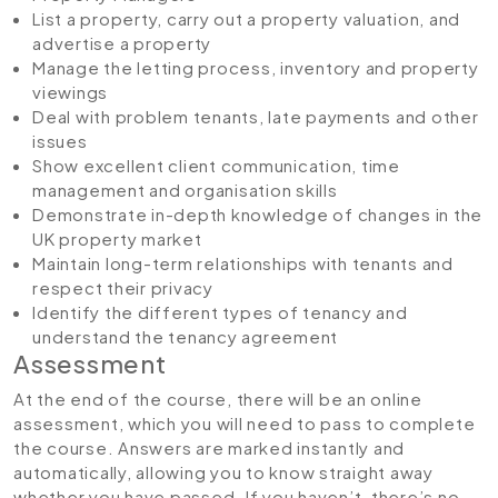
List a property, carry out a property valuation, and
advertise a property
Manage the letting process, inventory and property
viewings
Deal with problem tenants, late payments and other
issues
Show excellent client communication, time
management and organisation skills
Demonstrate in-depth knowledge of changes in the
UK property market
Maintain long-term relationships with tenants and
respect their privacy
Identify the different types of tenancy and
understand the tenancy agreement
Assessment
At the end of the course, there will be an online
assessment, which you will need to pass to complete
the course. Answers are marked instantly and
automatically, allowing you to know straight away
whether you have passed. If you haven’t, there’s no