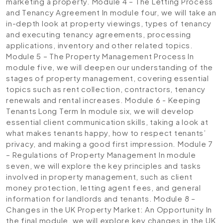
marketing a property.
Module 4 – The Letting Process
and Tenancy Agreement
In module four, we will take an
in-depth look at property viewings, types of tenancy
and executing tenancy agreements, processing
applications, inventory and other related topics.
Module 5 – The Property Management Process
In
module five, we will deepen our understanding of the
stages of property management, covering essential
topics such as rent collection, contractors, tenancy
renewals and rental increases.
Module 6 - Keeping
Tenants Long Term
In module six, we will develop
essential client communication skills, taking a look at
what makes tenants happy, how to respect tenants’
privacy, and making a good first impression.
Module 7
– Regulations of Property Management
In module
seven, we will explore the key principles and tasks
involved in property management, such as client
money protection, letting agent fees, and general
information for landlords and tenants.
Module 8 –
Changes in the UK Property Market: An Opportunity
In
the final module, we will explore key changes in the UK