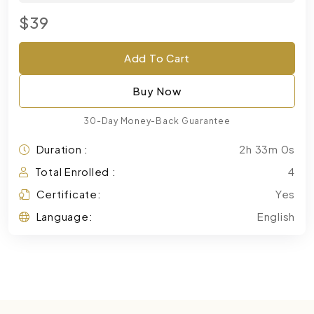
$39
Add To Cart
Buy Now
30-Day Money-Back Guarantee
Duration :
2h 33m 0s
Total Enrolled :
4
Certificate:
Yes
Language:
English