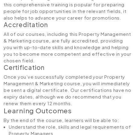
this comprehensive training is popular for preparing
people for job opportunities in the relevant fields, it
also helps to advance your career for promotions.
Accreditation
All of our courses, including this Property Management
& Marketing course
,
are fully accredited, providing
you with up-to-date skills and knowledge and helping
you to become more competent and effective in your
chosen field.
Certification
Once you’ve successfully completed your Property
Management & Marketing course, you will immediately
be sent a digital certificate. Our certifications have no
expiry dates, although we do recommend that you
renew them every 12 months.
Learning Outcomes
By the end of the course, learners will be able to:
Understand the role, skills and legal requirements of
Property Managers