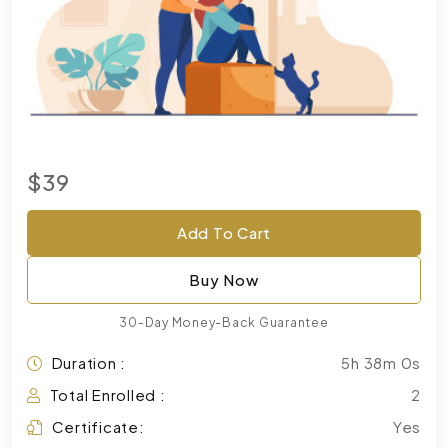
$39
Add To Cart
Buy Now
30-Day Money-Back Guarantee
Duration :
5h 38m 0s
Total Enrolled :
2
Certificate:
Yes