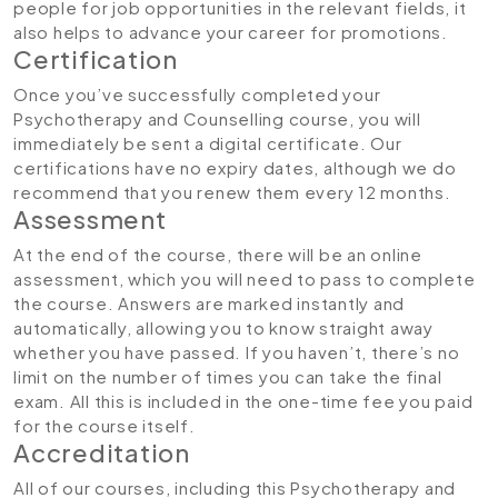
people for job opportunities in the relevant fields, it
also helps to advance your career for promotions.
Certification
Once you’ve successfully completed your
Psychotherapy and Counselling course, you will
immediately be sent a digital certificate. Our
certifications have no expiry dates, although we do
recommend that you renew them every 12 months.
Assessment
At the end of the course, there will be an online
assessment, which you will need to pass to complete
the course. Answers are marked instantly and
automatically, allowing you to know straight away
whether you have passed. If you haven’t, there’s no
limit on the number of times you can take the final
exam. All this is included in the one-time fee you paid
for the course itself.
Accreditation
All of our courses, including this
Psychotherapy and