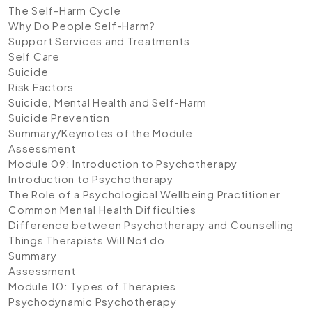
The Self-Harm Cycle
Why Do People Self-Harm?
Support Services and Treatments
Self Care
Suicide
Risk Factors
Suicide, Mental Health and Self-Harm
Suicide Prevention
Summary/Keynotes of the Module
Assessment
Module 09: Introduction to Psychotherapy
Introduction to Psychotherapy
The Role of a Psychological Wellbeing Practitioner
Common Mental Health Difficulties
Difference between Psychotherapy and Counselling
Things Therapists Will Not do
Summary
Assessment
Module 10: Types of Therapies
Psychodynamic Psychotherapy