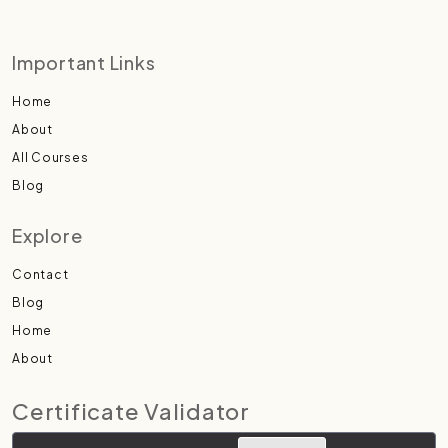
Important Links
Home
About
All Courses
Blog
Explore
Contact
Blog
Home
About
Certificate Validator