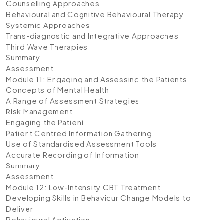
Counselling Approaches
Behavioural and Cognitive Behavioural Therapy
Systemic Approaches
Trans-diagnostic and Integrative Approaches
Third Wave Therapies
Summary
Assessment
Module 11: Engaging and Assessing the Patients
Concepts of Mental Health
A Range of Assessment Strategies
Risk Management
Engaging the Patient
Patient Centred Information Gathering
Use of Standardised Assessment Tools
Accurate Recording of Information
Summary
Assessment
Module 12: Low-Intensity CBT Treatment
Developing Skills in Behaviour Change Models to
Deliver
Behavioural Activation