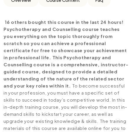
16 others bought this course in the last 24 hours!
Psychotherapy and Counselling course teaches
you everything on the topic thoroughly from
scratch so you can achieve a professional
certificate for free to showcase your achievement
in professional life. This
Psychotherapy and
Counselling course is a comprehensive, instructor-
guided course, designed to provide a detailed
understanding of the nature of the related sector
and your key roles within it.
To become successful
in your profession, you must have a specific set of
skills to succeed in today’s competitive world. In this
in-depth training course, you will develop the most in-
demand skills to kickstart your career, as well as
upgrade your existing knowledge & skills. The training
materials of this course are available online for you to