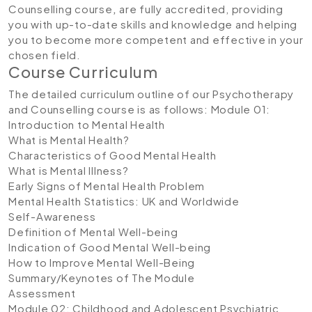
Counselling course
,
are fully accredited, providing
you with up-to-date skills and knowledge and helping
you to become more competent and effective in your
chosen field.
Course Curriculum
The detailed curriculum outline of our
Psychotherapy
and Counselling course is as follows:
Module 01:
Introduction to Mental Health
What is Mental Health?
Characteristics of Good Mental Health
What is Mental Illness?
Early Signs of Mental Health Problem
Mental Health Statistics: UK and Worldwide
Self-Awareness
Definition of Mental Well-being
Indication of Good Mental Well-being
How to Improve Mental Well-Being
Summary/Keynotes of The Module
Assessment
Module 02: Childhood and Adolescent Psychiatric