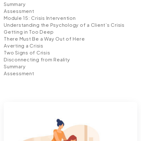
Summary
Assessment
Module 15: Crisis Intervention
Understanding the Psychology of a Client’s Crisis
Getting in Too Deep
There Must Be a Way Out of Here
Averting a Crisis
Two Signs of Crisis
Disconnecting from Reality
Summary
Assessment