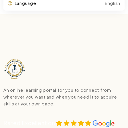
Language:
English
An online learning portal for you to connect from
wherever you want and when you need it to acquire
skills at your own pace.
Rated Excellent on