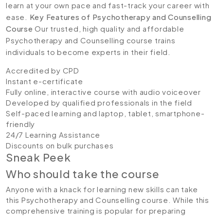
learn at your own pace and fast-track your career with
ease.
Key Features of Psychotherapy and Counselling
Course
Our trusted, high quality and affordable
Psychotherapy and Counselling course trains
individuals to become experts in their field.
Accredited by CPD
Instant e-certificate
Fully online, interactive course with audio voiceover
Developed by qualified professionals in the field
Self-paced learning and laptop, tablet, smartphone-
friendly
24/7 Learning Assistance
Discounts on bulk purchases
Sneak Peek
Who should take the course
Anyone with a knack for learning new skills can take
this
Psychotherapy and Counselling course. While this
comprehensive training is popular for preparing