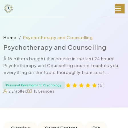
Home
Psychotherapy and Counselling
Psychotherapy and Counselling
Â 16 others bought this course in the last 24 hours!
Psychotherapy and Counselling course teaches you
everything on the topic thoroughly from scrat...
( 5 )
Personal Development Psychology
2 Enrolled
15 Lessons
Overview
Course Content
Faq