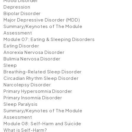
Mood Disorder
Depression
Bipolar Disorder
Major Depressive Disorder (MDD)
Summary/Keynotes of The Module
Assessment
Module 07: Eating & Sleeping Disorders
Eating Disorder
Anorexia Nervosa Disorder
Bulimia Nervosa Disorder
Sleep
Breathing-Related Sleep Disorder
Circadian Rhythm Sleep Disorder
Narcolepsy Disorder
Primary Hypersomnia Disorder
Primary Insomnia Disorder
Sleep Paralysis
Summary/Keynotes of The Module
Assessment
Module 08: Self-Harm and Suicide
What is Self-Harm?