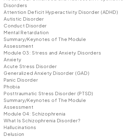
Disorders
Attention Deficit Hyperactivity Disorder (ADHD)
Autistic Disorder
Conduct Disorder
Mental Retardation
Summary/Keynotes of The Module
Assessment
Module 03: Stress and Anxiety Disorders
Anxiety
Acute Stress Disorder
Generalized Anxiety Disorder (GAD)
Panic Disorder
Phobia
Posttraumatic Stress Disorder (PTSD)
Summary/Keynotes of The Module
Assessment
Module 04: Schizophrenia
What Is Schizophrenia Disorder?
Hallucinations
Delusion