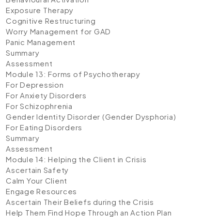
Exposure Therapy
Cognitive Restructuring
Worry Management for GAD
Panic Management
Summary
Assessment
Module 13: Forms of Psychotherapy
For Depression
For Anxiety Disorders
For Schizophrenia
Gender Identity Disorder (Gender Dysphoria)
For Eating Disorders
Summary
Assessment
Module 14: Helping the Client in Crisis
Ascertain Safety
Calm Your Client
Engage Resources
Ascertain Their Beliefs during the Crisis
Help Them Find Hope Through an Action Plan