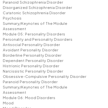
Paranoid Schizophrenia Disorder
Disorganized Schizophrenia Disorder
Catatonic Schizophrenia Disorder
Psychosis
Summary/Keynotes of The Module
Assessment
Module 05: Personality Disorders
Personality and Personality Disorders
Antisocial Personality Disorder
Avoidant Personality Disorder
Borderline Personality Disorder
Dependent Personality Disorder
Histrionic Personality Disorder
Narcissistic Personality Disorder
Obsessive-Compulsive Personality Disorder
Paranoid Personality Disorder
Summary/Keynotes of The Module
Assessment
Module 06: Mood Disorders
Mood