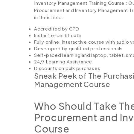
Inventory Management Training Course :
Ou
Procurement and Inventory Management Trai
in their field.
Accredited by CPD
Instant e-certificate
Fully online, interactive course with audio 
Developed by qualified professionals
Self-paced learning and laptop, tablet, sm
24/7 Learning Assistance
Discounts on bulk purchases
Sneak Peek of The Purchas
Management Course
Who Should Take The
Procurement and In
Course