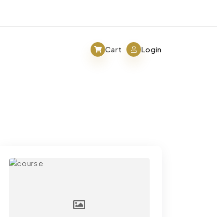
Cart
Login