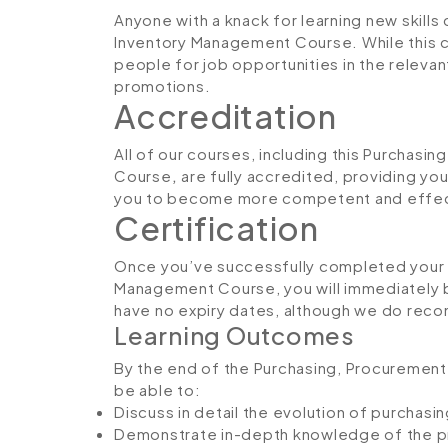
Anyone with a knack for learning new skills
Inventory Management Course. While this c
people for job opportunities in the relevant
promotions.
Accreditation
All of our courses, including this Purchas
Course
,
are fully accredited, providing yo
you to become more competent and effecti
Certification
Once you’ve successfully completed your 
Management Course, you will immediately be 
have no expiry dates, although we do rec
Learning Outcomes
By the end of the Purchasing, Procurement
be able to:
Discuss in detail the evolution of purchas
Demonstrate in-depth knowledge of the p