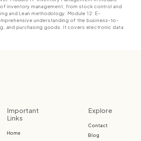
s of inventory management, from stock control and
nning and Lean methodology.
Module 12: E-
 comprehensive understanding of the business-to-
ng, and purchasing goods. It covers electronic data
Important
Explore
Links
Contact
Home
Blog