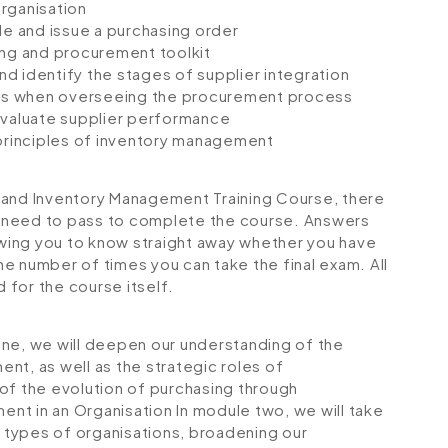
rganisation
le and issue a purchasing order
ing and procurement toolkit
and identify the stages of supplier integration
ques when overseeing the procurement process
d evaluate supplier performance
rinciples of inventory management
 and Inventory Management Training Course, there
ll need to pass to complete the course. Answers
lowing you to know straight away whether you have
the number of times you can take the final exam. All
d for the course itself.
one, we will deepen our understanding of the
nt, as well as the strategic roles of
of the evolution of purchasing through
ent in an Organisation
In module two, we will take
t types of organisations, broadening our