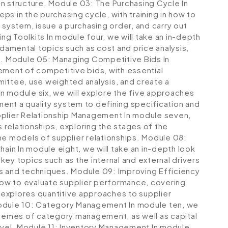
n structure.
Module 03: The Purchasing Cycle
In
eps in the purchasing cycle, with training in how to
 system, issue a purchasing order, and carry out
ing Toolkits
In module four, we will take an in-depth
ndamental topics such as cost and price analysis,
n.
Module 05: Managing Competitive Bids
In
ement of competitive bids, with essential
ittee, use weighted analysis, and create a
In module six, we will explore the five approaches
ent a quality system to defining specification and
plier Relationship Management
In module seven,
s relationships, exploring the stages of the
he models of supplier relationships.
Module 08:
Chain
In module eight, we will take an in-depth look
ey topics such as the internal and external drivers
ods and techniques.
Module 09: Improving Efficiency
 how to evaluate supplier performance, covering
o explores quantitive approaches to supplier
dule 10: Category Management
In module ten, we
themes of category management, as well as capital
vel.
Module 11: Inventory Management
In module