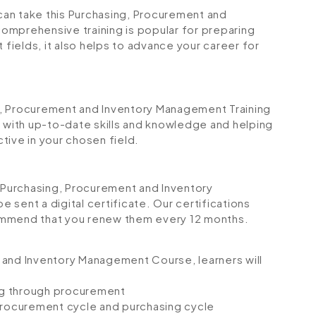
 can take this Purchasing, Procurement and
omprehensive training is popular for preparing
 fields, it also helps to advance your career for
ing, Procurement and Inventory Management Training
u with up-to-date skills and knowledge and helping
ve in your chosen field.
Purchasing, Procurement and Inventory
sent a digital certificate. Our certifications
ommend that you renew them every 12 months.
 and Inventory Management Course, learners will
ing through procurement
rocurement cycle and purchasing cycle