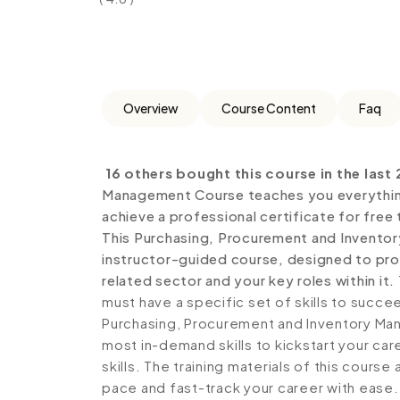
Overview
Course Content
Faq
16 others bought this course in the last 
Management Course teaches you everything
achieve a professional certificate for free
This Purchasing, Procurement and Invento
instructor-guided course, designed to prov
related sector and your key roles within it.
must have a specific set of skills to succe
Purchasing, Procurement and Inventory Man
most in-demand skills to kickstart your ca
skills. The training materials of this course
pace and fast-track your career with ease