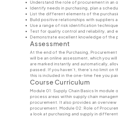
Understand the role of procurement in an o
Identify needs in purchasing, plan a schedu
List the different elements of the purchas
Build positive relationships with suppliers 
Use a range of risk identification techni
Test for quality control and reliability, an
Demonstrate excellent knowledge of the p
Assessment
At the end of the Purchasing, Procurement
will be an online assessment, which you wi
are marked instantly and automatically, al
passed. If you haven’t, there’s no limit on 
this is included in the one-time fee you pai
Course Curriculum
Module 01: Supply Chain Basics
In module 
process areas within supply chain manageme
procurement. It also provides an overview 
procurement.
Module 02: Role of Procurem
a look at purchasing and supply in differen