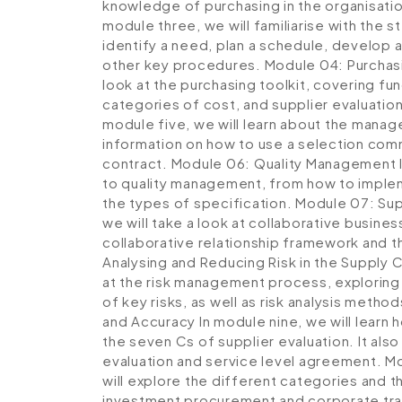
knowledge of purchasing in the organisatio
module three, we will familiarise with the st
identify a need, plan a schedule, develop a
other key procedures.
Module 04: Purchas
look at the purchasing toolkit, covering fu
categories of cost, and supplier evaluatio
module five, we will learn about the manag
information on how to use a selection comm
contract.
Module 06: Quality Management
to quality management, from how to implem
the types of specification.
Module 07: Sup
we will take a look at collaborative busines
collaborative relationship framework and t
Analysing and Reducing Risk in the Supply 
at the risk management process, exploring k
of key risks, as well as risk analysis meth
and Accuracy
In module nine, we will learn
the seven Cs of supplier evaluation. It als
evaluation and service level agreement.
Mo
will explore the different categories and 
investment procurement and corporate tra