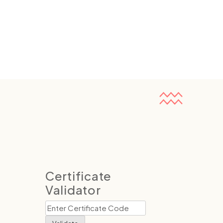
Certificate
Validator