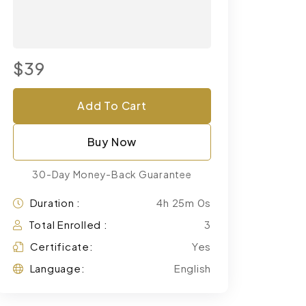
$39
Add To Cart
Buy Now
30-Day Money-Back Guarantee
Duration :
4h 25m 0s
Total Enrolled :
3
Certificate:
Yes
Language:
English