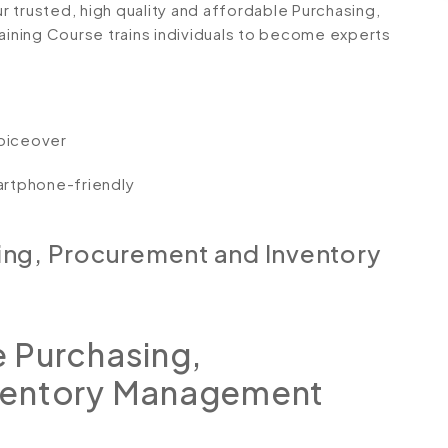
r trusted, high quality and affordable Purchasing,
ning Course trains individuals to become experts
voiceover
artphone-friendly
ing, Procurement and Inventory
 Purchasing,
ventory Management