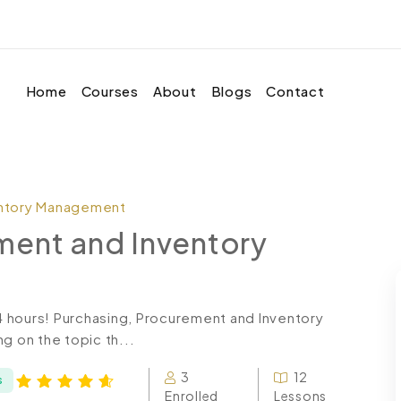
Home
Courses
About
Blogs
Contact
entory Management
ment and Inventory
24 hours! Purchasing, Procurement and Inventory
 on the topic th...
3
12
s
Enrolled
Lessons