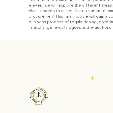
eleven, we will explore the different area
classification to material requirement pla
procurement
This final module will gain a
business process of requisitioning, orderi
interchange, e-catalogues and e-auctions.