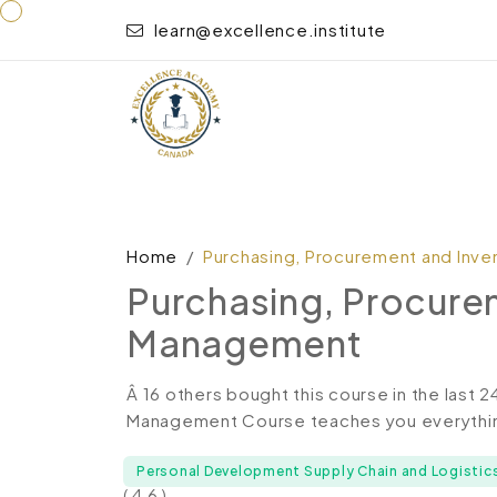
learn@excellence.institute
Home
Purchasing, Procurement and Inv
Purchasing, Procure
Management
Â 16 others bought this course in the last 
Management Course teaches you everything
Personal Development Supply Chain and Logistic
( 4.6 )