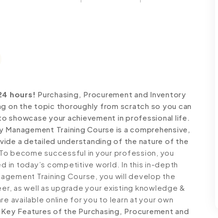
24 hours!
Purchasing, Procurement and Inventory
 on the topic thoroughly from scratch so you can
 to showcase your achievement in professional life.
ry Management Training Course is a comprehensive,
ide a detailed understanding of the nature of the
To become successful in your profession, you
ed in today’s competitive world. In this in-depth
agement Training Course, you will develop the
reer, as well as upgrade your existing knowledge &
 are available online for you to learn at your own
.
Key Features of the Purchasing, Procurement and