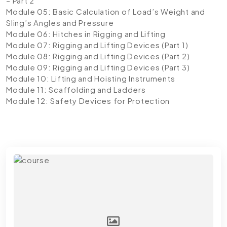
– Part 2
Module 05: Basic Calculation of Load’s Weight and
Sling’s Angles and Pressure
Module 06: Hitches in Rigging and Lifting
Module 07: Rigging and Lifting Devices (Part 1)
Module 08: Rigging and Lifting Devices (Part 2)
Module 09: Rigging and Lifting Devices (Part 3)
Module 10: Lifting and Hoisting Instruments
Module 11: Scaffolding and Ladders
Module 12: Safety Devices for Protection