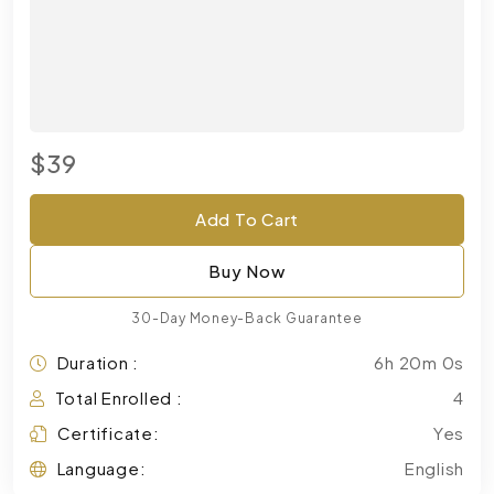
$39
Add To Cart
Buy Now
30-Day Money-Back Guarantee
Duration :
6h 20m 0s
Total Enrolled :
4
Certificate:
Yes
Language:
English