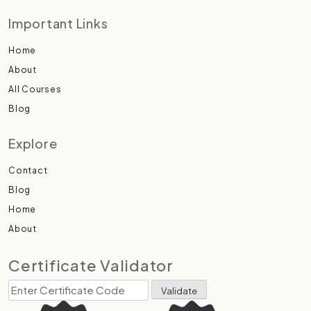
Important Links
Home
About
All Courses
Blog
Explore
Contact
Blog
Home
About
Certificate Validator