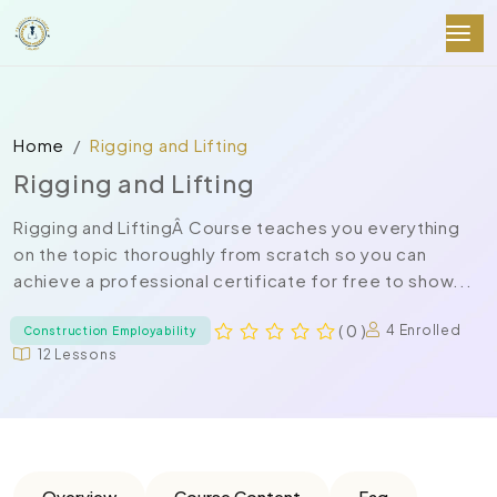
Home
Rigging and Lifting
Rigging and Lifting
Rigging and LiftingÂ Course teaches you everything
on the topic thoroughly from scratch so you can
achieve a professional certificate for free to show...
( 0 )
4 Enrolled
Construction Employability
12 Lessons
Overview
Course Content
Faq