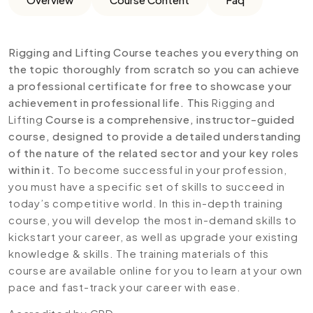
Rigging and Lifting Course teaches you everything on
the topic thoroughly from scratch so you can achieve
a professional certificate for free to showcase your
achievement in professional life. This
Rigging and
Lifting
Course is a comprehensive, instructor-guided
course, designed to provide a detailed understanding
of the nature of the related sector and your key roles
within it.
To become successful in your profession,
you must have a specific set of skills to succeed in
today’s competitive world. In this in-depth training
course, you will develop the most in-demand skills to
kickstart your career, as well as upgrade your existing
knowledge & skills. The training materials of this
course are available online for you to learn at your own
pace and fast-track your career with ease.