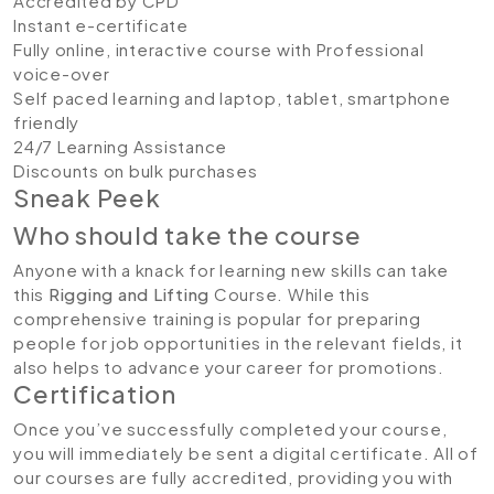
Accredited by CPD
Instant e-certificate
Fully online, interactive course with Professional
voice-over
Self paced learning and laptop, tablet, smartphone
friendly
24/7 Learning Assistance
Discounts on bulk purchases
Sneak Peek
Who should take the course
Anyone with a knack for learning new skills can take
this
Rigging and Lifting
Course. While this
comprehensive training is popular for preparing
people for job opportunities in the relevant fields, it
also helps to advance your career for promotions.
Certification
Once you’ve successfully completed your course,
you will immediately be sent a digital certificate. All of
our courses are fully accredited, providing you with