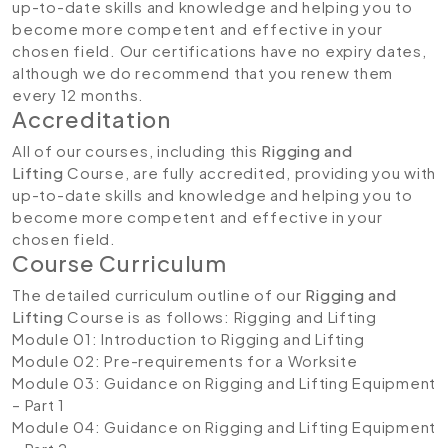
up-to-date skills and knowledge and helping you to
become more competent and effective in your
chosen field. Our certifications have no expiry dates,
although we do recommend that you renew them
every 12 months.
Accreditation
All of our courses, including this
Rigging and
Lifting
Course, are fully accredited, providing you with
up-to-date skills and knowledge and helping you to
become more competent and effective in your
chosen field.
Course Curriculum
The detailed curriculum outline of our
Rigging and
Lifting
Course is as follows:
Rigging and Lifting
Module 01: Introduction to Rigging and Lifting
Module 02: Pre-requirements for a Worksite
Module 03: Guidance on Rigging and Lifting Equipment
– Part 1
Module 04: Guidance on Rigging and Lifting Equipment