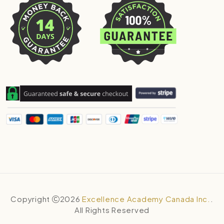
Copyright
2026
Excellence Academy Canada Inc.
.
All Rights Reserved