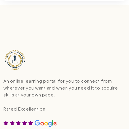
An online learning portal for you to connect from
wherever you want and when you need it to acquire
skills at your own pace.
Rated Excellent on