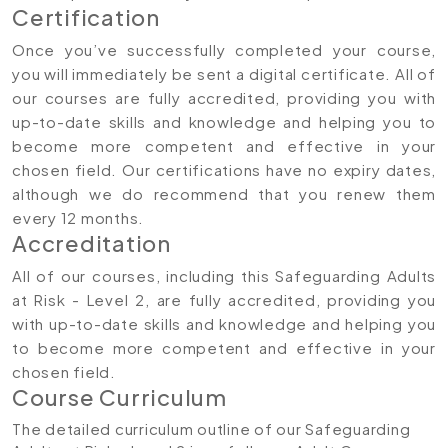
Certification
Once you’ve successfully completed your course,
you will immediately be sent a digital certificate. All of
our courses are fully accredited, providing you with
up-to-date skills and knowledge and helping you to
become more competent and effective in your
chosen field. Our certifications have no expiry dates,
although we do recommend that you renew them
every 12 months.
Accreditation
All of our courses, including this Safeguarding Adults
at Risk - Level 2, are fully accredited, providing you
with up-to-date skills and knowledge and helping you
to become more competent and effective in your
chosen field.
Course Curriculum
The detailed curriculum outline of our Safeguarding