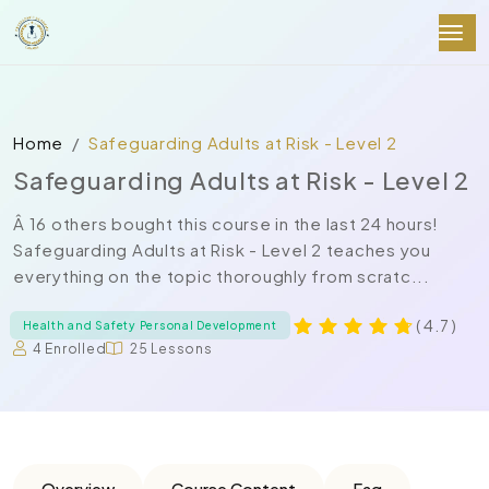
Home
Safeguarding Adults at Risk - Level 2
Safeguarding Adults at Risk - Level 2
Â 16 others bought this course in the last 24 hours!
Safeguarding Adults at Risk - Level 2 teaches you
everything on the topic thoroughly from scratc...
( 4.7 )
Health and Safety Personal Development
4 Enrolled
25 Lessons
Overview
Course Content
Faq