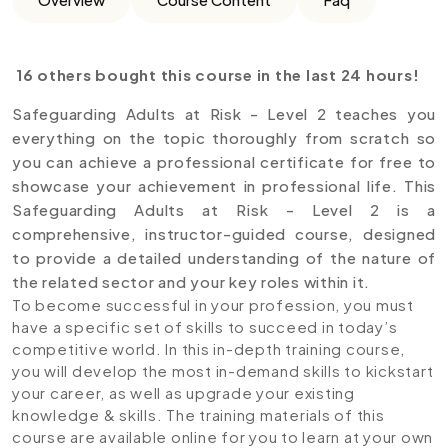
16 others bought this course in the last 24 hours!
Safeguarding Adults at Risk - Level 2 teaches you
everything on the topic thoroughly from scratch so
you can achieve a professional certificate for free to
showcase your achievement in professional life. This
Safeguarding Adults at Risk - Level 2 is a
comprehensive, instructor-guided course, designed
to provide a detailed understanding of the nature of
the related sector and your key roles within it.
To become successful in your profession, you must
have a specific set of skills to succeed in today’s
competitive world. In this in-depth training course,
you will develop the most in-demand skills to kickstart
your career, as well as upgrade your existing
knowledge & skills. The training materials of this
course are available online for you to learn at your own