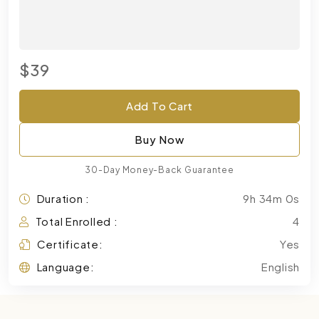
$39
Add To Cart
Buy Now
30-Day Money-Back Guarantee
Duration :
9h 34m 0s
Total Enrolled :
4
Certificate:
Yes
Language:
English