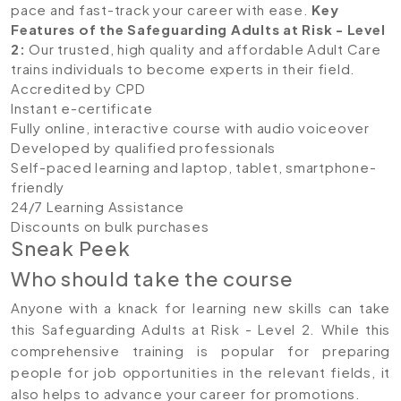
pace and fast-track your career with ease.
Key
Features of the Safeguarding Adults at Risk - Level
2
:
Our trusted, high quality and affordable Adult Care
trains individuals to become experts in their field.
Accredited by CPD
Instant e-certificate
Fully online, interactive course with audio voiceover
Developed by qualified professionals
Self-paced learning and laptop, tablet, smartphone-
friendly
24/7 Learning Assistance
Discounts on bulk purchases
Sneak Peek
Who should take the course
Anyone with a knack for learning new skills can take
this Safeguarding Adults at Risk - Level 2. While this
comprehensive training is popular for preparing
people for job opportunities in the relevant fields, it
also helps to advance your career for promotions.