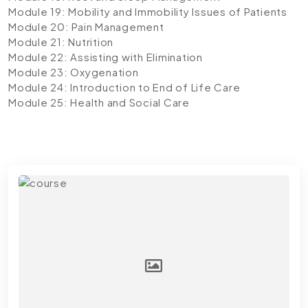
Module 19: Mobility and Immobility Issues of Patients
Module 20: Pain Management
Module 21: Nutrition
Module 22: Assisting with Elimination
Module 23: Oxygenation
Module 24: Introduction to End of Life Care
Module 25: Health and Social Care