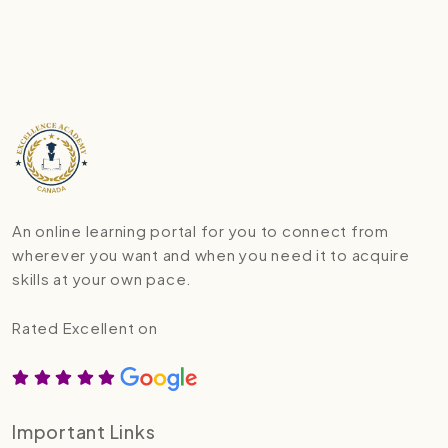
An online learning portal for you to connect from
wherever you want and when you need it to acquire
skills at your own pace.
Rated Excellent on
Important Links