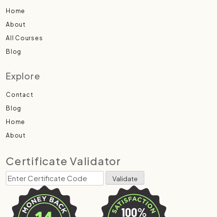
Home
About
All Courses
Blog
Explore
Contact
Blog
Home
About
Certificate Validator