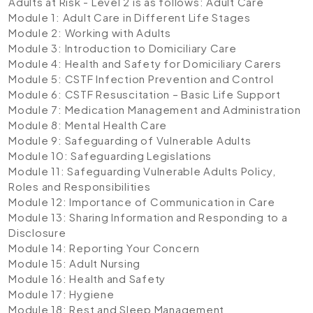
Adults at Risk - Level 2 is as follows:
Adult Care
Module 1: Adult Care in Different Life Stages
Module 2: Working with Adults
Module 3: Introduction to Domiciliary Care
Module 4: Health and Safety for Domiciliary Carers
Module 5: CSTF Infection Prevention and Control
Module 6: CSTF Resuscitation – Basic Life Support
Module 7: Medication Management and Administration
Module 8: Mental Health Care
Module 9: Safeguarding of Vulnerable Adults
Module 10: Safeguarding Legislations
Module 11: Safeguarding Vulnerable Adults Policy,
Roles and Responsibilities
Module 12: Importance of Communication in Care
Module 13: Sharing Information and Responding to a
Disclosure
Module 14: Reporting Your Concern
Module 15: Adult Nursing
Module 16: Health and Safety
Module 17: Hygiene
Module 18: Rest and Sleep Management