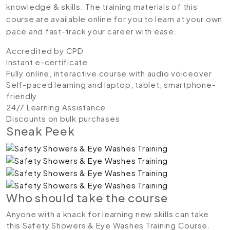
knowledge & skills. The training materials of this
course are available online for you to learn at your own
pace and fast-track your career with ease.
Accredited by CPD
Instant e-certificate
Fully online, interactive course with audio voiceover
Self-paced learning and laptop, tablet, smartphone-
friendly
24/7 Learning Assistance
Discounts on bulk purchases
Sneak Peek
Who should take the course
Anyone with a knack for learning new skills can take
this Safety Showers & Eye Washes Training Course.