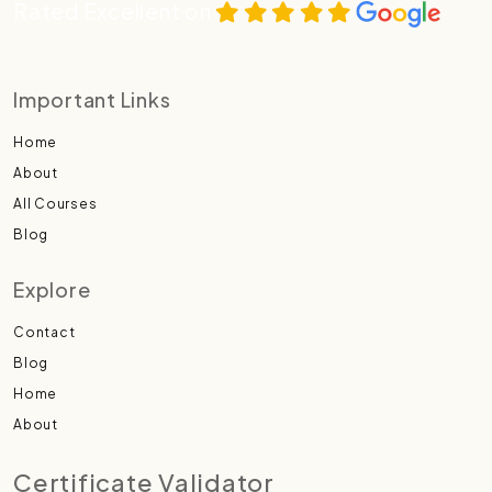
Rated Excellent on
Important Links
Home
About
All Courses
Blog
Explore
Contact
Blog
Home
About
Certificate Validator