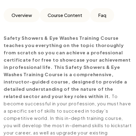
Overview
Course Content
Faq
Safety Showers & Eye Washes Training Course
teaches you everything on the topic thoroughly
from scratch so you can achieve a professional
certificate for free to showcase your achievement
in professional life. This Safety Showers & Eye
Washes Training Course is a comprehensive,
instructor-guided course, designed to provide a
detailed understanding of the nature of the
related sector and your key roles within it.
To
become successful in your profession, you must have
a specific set of skills to succeed in today’s
competitive world. In this in-depth training course,
you will develop the most in-demand skills to kickstart
your career, as well as upgrade your existing