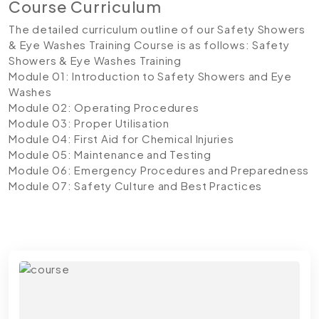
Course Curriculum
The detailed curriculum outline of our Safety Showers
& Eye Washes Training Course is as follows:
Safety
Showers & Eye Washes Training
Module 01: Introduction to Safety Showers and Eye
Washes
Module 02: Operating Procedures
Module 03: Proper Utilisation
Module 04: First Aid for Chemical Injuries
Module 05: Maintenance and Testing
Module 06: Emergency Procedures and Preparedness
Module 07: Safety Culture and Best Practices