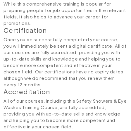
While this comprehensive training is popular for
preparing people for job opportunities in the relevant
fields, it also helps to advance your career for
promotions.
Certification
Once you’ve successfully completed your course,
you will immediately be sent a digital certificate. All of
our courses are fully accredited, providing you with
up-to-date skills and knowledge and helping you to
become more competent and effective in your
chosen field. Our certifications have no expiry dates,
although we do recommend that you renew them
every 12 months.
Accreditation
All of our courses, including this Safety Showers & Eye
Washes Training Course, are fully accredited,
providing you with up-to-date skills and knowledge
and helping you to become more competent and
effective in your chosen field.