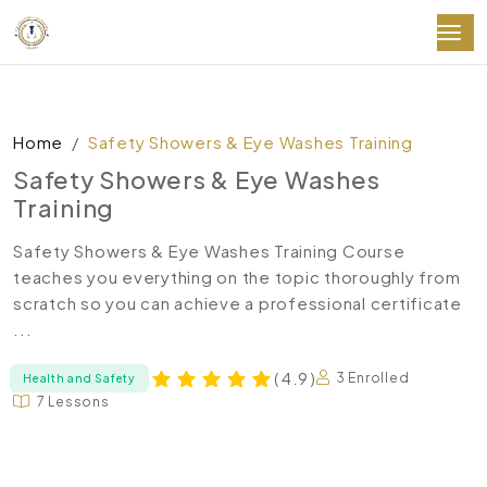
Home
Safety Showers & Eye Washes Training
Safety Showers & Eye Washes
Training
Safety Showers & Eye Washes Training Course
teaches you everything on the topic thoroughly from
scratch so you can achieve a professional certificate
...
( 4.9 )
3 Enrolled
Health and Safety
7 Lessons