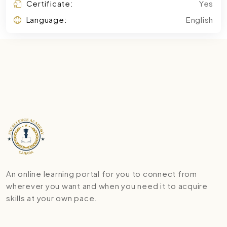
Certificate:
Yes
Language:
English
An online learning portal for you to connect from
wherever you want and when you need it to acquire
skills at your own pace.