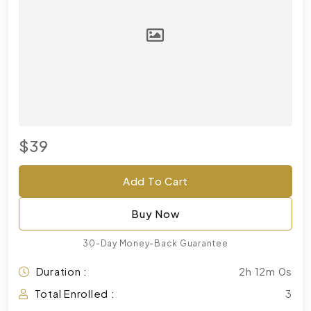
$39
Add To Cart
Buy Now
30-Day Money-Back Guarantee
Duration :
2h 12m 0s
Total Enrolled :
3