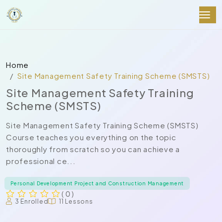
Home
Site Management Safety Training Scheme (SMSTS)
Site Management Safety Training
Scheme (SMSTS)
Site Management Safety Training Scheme (SMSTS)
Course teaches you everything on the topic
thoroughly from scratch so you can achieve a
professional ce...
Personal Development Project and Construction Management
( 0 )
3 Enrolled
11 Lessons