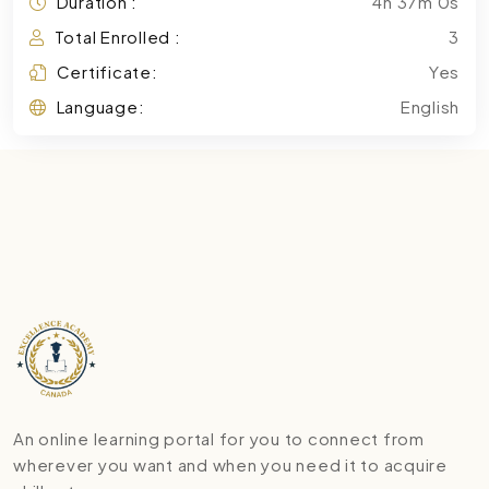
Duration :
4h 37m 0s
Total Enrolled :
3
Certificate:
Yes
Language:
English
An online learning portal for you to connect from
wherever you want and when you need it to acquire