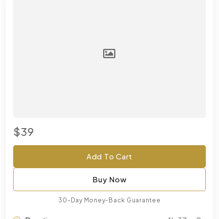
$39
Add To Cart
Buy Now
30-Day Money-Back Guarantee