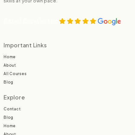
skills at your own pace.
Rated Excellent on
Important Links
Home
About
All Courses
Blog
Explore
Contact
Blog
Home
About