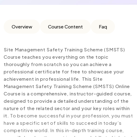
Overview
Course Content
Faq
Site Management Safety Training Scheme (SMSTS)
Course teaches you everything on the topic
thoroughly from scratch so you can achieve a
professional certificate for free to showcase your
achievement in professional life. This Site
Management Safety Training Scheme (SMSTS) Online
Course is a comprehensive, instructor-guided course,
designed to provide a detailed understanding of the
nature of the related sector and your key roles within
it.
To become successful in your profession, you must
have a specific set of skills to succeed in today’s
competitive world. In this in-depth training course,