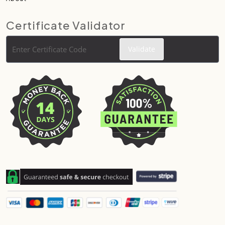
Certificate Validator