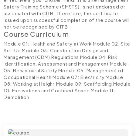
Safety Training Scheme (SMSTS) is not endorsed or
associated with CITB. Therefore, the certificate
issued upon successful completion of the course will
not be recognised by
CITB
Course Curriculum
Module 01: Health and Safety at Work
Module 02: Site
Set-Up
Module 03: Construction Design and
Management (CDM) Regulations
Module 04: Risk
Identification, Assessment and Management
Module
05: Behavioural Safety
Module 06: Management of
Occupational Health
Module 07: Electricity
Module
08: Working at Height
Module 09: Scaffolding
Module
10: Excavations and Confined Space
Module 11:
Demolition