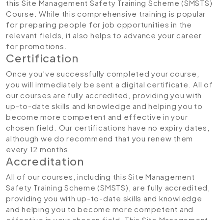
this Site Management Safety Training Scheme (SMSTS)
Course. While this comprehensive training is popular
for preparing people for job opportunities in the
relevant fields, it also helps to advance your career
for promotions.
Certification
Once you’ve successfully completed your course,
you will immediately be sent a digital certificate. All of
our courses are fully accredited, providing you with
up-to-date skills and knowledge and helping you to
become more competent and effective in your
chosen field. Our certifications have no expiry dates,
although we do recommend that you renew them
every 12 months.
Accreditation
All of our courses, including this Site Management
Safety Training Scheme (SMSTS), are fully accredited,
providing you with up-to-date skills and knowledge
and helping you to become more competent and
effective in your chosen field. This Site Management