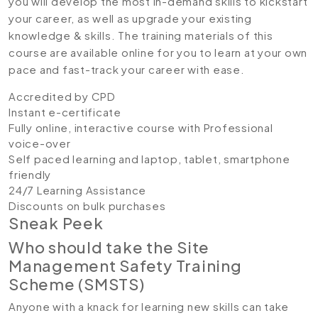
you will develop the most in-demand skills to kickstart
your career, as well as upgrade your existing
knowledge & skills. The training materials of this
course are available online for you to learn at your own
pace and fast-track your career with ease.
Accredited by CPD
Instant e-certificate
Fully online, interactive course with Professional
voice-over
Self paced learning and laptop, tablet, smartphone
friendly
24/7 Learning Assistance
Discounts on bulk purchases
Sneak Peek
Who should take the Site
Management Safety Training
Scheme (SMSTS)
Anyone with a knack for learning new skills can take